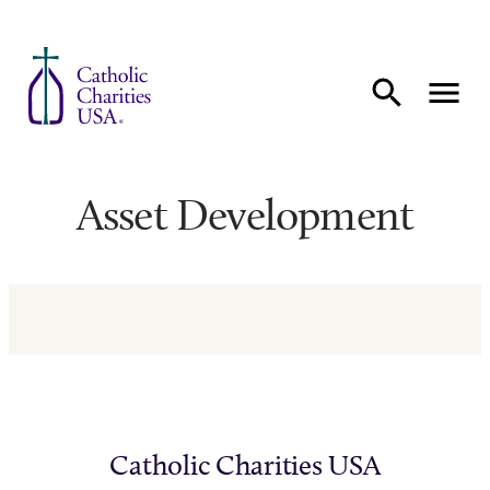
Skip to content
Asset Development
Catholic Charities USA