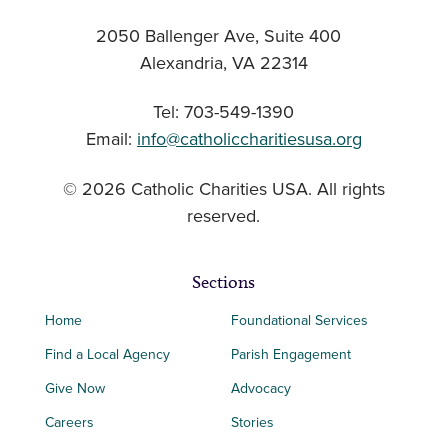
2050 Ballenger Ave, Suite 400
Alexandria, VA 22314
Tel: 703-549-1390
Email:
info@catholiccharitiesusa.org
© 2026 Catholic Charities USA. All rights
reserved.
Sections
Home
Foundational Services
Find a Local Agency
Parish Engagement
Give Now
Advocacy
Careers
Stories