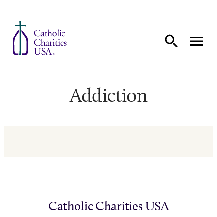
Skip to content
Addiction
Catholic Charities USA