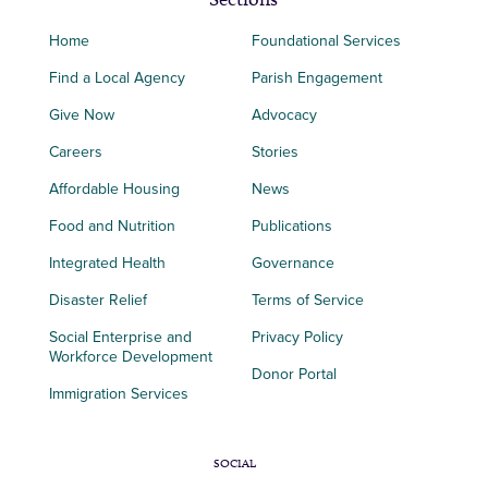
Home
Foundational Services
Find a Local Agency
Parish Engagement
Give Now
Advocacy
Careers
Stories
Affordable Housing
News
Food and Nutrition
Publications
Integrated Health
Governance
Disaster Relief
Terms of Service
Social Enterprise and
Privacy Policy
Workforce Development
Donor Portal
Immigration Services
SOCIAL