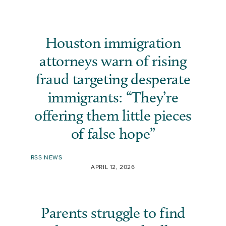
Houston immigration
attorneys warn of rising
fraud targeting desperate
immigrants: “They’re
offering them little pieces
of false hope”
RSS NEWS
APRIL 12, 2026
Parents struggle to find