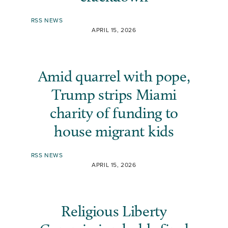
RSS NEWS
APRIL 15, 2026
Amid quarrel with pope,
Trump strips Miami
charity of funding to
house migrant kids
RSS NEWS
APRIL 15, 2026
Religious Liberty