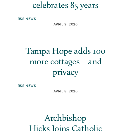
celebrates 85 years
RSS NEWS
APRIL 9, 2026
Tampa Hope adds 100
more cottages – and
privacy
RSS NEWS
APRIL 8, 2026
Archbishop
Hicks Joins Catholic