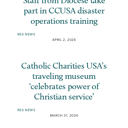
Staff from Diocese take
part in CCUSA disaster
operations training
RSS NEWS
APRIL 2, 2026
Catholic Charities USA’s
traveling museum
‘celebrates power of
Christian service’
RSS NEWS
MARCH 31, 2026