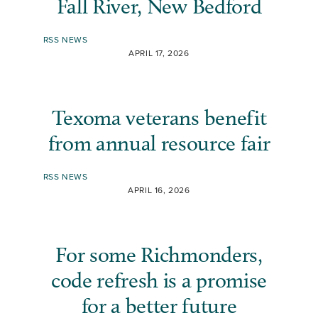
Fall River, New Bedford
RSS NEWS
APRIL 17, 2026
Texoma veterans benefit
from annual resource fair
RSS NEWS
APRIL 16, 2026
For some Richmonders,
code refresh is a promise
for a better future