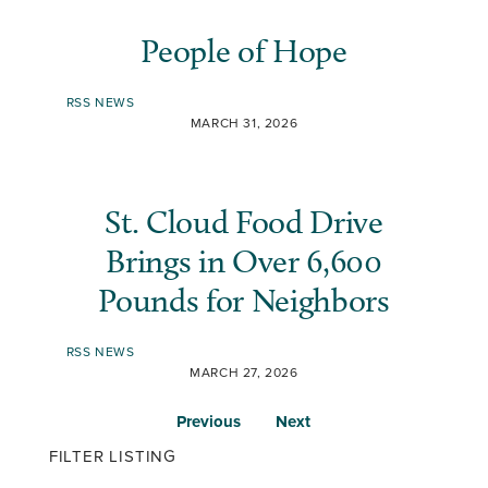
People of Hope
RSS NEWS
MARCH 31, 2026
St. Cloud Food Drive
Brings in Over 6,600
Pounds for Neighbors
RSS NEWS
MARCH 27, 2026
Previous
Next
FILTER LISTING