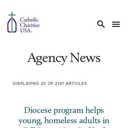
Skip to content
Agency News
DISPLAYING 20 OF 2147 ARTICLES
Diocese program helps
young, homeless adults in