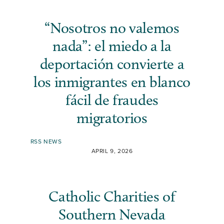
“Nosotros no valemos
nada”: el miedo a la
deportación convierte a
los inmigrantes en blanco
fácil de fraudes
migratorios
RSS NEWS
APRIL 9, 2026
Catholic Charities of
Southern Nevada