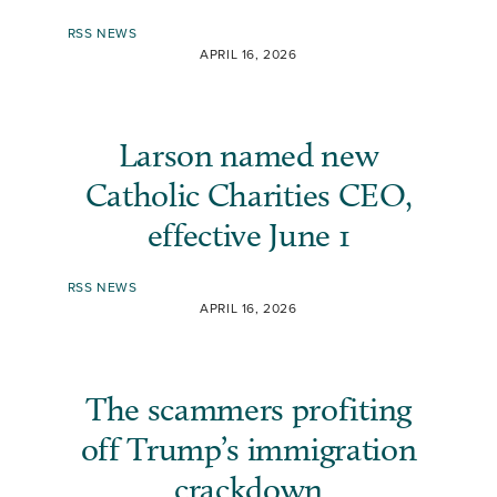
RSS NEWS
APRIL 16, 2026
Larson named new
Catholic Charities CEO,
effective June 1
RSS NEWS
APRIL 16, 2026
The scammers profiting
off Trump’s immigration
crackdown