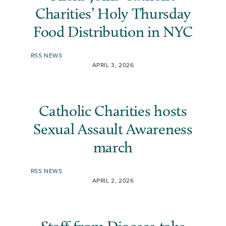
Charities’ Holy Thursday
Food Distribution in NYC
RSS NEWS
APRIL 3, 2026
Catholic Charities hosts
Sexual Assault Awareness
march
RSS NEWS
APRIL 2, 2026