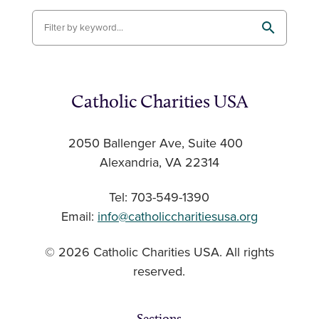
Catholic Charities USA
2050 Ballenger Ave, Suite 400
Alexandria, VA 22314
Tel: 703-549-1390
Email:
info@catholiccharitiesusa.org
© 2026 Catholic Charities USA. All rights
reserved.
Sections