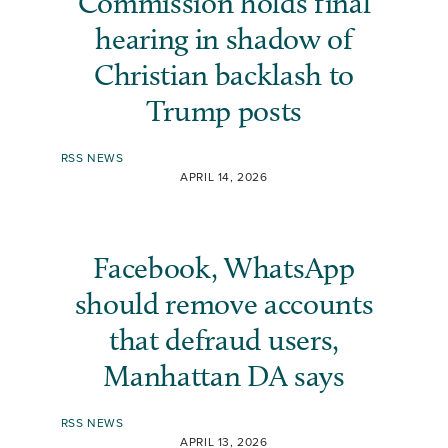
Commission holds final
hearing in shadow of
Christian backlash to
Trump posts
RSS NEWS
APRIL 14, 2026
Facebook, WhatsApp
should remove accounts
that defraud users,
Manhattan DA says
RSS NEWS
APRIL 13, 2026