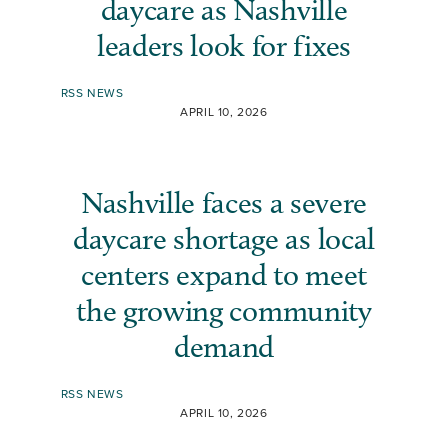
daycare as Nashville
leaders look for fixes
RSS NEWS
APRIL 10, 2026
Nashville faces a severe
daycare shortage as local
centers expand to meet
the growing community
demand
RSS NEWS
APRIL 10, 2026