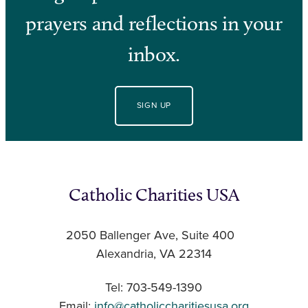
prayers and reflections in your
inbox.
SIGN UP
Catholic Charities USA
2050 Ballenger Ave, Suite 400
Alexandria, VA 22314
Tel: 703-549-1390
Email:
info@catholiccharitiesusa.org