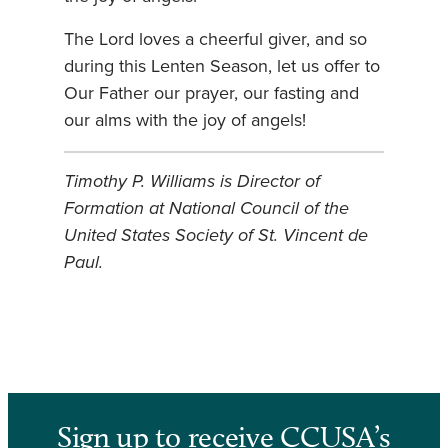
The Lord loves a cheerful giver, and so
during this Lenten Season, let us offer to
Our Father our prayer, our fasting and
our alms with the joy of angels!
Timothy P. Williams is Director of
Formation at National Council of the
United States Society of St. Vincent de
Paul.
Sign up to receive CCUSA’s