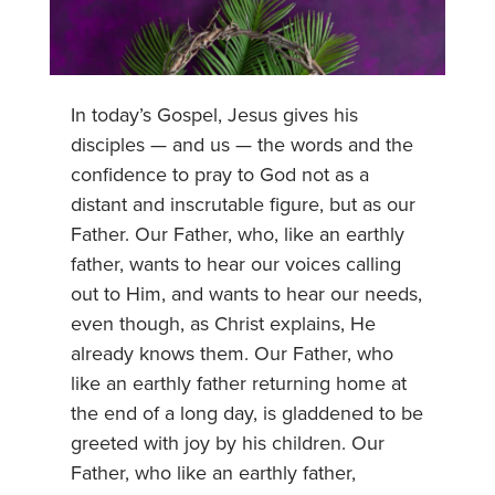
In today’s Gospel, Jesus gives his
disciples — and us — the words and the
confidence to pray to God not as a
distant and inscrutable figure, but as our
Father. Our Father, who, like an earthly
father, wants to hear our voices calling
out to Him, and wants to hear our needs,
even though, as Christ explains, He
already knows them. Our Father, who
like an earthly father returning home at
the end of a long day, is gladdened to be
greeted with joy by his children. Our
Father, who like an earthly father,