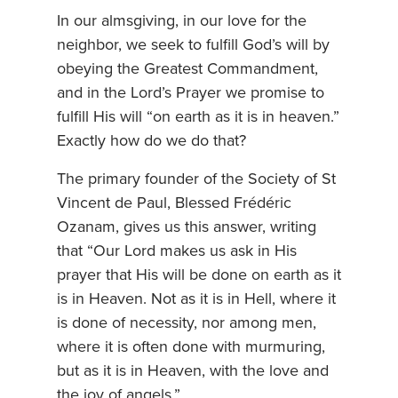
In our almsgiving, in our love for the
neighbor, we seek to fulfill God’s will by
obeying the Greatest Commandment,
and in the Lord’s Prayer we promise to
fulfill His will “on earth as it is in heaven.”
Exactly how do we do that?
The primary founder of the Society of St
Vincent de Paul, Blessed Frédéric
Ozanam, gives us this answer, writing
that “Our Lord makes us ask in His
prayer that His will be done on earth as it
is in Heaven. Not as it is in Hell, where it
is done of necessity, nor among men,
where it is often done with murmuring,
but as it is in Heaven, with the love and
the joy of angels.”