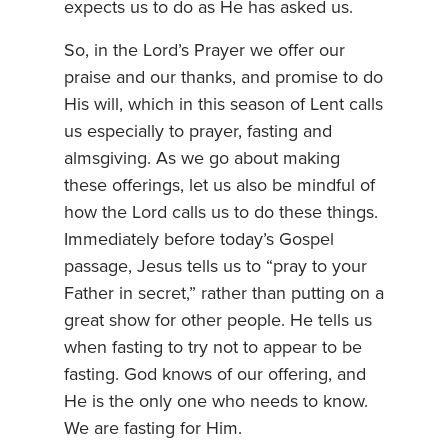
expects us to do as He has asked us.
So, in the Lord’s Prayer we offer our
praise and our thanks, and promise to do
His will, which in this season of Lent calls
us especially to prayer, fasting and
almsgiving. As we go about making
these offerings, let us also be mindful of
how the Lord calls us to do these things.
Immediately before today’s Gospel
passage, Jesus tells us to “pray to your
Father in secret,” rather than putting on a
great show for other people. He tells us
when fasting to try not to appear to be
fasting. God knows of our offering, and
He is the only one who needs to know.
We are fasting for Him.