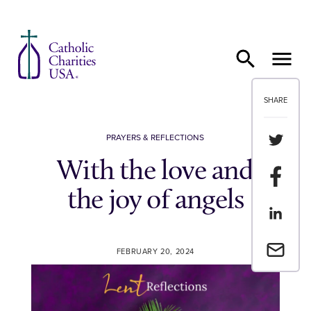
Skip to content
SHARE
Share th
PRAYERS & REFLECTIONS
With the love and
Share t
the joy of angels
Share th
Email a 
FEBRUARY 20, 2024