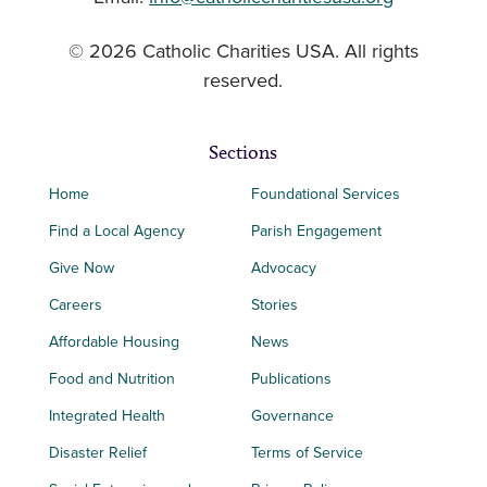
© 2026 Catholic Charities USA. All rights
reserved.
Sections
Home
Foundational Services
Find a Local Agency
Parish Engagement
Give Now
Advocacy
Careers
Stories
Affordable Housing
News
Food and Nutrition
Publications
Integrated Health
Governance
Disaster Relief
Terms of Service