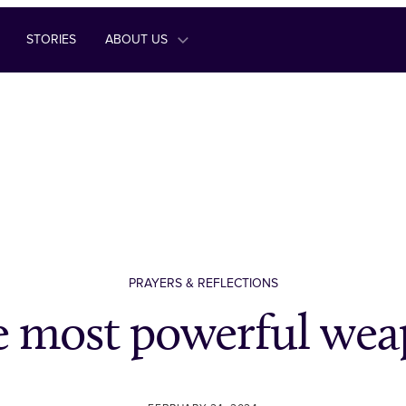
STORIES
ABOUT US
PRAYERS & REFLECTIONS
 most powerful we