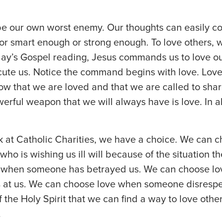
 our own worst enemy. Our thoughts can easily co
r smart enough or strong enough. To love others, w
today’s Gospel reading, Jesus commands us to love 
ute us. Notice the command begins with love. Love 
ow that we are loved and that we are called to shar
erful weapon that we will always have is love. In al
 at Catholic Charities, we have a choice. We can c
 who is wishing us ill will because of the situation t
n when someone has betrayed us. We can choose 
 at us. We can choose love when someone disrespect
 the Holy Spirit that we can find a way to love othe
.