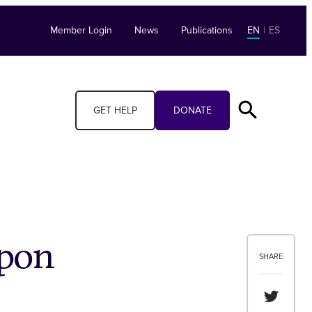
Member Login
News
Publications
EN
|
ES
GET HELP
DONATE
apon
SHARE
Share th