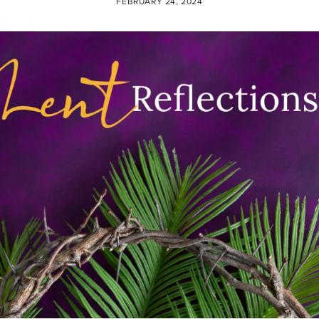
FEBRUARY 24, 2024