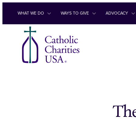
Skip to content
WHAT WE DO
WAYS TO GIVE
ADVOCACY
The