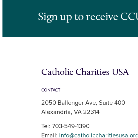
Sign up to receive CC
Catholic Charities USA
CONTACT
2050 Ballenger Ave, Suite 400
Alexandria, VA 22314
Tel: 703-549-1390
Email:
info@catholiccharitiesusa.or