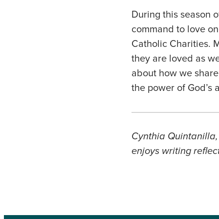
During this season o
command to love one 
Catholic Charities. 
they are loved as we
about how we share t
the power of God’s 
Cynthia Quintanilla,
enjoys writing refle