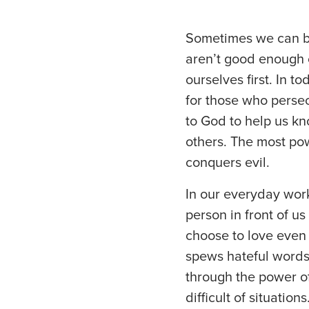
Sometimes we can be
aren’t good enough o
ourselves first. In 
for those who persec
to God to help us kn
others. The most pow
conquers evil.
In our everyday work
person in front of us
choose to love eve
spews hateful words
through the power of
difficult of situations