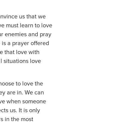
nvince us that we
e must learn to love
our enemies and pray
is a prayer offered
e that love with
l situations love
hoose to love the
hey are in. We can
love when someone
s us. It is only
rs in the most