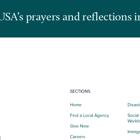
USA’s prayers and reflections i
SECTIONS
Home
Disast
Find a Local Agency
Social
Workf
Give Now
Immigr
g
Careers