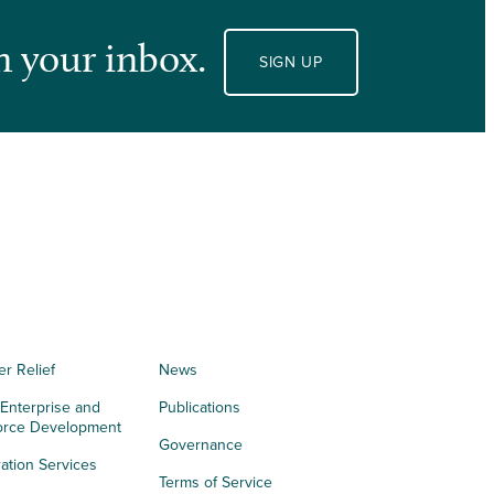
n your inbox.
SIGN UP
er Relief
News
 Enterprise and
Publications
orce Development
Governance
ation Services
Terms of Service