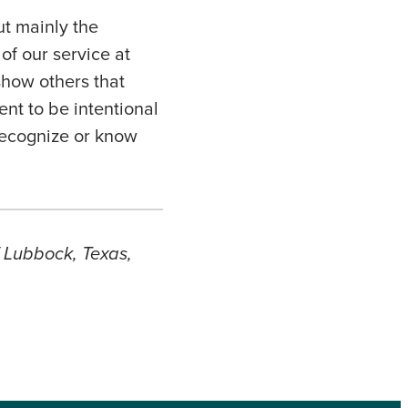
ut mainly the
of our service at
show others that
nt to be intentional
recognize or know
f Lubbock, Texas,