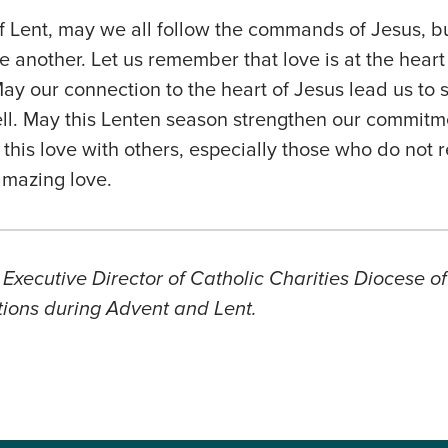
f Lent, may we all follow the commands of Jesus, b
another. Let us remember that love is at the heart 
May our connection to the heart of Jesus lead us to 
ll. May this Lenten season strengthen our commitme
his love with others, especially those who do not 
amazing love.
 Executive Director of Catholic Charities Diocese o
ctions during Advent and Lent.