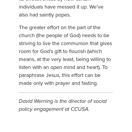
individuals have messed it up. We’ve
also had saintly popes.
The greater effort on the part of the
church (the people of God) needs to be
striving to live the communion that gives
room for God’s gift to flourish (which
means, at the very least, being willing to
listen with an open mind and heart). To
paraphrase Jesus, this effort can be
made only with prayer and fasting.
David Werning is the director of social
policy engagement at CCUSA.