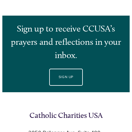
Sign up to receive CCUSA’s
prayers and reflections in your
inbox.
SIGN UP
Catholic Charities USA