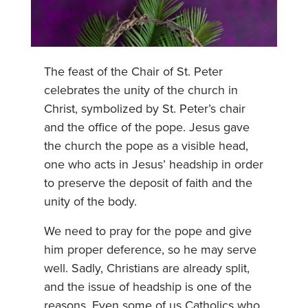
The feast of the Chair of St. Peter
celebrates the unity of the church in
Christ, symbolized by St. Peter’s chair
and the office of the pope. Jesus gave
the church the pope as a visible head,
one who acts in Jesus’ headship in order
to preserve the deposit of faith and the
unity of the body.
We need to pray for the pope and give
him proper deference, so he may serve
well. Sadly, Christians are already split,
and the issue of headship is one of the
reasons. Even some of us Catholics who