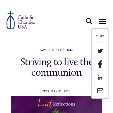
Skip to content
SHARE
Share th
PRAYERS & REFLECTIONS
Striving to live the
Share t
communion
Share th
Email a 
FEBRUARY 22, 2024