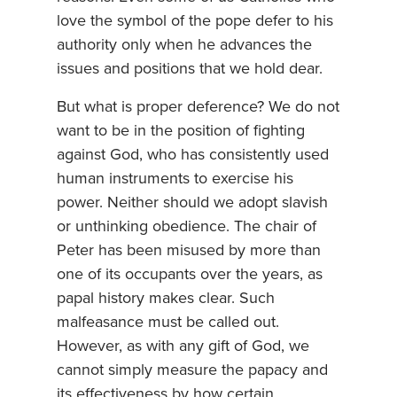
love the symbol of the pope defer to his
authority only when he advances the
issues and positions that we hold dear.
But what is proper deference? We do not
want to be in the position of fighting
against God, who has consistently used
human instruments to exercise his
power. Neither should we adopt slavish
or unthinking obedience. The chair of
Peter has been misused by more than
one of its occupants over the years, as
papal history makes clear. Such
malfeasance must be called out.
However, as with any gift of God, we
cannot simply measure the papacy and
its effectiveness by how certain