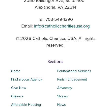
2050 Ballenger Ave, Suite 400
Alexandria, VA 22314
Tel: 703-549-1390
Email:
info@catholiccharitiesusa.org
© 2026 Catholic Charities USA. All rights
reserved.
Sections
Home
Foundational Services
Find a Local Agency
Parish Engagement
Give Now
Advocacy
Careers
Stories
Affordable Housing
News