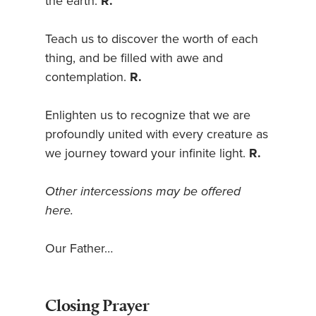
the earth.
R.
Teach us to discover the worth of each
thing, and be filled with awe and
contemplation.
R.
Enlighten us to recognize that we are
profoundly united with every creature as
we journey toward your infinite light.
R.
Other intercessions may be offered
here.
Our Father…
Closing Prayer