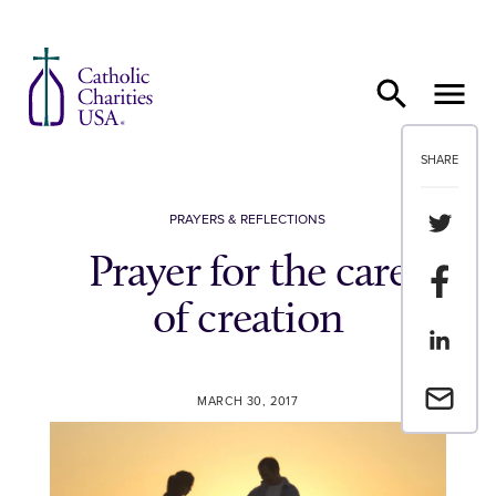
Skip to content
SHARE
Share th
PRAYERS & REFLECTIONS
Prayer for the care
Share t
of creation
Share th
Email a 
MARCH 30, 2017