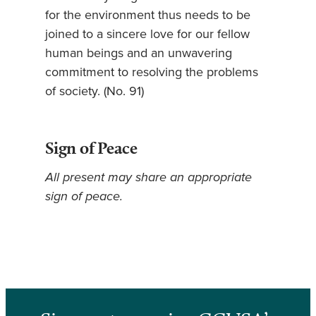
for the environment thus needs to be
joined to a sincere love for our fellow
human beings and an unwavering
commitment to resolving the problems
of society. (No. 91)
Sign of Peace
All present may share an appropriate
sign of peace.