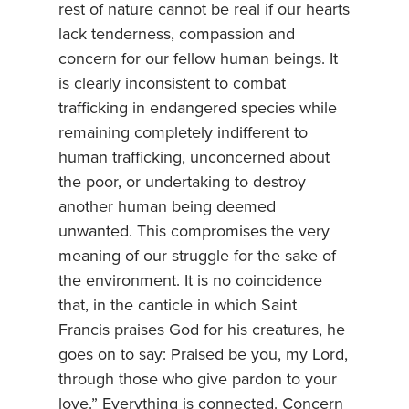
rest of nature cannot be real if our hearts
lack tenderness, compassion and
concern for our fellow human beings. It
is clearly inconsistent to combat
trafficking in endangered species while
remaining completely indifferent to
human trafficking, unconcerned about
the poor, or undertaking to destroy
another human being deemed
unwanted. This compromises the very
meaning of our struggle for the sake of
the environment. It is no coincidence
that, in the canticle in which Saint
Francis praises God for his creatures, he
goes on to say: Praised be you, my Lord,
through those who give pardon to your
love.” Everything is connected. Concern