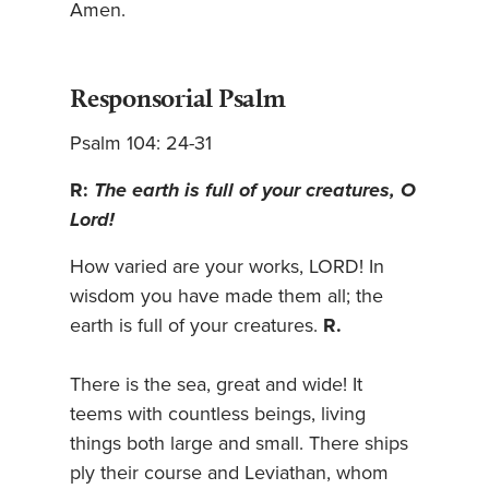
Amen.
Responsorial Psalm
Psalm 104: 24-31
R:
The earth is full of your creatures, O
Lord!
How varied are your works, LORD! In
wisdom you have made them all; the
earth is full of your creatures.
R.
There is the sea, great and wide! It
teems with countless beings, living
things both large and small. There ships
ply their course and Leviathan, whom