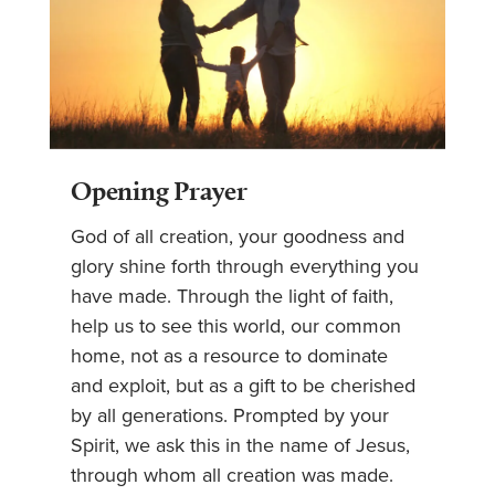
Opening Prayer
God of all creation, your goodness and
glory shine forth through everything you
have made. Through the light of faith,
help us to see this world, our common
home, not as a resource to dominate
and exploit, but as a gift to be cherished
by all generations. Prompted by your
Spirit, we ask this in the name of Jesus,
through whom all creation was made.