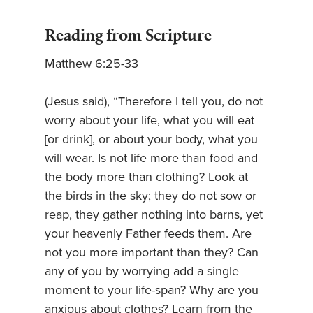
Reading from Scripture
Matthew 6:25-33
(Jesus said), “Therefore I tell you, do not
worry about your life, what you will eat
[or drink], or about your body, what you
will wear. Is not life more than food and
the body more than clothing? Look at
the birds in the sky; they do not sow or
reap, they gather nothing into barns, yet
your heavenly Father feeds them. Are
not you more important than they? Can
any of you by worrying add a single
moment to your life-span? Why are you
anxious about clothes? Learn from the