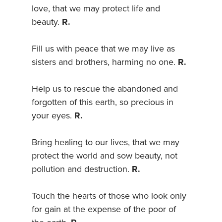
love, that we may protect life and
beauty.
R.
Fill us with peace that we may live as
sisters and brothers, harming no one.
R.
Help us to rescue the abandoned and
forgotten of this earth, so precious in
your eyes.
R.
Bring healing to our lives, that we may
protect the world and sow beauty, not
pollution and destruction.
R.
Touch the hearts of those who look only
for gain at the expense of the poor of