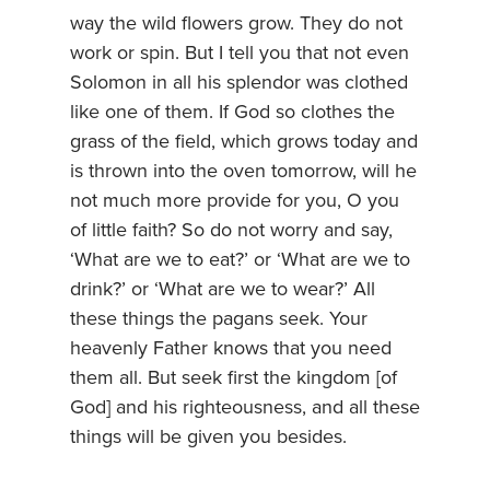
way the wild flowers grow. They do not
work or spin. But I tell you that not even
Solomon in all his splendor was clothed
like one of them. If God so clothes the
grass of the field, which grows today and
is thrown into the oven tomorrow, will he
not much more provide for you, O you
of little faith? So do not worry and say,
‘What are we to eat?’ or ‘What are we to
drink?’ or ‘What are we to wear?’ All
these things the pagans seek. Your
heavenly Father knows that you need
them all. But seek first the kingdom [of
God] and his righteousness, and all these
things will be given you besides.