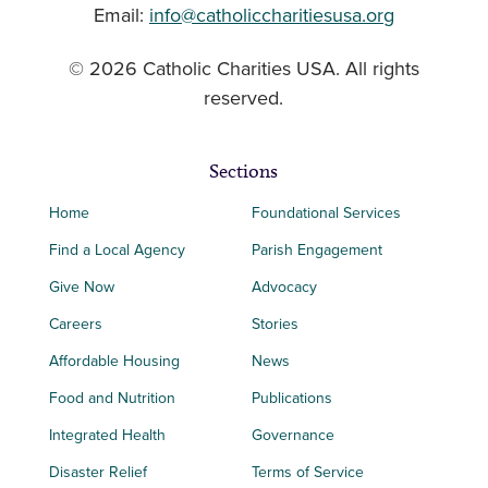
Email:
info@catholiccharitiesusa.org
© 2026 Catholic Charities USA. All rights
reserved.
Sections
Home
Foundational Services
Find a Local Agency
Parish Engagement
Give Now
Advocacy
Careers
Stories
Affordable Housing
News
Food and Nutrition
Publications
Integrated Health
Governance
Disaster Relief
Terms of Service