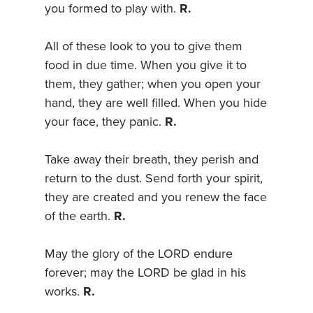
you formed to play with.
R.
All of these look to you to give them
food in due time. When you give it to
them, they gather; when you open your
hand, they are well filled. When you hide
your face, they panic.
R.
Take away their breath, they perish and
return to the dust. Send forth your spirit,
they are created and you renew the face
of the earth.
R.
May the glory of the LORD endure
forever; may the LORD be glad in his
works.
R.