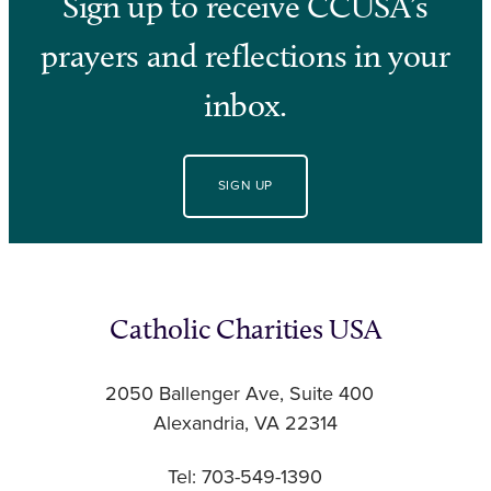
Sign up to receive CCUSA’s
prayers and reflections in your
inbox.
SIGN UP
Catholic Charities USA
2050 Ballenger Ave, Suite 400
Alexandria, VA 22314
Tel: 703-549-1390