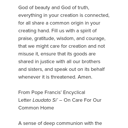
God of beauty and God of truth,
everything in your creation is connected,
for all share a common origin in your
creating hand. Fill us with a spirit of
praise, gratitude, wisdom, and courage,
that we might care for creation and not
misuse it, ensure that its goods are
shared in justice with all our brothers
and sisters, and speak out on its behalf
whenever it is threatened. Amen.
From Pope Francis’ Encyclical
Letter
Laudato Si’
– On Care For Our
Common Home
A sense of deep communion with the