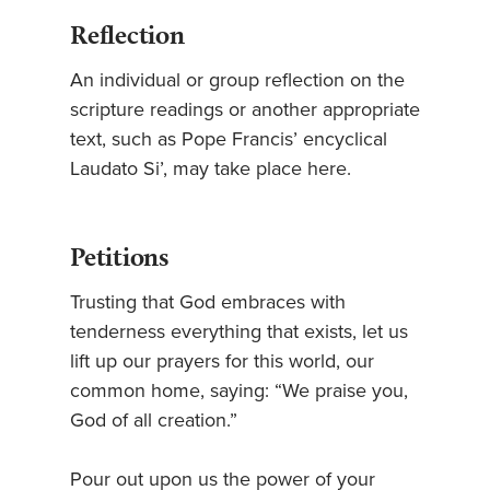
Reflection
An individual or group reflection on the
scripture readings or another appropriate
text, such as Pope Francis’ encyclical
Laudato Si’, may take place here.
Petitions
Trusting that God embraces with
tenderness everything that exists, let us
lift up our prayers for this world, our
common home, saying: “We praise you,
God of all creation.”
Pour out upon us the power of your