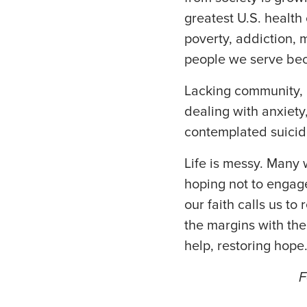
greatest U.S. health 
poverty, addiction, 
people we serve beco
Lacking community, 
dealing with anxiety
contemplated suicid
Life is messy. Many 
hoping not to engage
our faith calls us to
the margins with the
help, restoring hope
F