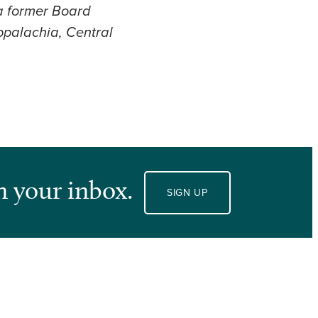
 a former Board
ppalachia, Central
n your inbox.
SIGN UP