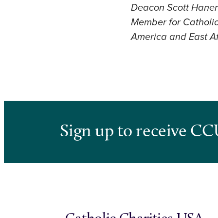
Deacon Scott Haner s
Member for Catholic 
America and East Af
Sign up to receive CC