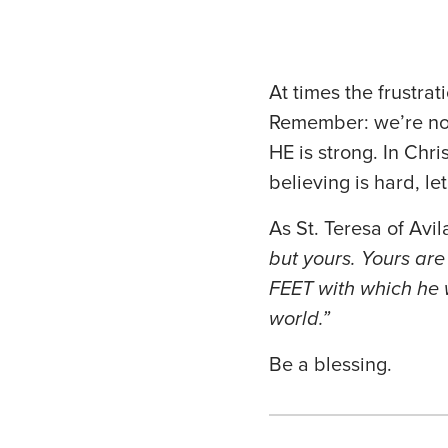
At times the frustra
Remember: we’re not
HE is strong. In Chr
believing is hard, l
As St. Teresa of Avil
but yours. Yours are
FEET with which he 
world.”
Be a blessing.