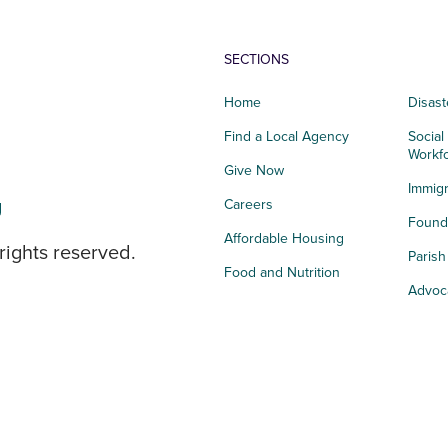
SECTIONS
Home
Disast
Find a Local Agency
Social
Workf
Give Now
Immigr
g
Careers
Founda
Affordable Housing
rights reserved.
Paris
Food and Nutrition
Advoc
Integrated Health
Storie