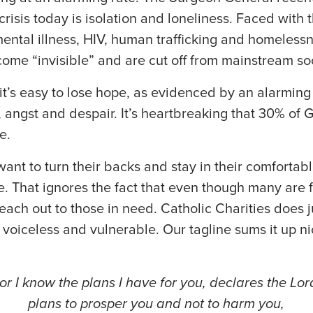
crisis today is isolation and loneliness. Faced with 
mental illness, HIV, human trafficking and homeless
me “invisible” and are cut off from mainstream soc
it’s easy to lose hope, as evidenced by an alarmin
, angst and despair. It’s heartbreaking that 30% of
e.
want to turn their backs and stay in their comfortab
. That ignores the fact that even though many are 
 reach out to those in need. Catholic Charities does 
 voiceless and vulnerable. Our tagline sums it up n
.
or I know the plans I have for you, declares the Lor
plans to prosper you and not to harm you,