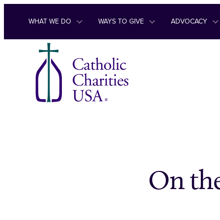
Skip to content
WHAT WE DO
WAYS TO GIVE
ADVOCACY
On the