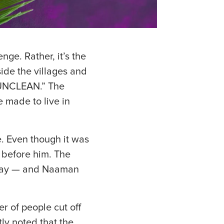
nge. Rather, it’s the
ide the villages and
 UNCLEAN.” The
 made to live in
e. Even though it was
 before him. The
 away — and Naaman
r of people cut off
ly noted that the