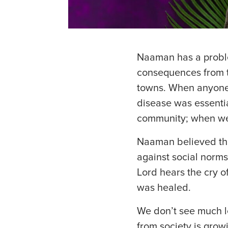
Naaman has a problem.
consequences from th
towns. When anyone
disease was essentia
community; when we c
Naaman believed that
against social norm
Lord hears the cry 
was healed.
We don’t see much l
from society is grow