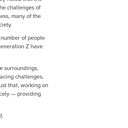
the challenges of
ness, many of the
iety.
g number of people
 Generation Z have
le surroundings,
facing challenges,
just that, working on
icely — providing
d,