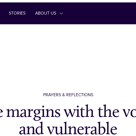
STORIES
ABOUT US
PRAYERS & REFLECTIONS
 margins with the vo
and vulnerable