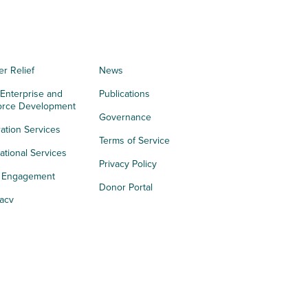
er Relief
News
 Enterprise and
Publications
orce Development
Governance
ation Services
Terms of Service
tional Services
Privacy Policy
h Engagement
Donor Portal
acy
s