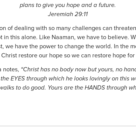
plans to give you hope and a future.
Jeremiah 29:11
tion of dealing with so many challenges can threaten
 in this alone. Like Naaman, we have to believe. 
ist, we have the power to change the world. In the
et Christ restore our hope so we can restore hope fo
a notes,
“Christ has no body now but yours, no hand
 the EYES through which he looks lovingly on this w
walks to do good. Yours are the HANDS through wh