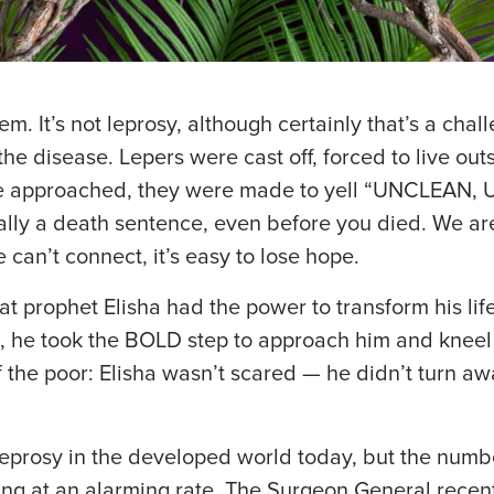
 It’s not leprosy, although certainly that’s a challe
e disease. Lepers were cast off, forced to live outs
 approached, they were made to yell “UNCLEAN,
lly a death sentence, even before you died. We are
an’t connect, it’s easy to lose hope.
 prophet Elisha had the power to transform his lif
s, he took the BOLD step to approach him and kneel
of the poor: Elisha wasn’t scared — he didn’t turn
eprosy in the developed world today, but the numbe
ing at an alarming rate. The Surgeon General recent