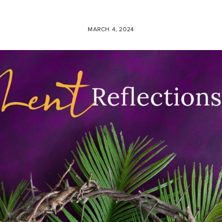
MARCH 4, 2024