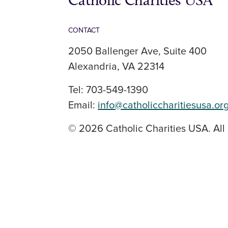
Catholic Charities USA
CONTACT
2050 Ballenger Ave, Suite 400
Alexandria, VA 22314
Tel: 703-549-1390
Email:
info@catholiccharitiesusa.or
© 2026 Catholic Charities USA. All 
SOCIAL