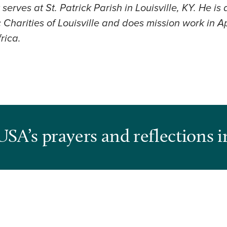
erves at St. Patrick Parish in Louisville, KY. He is
Charities of Louisville and does mission work in A
rica.
USA’s prayers and reflections i