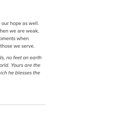
 our hope as well.
When we are weak,
 moments when
r those we serve.
s, no feet on earth
orld. Yours are the
ich he blesses the