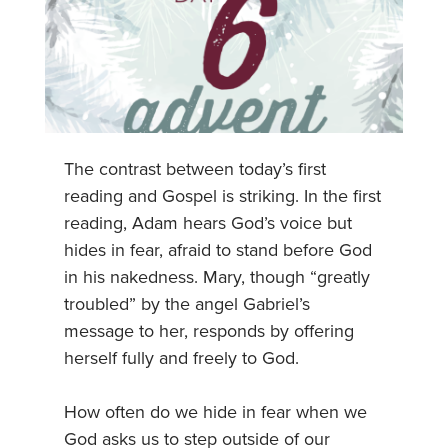
The contrast between today’s first
reading and Gospel is striking. In the first
reading, Adam hears God’s voice but
hides in fear, afraid to stand before God
in his nakedness. Mary, though “greatly
troubled” by the angel Gabriel’s
message to her, responds by offering
herself fully and freely to God.
How often do we hide in fear when we
God asks us to step outside of our