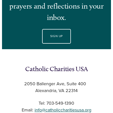
prayers and reflections in your
inbox.
SIGN UP
Catholic Charities USA
2050 Ballenger Ave, Suite 400
Alexandria, VA 22314
Tel: 703-549-1390
Email:
info@catholiccharitiesusa.org