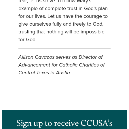
fear, let us strive to follow Mary’s
example of complete trust in God’s plan
for our lives. Let us have the courage to
give ourselves fully and freely to God,
trusting that nothing will be impossible
for God.
Allison Cavazos serves as Director of
Advancement for Catholic Charities of
Central Texas in Austin.
Sign up to receive CCUSA’s