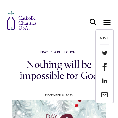
Skip to content
SHARE
Share th
PRAYERS & REFLECTIONS
Nothing will be
Share t
impossible for God
Share th
Email a 
DECEMBER 8, 2023