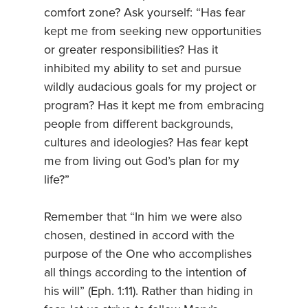
comfort zone? Ask yourself: “Has fear
kept me from seeking new opportunities
or greater responsibilities? Has it
inhibited my ability to set and pursue
wildly audacious goals for my project or
program? Has it kept me from embracing
people from different backgrounds,
cultures and ideologies? Has fear kept
me from living out God’s plan for my
life?”
Remember that “In him we were also
chosen, destined in accord with the
purpose of the One who accomplishes
all things according to the intention of
his will” (Eph. 1:11). Rather than hiding in