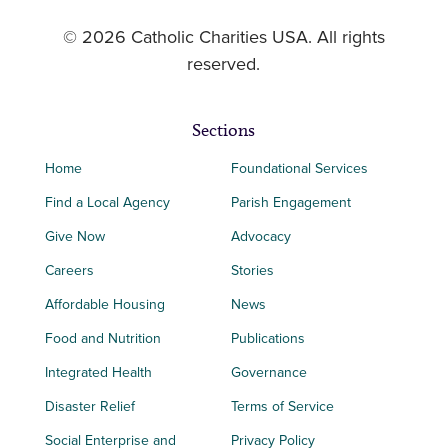
© 2026 Catholic Charities USA. All rights
reserved.
Sections
Home
Foundational Services
Find a Local Agency
Parish Engagement
Give Now
Advocacy
Careers
Stories
Affordable Housing
News
Food and Nutrition
Publications
Integrated Health
Governance
Disaster Relief
Terms of Service
Social Enterprise and
Privacy Policy