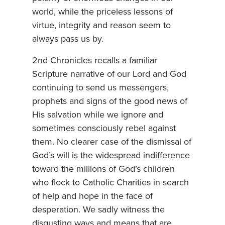
world, while the priceless lessons of
virtue, integrity and reason seem to
always pass us by.
2nd Chronicles recalls a familiar
Scripture narrative of our Lord and God
continuing to send us messengers,
prophets and signs of the good news of
His salvation while we ignore and
sometimes consciously rebel against
them. No clearer case of the dismissal of
God’s will is the widespread indifference
toward the millions of God’s children
who flock to Catholic Charities in search
of help and hope in the face of
desperation. We sadly witness the
disgusting ways and means that are