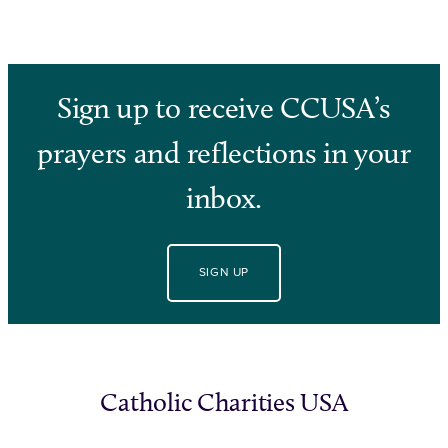
Sign up to receive CCUSA’s
prayers and reflections in your
inbox.
SIGN UP
Catholic Charities USA