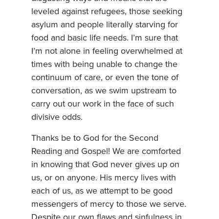
leveled against refugees, those seeking
asylum and people literally starving for
food and basic life needs. I’m sure that
I’m not alone in feeling overwhelmed at
times with being unable to change the
continuum of care, or even the tone of
conversation, as we swim upstream to
carry out our work in the face of such
divisive odds.
Thanks be to God for the Second
Reading and Gospel! We are comforted
in knowing that God never gives up on
us, or on anyone. His mercy lives with
each of us, as we attempt to be good
messengers of mercy to those we serve.
Despite our own flaws and sinfulness in