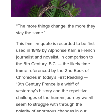
“The more things change, the more they
stay the same.”
This familiar quote is recorded to be first
used in 1849 by Alphonse Karr, a French
journalist and novelist. In comparison to
the 5th Century, B.C. — the likely time
frame referenced by the 2nd Book of
Chronicles in today’s First Reading —
19th Century France is a whiff of
yesterday’s history and the repetitive
challenges of the human journey we all
seem to struggle with through the
polarity of enormous changes in our