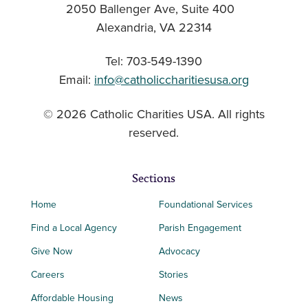
2050 Ballenger Ave, Suite 400
Alexandria, VA 22314
Tel: 703-549-1390
Email:
info@catholiccharitiesusa.org
© 2026 Catholic Charities USA. All rights
reserved.
Sections
Home
Foundational Services
Find a Local Agency
Parish Engagement
Give Now
Advocacy
Careers
Stories
Affordable Housing
News