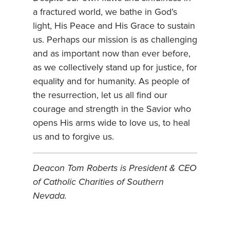
a fractured world, we bathe in God’s
light, His Peace and His Grace to sustain
us. Perhaps our mission is as challenging
and as important now than ever before,
as we collectively stand up for justice, for
equality and for humanity. As people of
the resurrection, let us all find our
courage and strength in the Savior who
opens His arms wide to love us, to heal
us and to forgive us.
Deacon Tom Roberts is President & CEO
of Catholic Charities of Southern
Nevada.