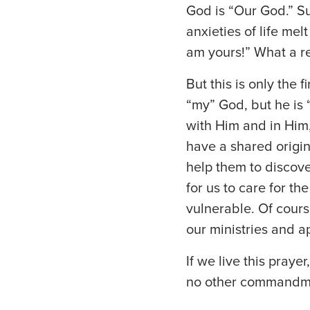
God is “Our God.” S
anxieties of life me
am yours!” What a re
But this is only the f
“my” God, but he is 
with Him and in Him,
have a shared origi
help them to discove
for us to care for t
vulnerable. Of cours
our ministries and a
If we live this praye
no other commandmen