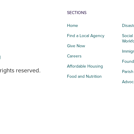
SECTIONS
Home
Disast
Find a Local Agency
Social
Workf
Give Now
Immigr
g
Careers
Founda
Affordable Housing
rights reserved.
Paris
Food and Nutrition
Advoc
Integrated Health
Storie