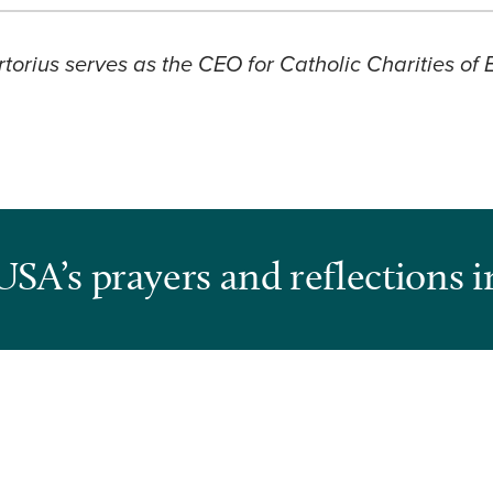
torius serves as the CEO for Catholic Charities of
USA’s prayers and reflections i