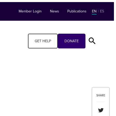
Member Login
News
Publications
EN
|
ES
GET HELP
DONATE
SHARE
Share th