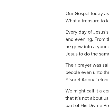
Our Gospel today ask
What a treasure to k
Every day of Jesus’
and evening. From th
he grew into a youn
Jesus to do the sam
Their prayer was sai
people even unto th
Yisrael Adonai elohe
We might call it a c
that it’s not about us
part of His Divine P