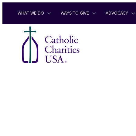
Skip to content
WHAT WE DO
WAYS TO GIVE
ADVOCACY