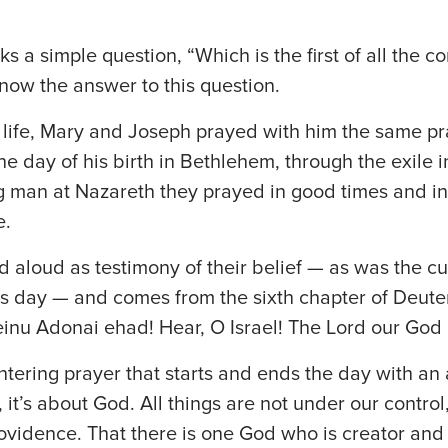
s a simple question, “Which is the first of all th
now the answer to this question.
s life, Mary and Joseph prayed with him the same p
e day of his birth in Bethlehem, through the exile i
g man at Nazareth they prayed in good times and i
e.
d aloud as testimony of their belief — as was the cu
is day — and comes from the sixth chapter of De
inu Adonai ehad! Hear, O Israel! The Lord our God 
entering prayer that starts and ends the day with 
, it’s about God. All things are not under our control,
rovidence. That there is one God who is creator and