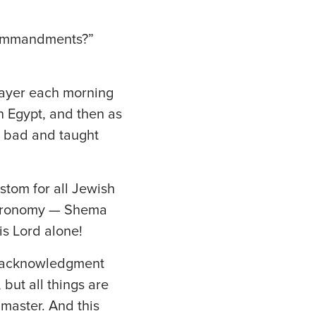
e commandments?”
rayer each morning
n Egypt, and then as
n bad and taught
stom for all Jewish
uteronomy — Shema
is Lord alone!
an acknowledgment
 but all things are
 master. And this