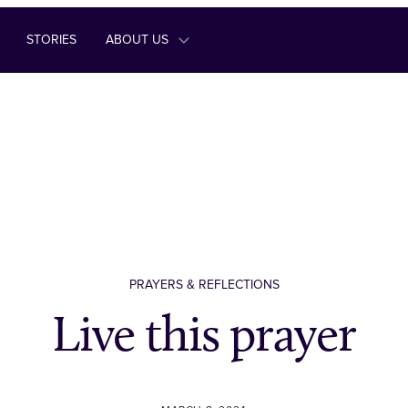
STORIES
ABOUT US
PRAYERS & REFLECTIONS
Live this prayer