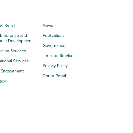
er Relief
News
 Enterprise and
Publications
orce Development
Governance
ation Services
Terms of Service
tional Services
Privacy Policy
h Engagement
Donor Portal
acy
s