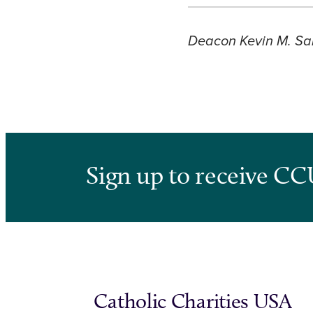
Deacon Kevin M. Sar
Sign up to receive CC
Catholic Charities USA