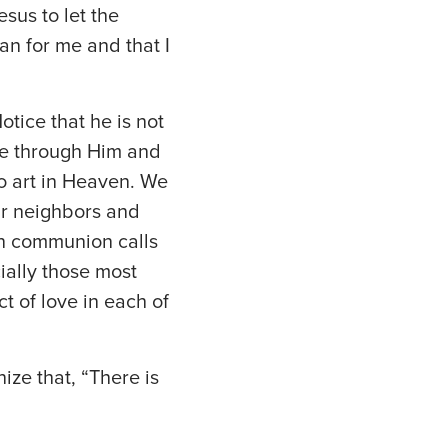
sus to let the
an for me and that I
Notice that he is not
ive through Him and
ho art in Heaven. We
r neighbors and
 in communion calls
ially those most
t of love in each of
nize that, “There is