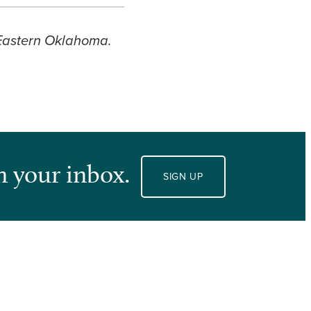
 Eastern Oklahoma.
n your inbox.
SIGN UP