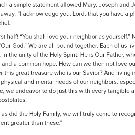
uch a simple statement allowed Mary, Joseph and Je
lt away. “I acknowledge you, Lord, that you have a pl
lief.
irst half! “You shall love your neighbor as yourself.” 
“Our God.” We are all bound together. Each of us l
 in the unity of the Holy Spirit. He is Our Father, w
n and a common hope. How can we then not love ou
r this great treasure who is our Savior? And living
he physical and mental needs of our neighbors, espec
e, we endeavor to do just this with every tangible ac
postolates.
r, as did the Holy Family, we will truly come to recog
t greater than these.”