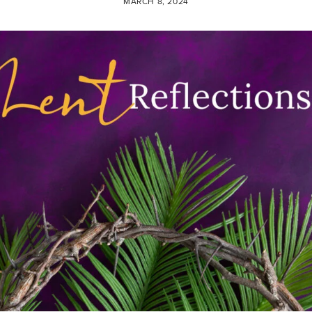
MARCH 8, 2024