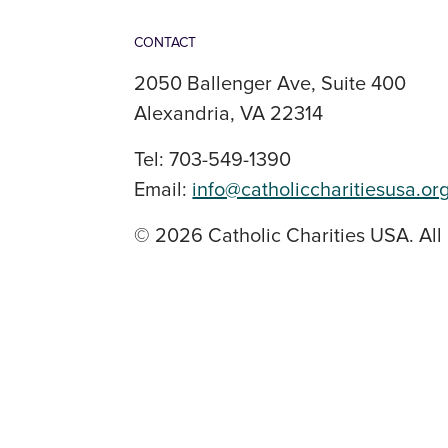
CONTACT
2050 Ballenger Ave, Suite 400
Alexandria, VA 22314
Tel: 703-549-1390
Email:
info@catholiccharitiesusa.or
© 2026 Catholic Charities USA. All 
SOCIAL