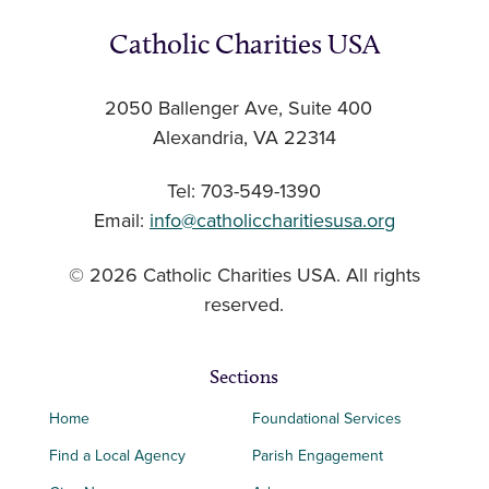
Catholic Charities USA
2050 Ballenger Ave, Suite 400
Alexandria, VA 22314
Tel: 703-549-1390
Email:
info@catholiccharitiesusa.org
© 2026 Catholic Charities USA. All rights
reserved.
Sections
Home
Foundational Services
Find a Local Agency
Parish Engagement