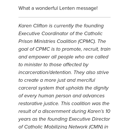
What a wonderful Lenten message!
Karen Clifton is currently the founding
Executive Coordinator of the Catholic
Prison Ministries Coalition (CPMC). The
goal of CPMC is to promote, recruit, train
and empower all people who are called
to minister to those affected by
incarceration/detention. They also strive
to create a more just and merciful
carceral system that upholds the dignity
of every human person and advances
restorative justice. This coalition was the
result of a discernment during Karen’s 10
years as the founding Executive Director
of Catholic Mobilizing Network (CMN) in