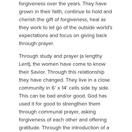
forgiveness over the years. They have
grown in their faith, continue to hold and
cherish the gift of forgiveness, heal as
they work to let go of the outside world’s
expectations and focus on giving back
through prayer.
Through study and prayer (a lengthy
Lent), the women have come to know
their Savior. Through this relationship
they have changed. They live in a close
community in 6’ x 14’ cells side by side.
This can be bad and/or good. God has
used it for good to strengthen them
through communal prayer, asking
forgiveness of each other and offering
gratitude. Through the introduction of a