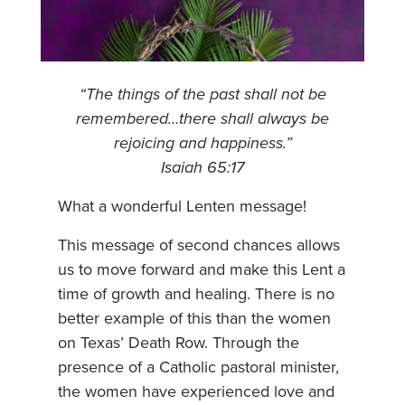
“The things of the past shall not be
remembered…there shall always be
rejoicing and happiness.”
Isaiah 65:17
What a wonderful Lenten message!
This message of second chances allows
us to move forward and make this Lent a
time of growth and healing. There is no
better example of this than the women
on Texas’ Death Row. Through the
presence of a Catholic pastoral minister,
the women have experienced love and