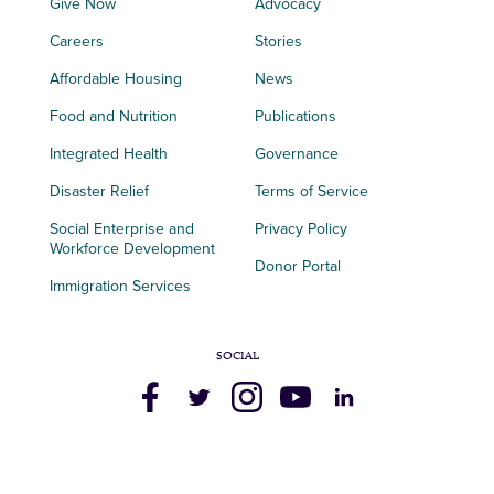
Give Now
Advocacy
Careers
Stories
Affordable Housing
News
Food and Nutrition
Publications
Integrated Health
Governance
Disaster Relief
Terms of Service
Social Enterprise and
Privacy Policy
Workforce Development
Donor Portal
Immigration Services
SOCIAL