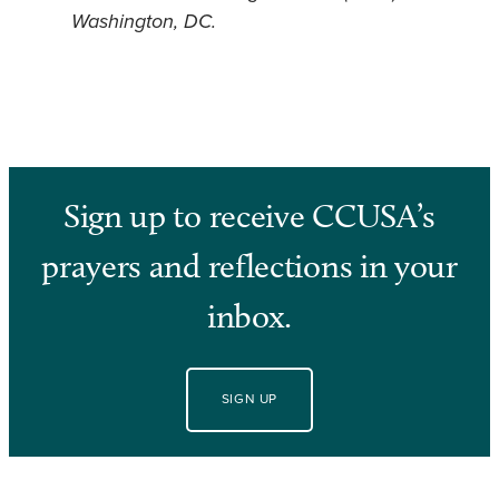
Washington, DC.
Sign up to receive CCUSA’s
prayers and reflections in your
inbox.
SIGN UP