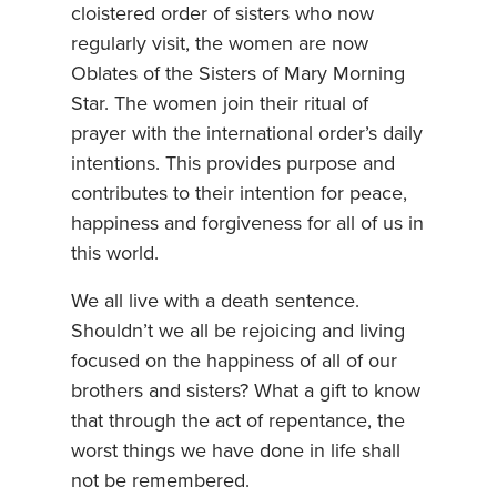
cloistered order of sisters who now
regularly visit, the women are now
Oblates of the Sisters of Mary Morning
Star. The women join their ritual of
prayer with the international order’s daily
intentions. This provides purpose and
contributes to their intention for peace,
happiness and forgiveness for all of us in
this world.
We all live with a death sentence.
Shouldn’t we all be rejoicing and living
focused on the happiness of all of our
brothers and sisters? What a gift to know
that through the act of repentance, the
worst things we have done in life shall
not be remembered.