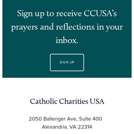
Sign up to receive CCUSA’s
prayers and reflections in your
inbox.
SIGN UP
Catholic Charities USA
2050 Ballenger Ave, Suite 400
Alexandria, VA 22314