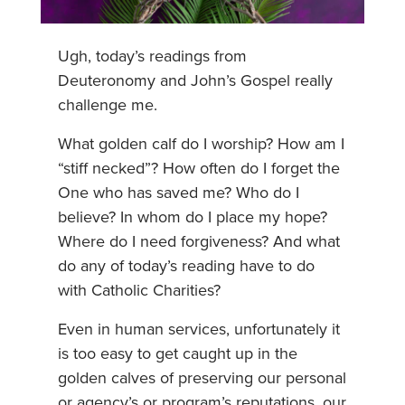
Ugh, today’s readings from
Deuteronomy and John’s Gospel really
challenge me.
What golden calf do I worship? How am I
“stiff necked”? How often do I forget the
One who has saved me? Who do I
believe? In whom do I place my hope?
Where do I need forgiveness? And what
do any of today’s reading have to do
with Catholic Charities?
Even in human services, unfortunately it
is too easy to get caught up in the
golden calves of preserving our personal
or agency’s or program’s reputations, our