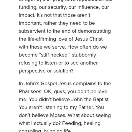
funding, our security, our influence, our
impact. It’s not that those aren’t
important, rather they need to be
subservient to the end of demonstrating
the life-affirming love of Jesus Christ
with those we serve. How often do we
become “stiff necked,” stubbornly
refusing to listen or to see another
perspective or solution?
In John’s Gospel Jesus complains to the
Pharisees: OK, guys, you don’t believe
me. You didn’t believe John the Baptist.
You aren’t listening to my Father. You
don’t believe Moses. What about seeing
what I actually do? Feeding, healing,
consoling, bringing life.