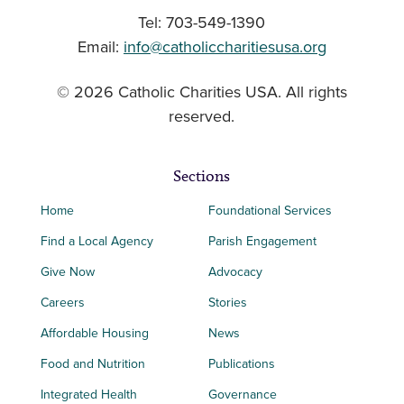
Tel: 703-549-1390
Email:
info@catholiccharitiesusa.org
© 2026 Catholic Charities USA. All rights
reserved.
Sections
Home
Foundational Services
Find a Local Agency
Parish Engagement
Give Now
Advocacy
Careers
Stories
Affordable Housing
News
Food and Nutrition
Publications
Integrated Health
Governance