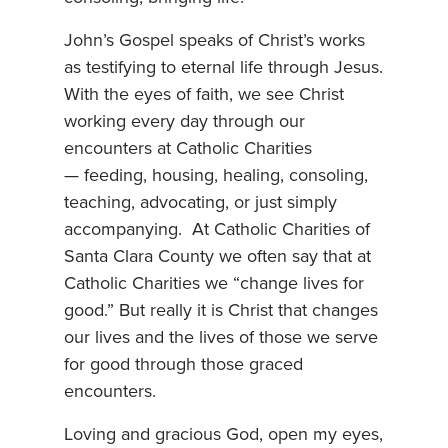
John’s Gospel speaks of Christ’s works
as testifying to eternal life through Jesus.
With the eyes of faith, we see Christ
working every day through our
encounters at Catholic Charities
— feeding, housing, healing, consoling,
teaching, advocating, or just simply
accompanying. At Catholic Charities of
Santa Clara County we often say that at
Catholic Charities we “change lives for
good.” But really it is Christ that changes
our lives and the lives of those we serve
for good through those graced
encounters.
Loving and gracious God, open my eyes,