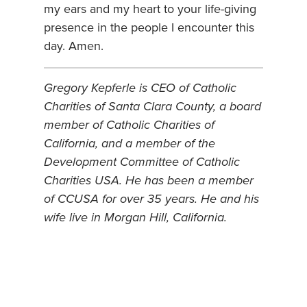
my ears and my heart to your life-giving
presence in the people I encounter this
day. Amen.
Gregory Kepferle is CEO of Catholic
Charities of Santa Clara County, a board
member of Catholic Charities of
California, and a member of the
Development Committee of Catholic
Charities USA. He has been a member
of CCUSA for over 35 years. He and his
wife live in Morgan Hill, California.