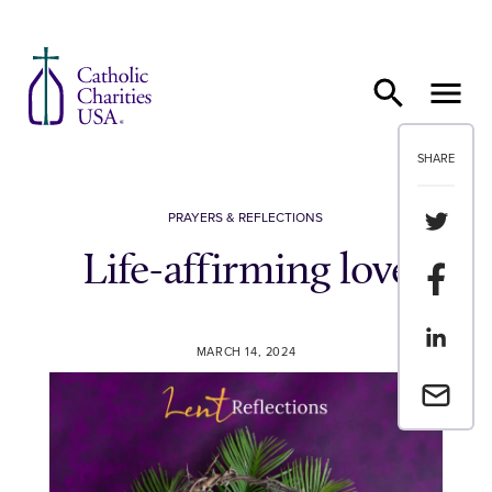
Skip to content
SHARE
Share th
PRAYERS & REFLECTIONS
Life-affirming love
Share t
Share th
MARCH 14, 2024
Email a 