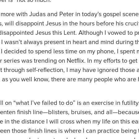
fy more with Judas and Peter in today’s gospel scene
, will disappoint Jesus in the hours before his cruci
e disappointed Jesus this Lent. Although I vowed to 
, I wasn’t always present in heart and mind during t
 I decided to spend less time on my phone, I spent
 series was trending on Netflix. In my efforts to get
t through self-reflection, I may have ignored thos
, as you well know, there are many people who are h
 on “what I’ve failed to do” is an exercise in futility
enten finish line—blisters, bruises, and all—because
ne in the distance I will cross when my life on this e
een those finish lines is where I can practice bein