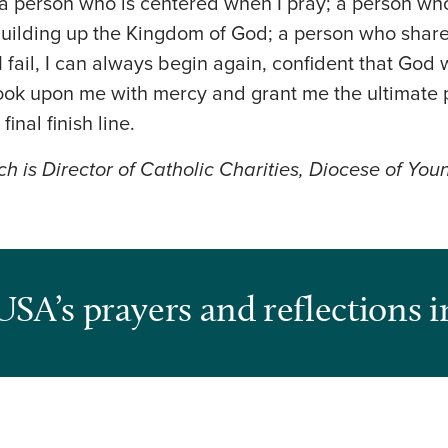
a person who is centered when I pray; a person wh
building up the Kingdom of God; a person who shar
 fail, I can always begin again, confident that God
 look upon me with mercy and grant me the ultimate p
 final finish line.
ch is Director of Catholic Charities, Diocese of Yo
USA’s prayers and reflections i