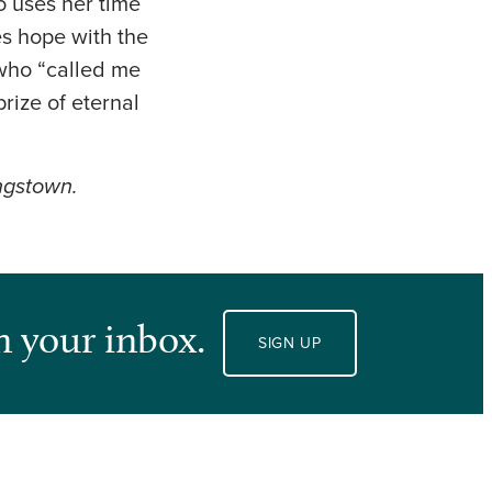
o uses her time
es hope with the
 who “called me
rize of eternal
ungstown.
n your inbox.
SIGN UP