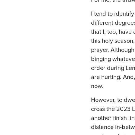
I tend to identi
different degrees
that I, too, hav
this holy season
prayer. Although
binging whatever
order during Len
are hurting. And
now.
However, to dwell
cross the 2023 L
another finish li
distance in-betw