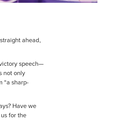
straight ahead,
 victory speech—
s not only
m “a sharp-
days? Have we
us for the