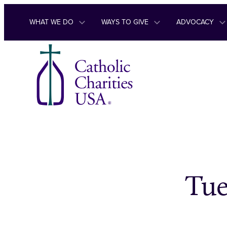
Skip to content
WHAT WE DO
WAYS TO GIVE
ADVOCACY
Tue