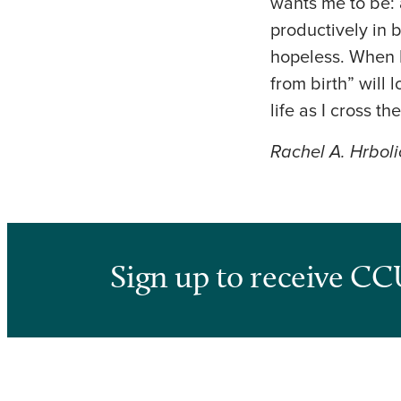
wants me to be: 
productively in 
hopeless. When I
from birth” will
life as I cross the
Rachel A. Hrboli
Sign up to receive CC