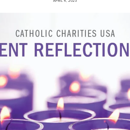
APRIL 4, 2023