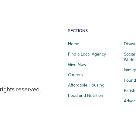
SECTIONS
Home
Disast
Find a Local Agency
Social
Workf
Give Now
Immigr
g
Careers
Founda
Affordable Housing
rights reserved.
Paris
Food and Nutrition
Advoc
Integrated Health
Storie