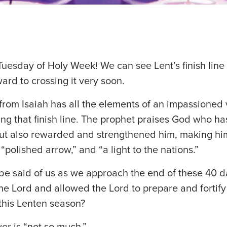
uesday of Holy Week! We can see Lent’s finish line 
ard to crossing it very soon.
from Isaiah has all the elements of an impassioned
ing that finish line. The prophet praises God who ha
but also rewarded and strengthened him, making hi
polished arrow,” and “a light to the nations.”
be said of us as we approach the end of these 40 
he Lord and allowed the Lord to prepare and fortify 
this Lenten season?
er is “not so much.”