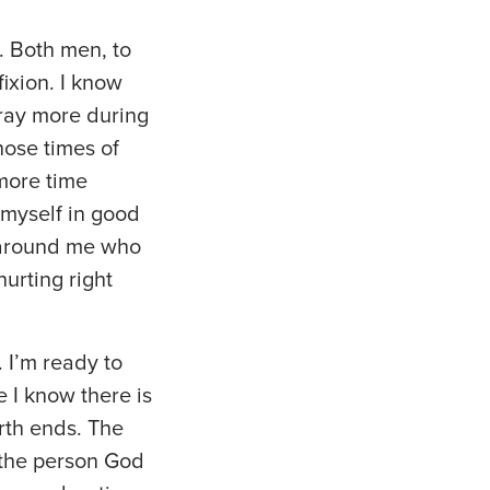
. Both men, to
fixion. I know
pray more during
hose times of
 more time
 myself in good
e around me who
urting right
. I’m ready to
 I know there is
arth ends. The
g the person God