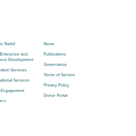
er Relief
News
 Enterprise and
Publications
orce Development
Governance
ation Services
Terms of Service
tional Services
Privacy Policy
h Engagement
Donor Portal
acy
s