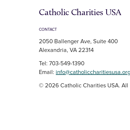
Catholic Charities USA
CONTACT
2050 Ballenger Ave, Suite 400
Alexandria, VA 22314
Tel: 703-549-1390
Email:
info@catholiccharitiesusa.or
© 2026 Catholic Charities USA. All 