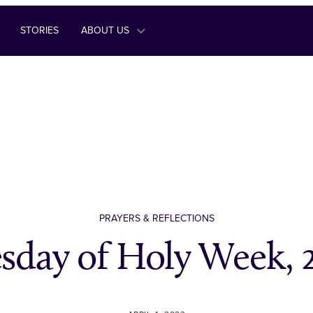
STORIES
ABOUT US
PRAYERS & REFLECTIONS
sday of Holy Week, 