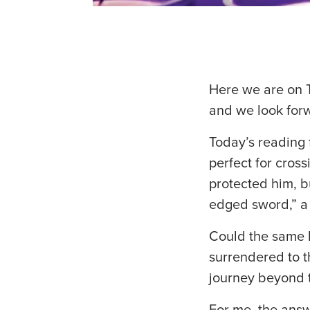
Here we are on T
and we look forw
Today’s reading 
perfect for cross
protected him, 
edged sword,” a “
Could the same 
surrendered to t
journey beyond 
For me, the answ