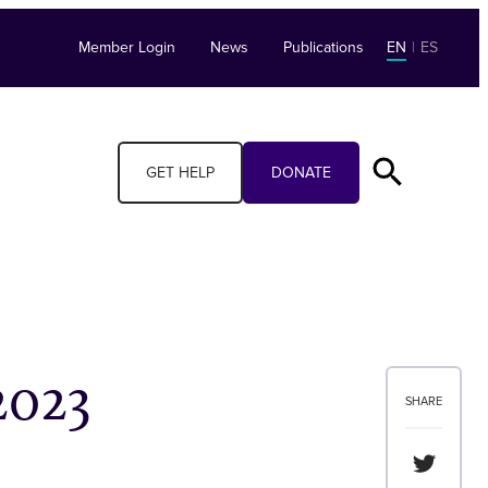
Member Login
News
Publications
EN
|
ES
GET HELP
DONATE
2023
SHARE
Share th