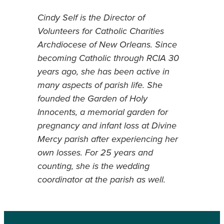
Cindy Self is the Director of
Volunteers for Catholic Charities
Archdiocese of New Orleans. Since
becoming Catholic through RCIA 30
years ago, she has been active in
many aspects of parish life. She
founded the Garden of Holy
Innocents, a memorial garden for
pregnancy and infant loss at Divine
Mercy parish after experiencing her
own losses. For 25 years and
counting, she is the wedding
coordinator at the parish as well.