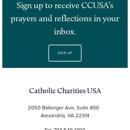
Sign up to receive CCUSA’s
prayers and reflections in your
inbox.
SIGN UP
Catholic Charities USA
2050 Ballenger Ave, Suite 400
Alexandria, VA 22314