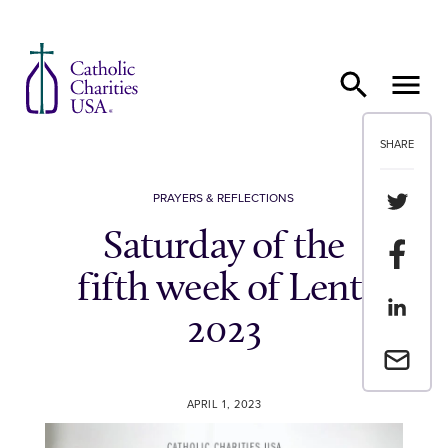
Skip to content
SHARE
Share th
PRAYERS & REFLECTIONS
Saturday of the
Share t
fifth week of Lent,
Share th
2023
Email a 
APRIL 1, 2023