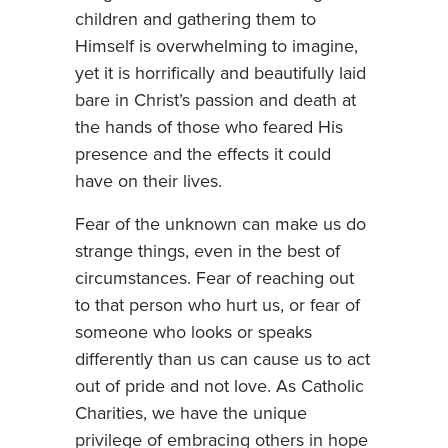
children and gathering them to
Himself is overwhelming to imagine,
yet it is horrifically and beautifully laid
bare in Christ’s passion and death at
the hands of those who feared His
presence and the effects it could
have on their lives.
Fear of the unknown can make us do
strange things, even in the best of
circumstances. Fear of reaching out
to that person who hurt us, or fear of
someone who looks or speaks
differently than us can cause us to act
out of pride and not love. As Catholic
Charities, we have the unique
privilege of embracing others in hope