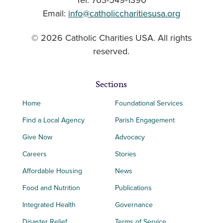
Tel: 703-549-1390
Email:
info@catholiccharitiesusa.org
© 2026 Catholic Charities USA. All rights
reserved.
Sections
Home
Foundational Services
Find a Local Agency
Parish Engagement
Give Now
Advocacy
Careers
Stories
Affordable Housing
News
Food and Nutrition
Publications
Integrated Health
Governance
Disaster Relief
Terms of Service