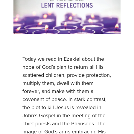
Today we read in Ezekiel about the
hope of God’s plan to return all His
scattered children, provide protection,
multiply them, dwell with them
forever, and make with them a
covenant of peace. In stark contrast,
the plot to kill Jesus is revealed in
John’s Gospel in the meeting of the
chief priests and the Pharisees. The
image of God’s arms embracing His