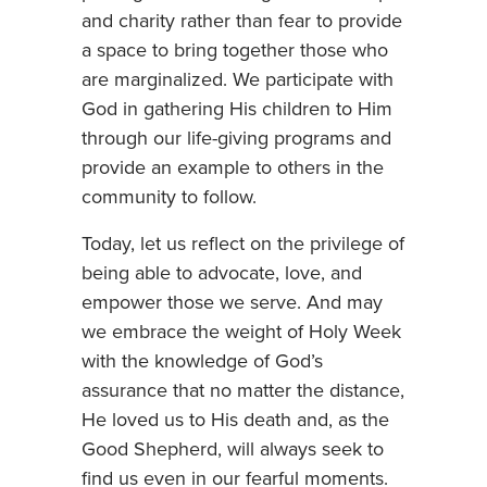
and charity rather than fear to provide
a space to bring together those who
are marginalized. We participate with
God in gathering His children to Him
through our life-giving programs and
provide an example to others in the
community to follow.
Today, let us reflect on the privilege of
being able to advocate, love, and
empower those we serve. And may
we embrace the weight of Holy Week
with the knowledge of God’s
assurance that no matter the distance,
He loved us to His death and, as the
Good Shepherd, will always seek to
find us even in our fearful moments.