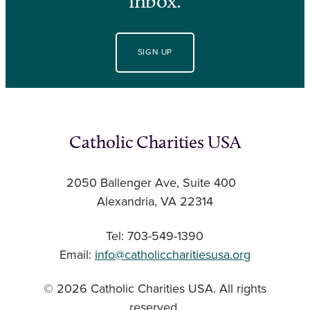
inbox.
SIGN UP
Catholic Charities USA
2050 Ballenger Ave, Suite 400
Alexandria, VA 22314
Tel: 703-549-1390
Email:
info@catholiccharitiesusa.org
© 2026 Catholic Charities USA. All rights
reserved.