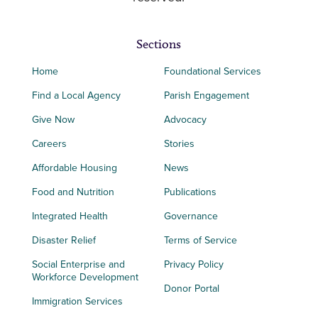
Sections
Home
Foundational Services
Find a Local Agency
Parish Engagement
Give Now
Advocacy
Careers
Stories
Affordable Housing
News
Food and Nutrition
Publications
Integrated Health
Governance
Disaster Relief
Terms of Service
Social Enterprise and
Privacy Policy
Workforce Development
Donor Portal
Immigration Services