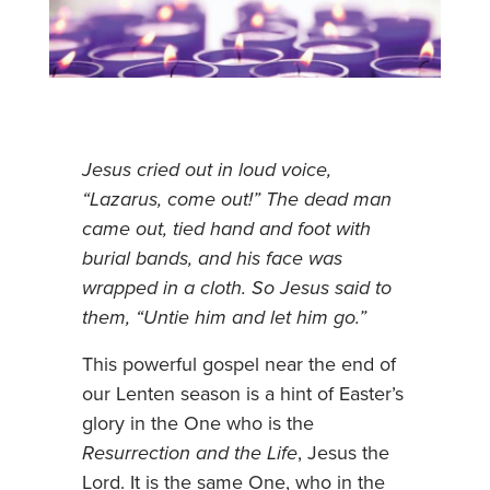
Jesus cried out in loud voice,
“Lazarus, come out!” The dead man
came out, tied hand and foot with
burial bands, and his face was
wrapped in a cloth. So Jesus said to
them, “Untie him and let him go.”
This powerful gospel near the end of
our Lenten season is a hint of Easter’s
glory in the One who is the
Resurrection and the Life
, Jesus the
Lord. It is the same One, who in the