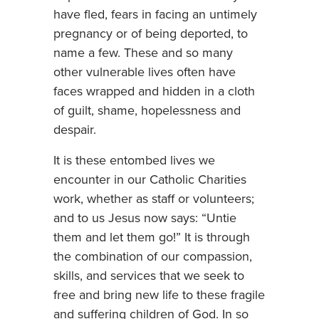
have fled, fears in facing an untimely
pregnancy or of being deported, to
name a few. These and so many
other vulnerable lives often have
faces wrapped and hidden in a cloth
of guilt, shame, hopelessness and
despair.
It is these entombed lives we
encounter in our Catholic Charities
work, whether as staff or volunteers;
and to us Jesus now says: “Untie
them and let them go!” It is through
the combination of our compassion,
skills, and services that we seek to
free and bring new life to these fragile
and suffering children of God. In so