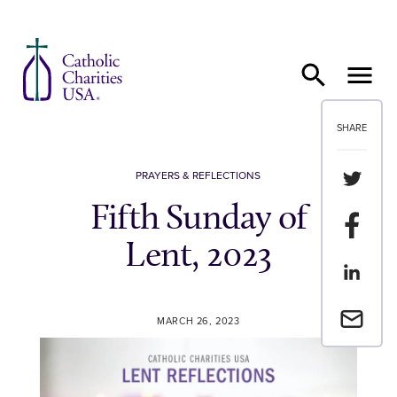
Skip to content
SHARE
Share th
PRAYERS & REFLECTIONS
Fifth Sunday of
Share t
Lent, 2023
Share th
Email a 
MARCH 26, 2023