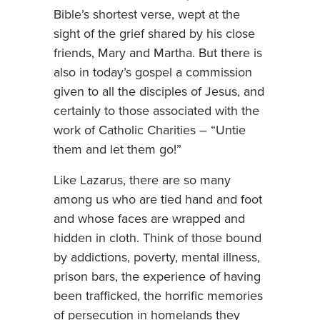
Bible’s shortest verse, wept at the
sight of the grief shared by his close
friends, Mary and Martha. But there is
also in today’s gospel a commission
given to all the disciples of Jesus, and
certainly to those associated with the
work of Catholic Charities – “Untie
them and let them go!”
Like Lazarus, there are so many
among us who are tied hand and foot
and whose faces are wrapped and
hidden in cloth. Think of those bound
by addictions, poverty, mental illness,
prison bars, the experience of having
been trafficked, the horrific memories
of persecution in homelands they