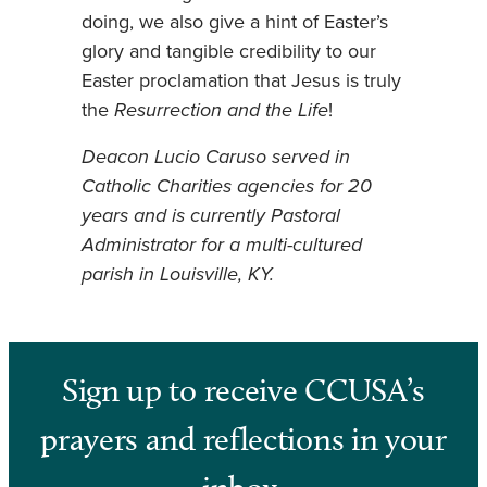
doing, we also give a hint of Easter’s
glory and tangible credibility to our
Easter proclamation that Jesus is truly
the
Resurrection and the Life
!
Deacon Lucio Caruso served in
Catholic Charities agencies for 20
years and is currently Pastoral
Administrator for a multi-cultured
parish in Louisville, KY.
Sign up to receive CCUSA’s
prayers and reflections in your