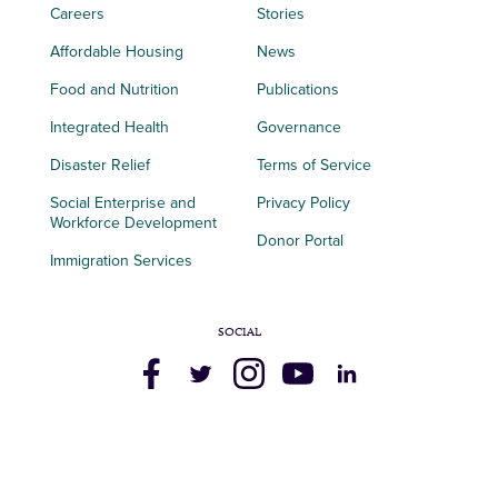
Careers
Stories
Affordable Housing
News
Food and Nutrition
Publications
Integrated Health
Governance
Disaster Relief
Terms of Service
Social Enterprise and
Privacy Policy
Workforce Development
Donor Portal
Immigration Services
SOCIAL