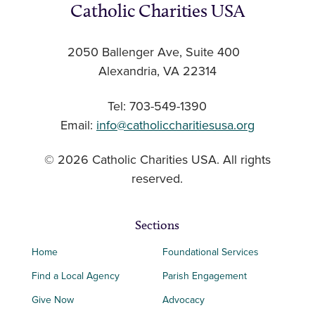
Catholic Charities USA
2050 Ballenger Ave, Suite 400
Alexandria, VA 22314
Tel: 703-549-1390
Email:
info@catholiccharitiesusa.org
© 2026 Catholic Charities USA. All rights
reserved.
Sections
Home
Foundational Services
Find a Local Agency
Parish Engagement
Give Now
Advocacy