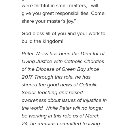
were faithful in small matters, I will
give you great responsibilities. Come,
share your master’s joy.”
God bless all of you and your work to
build the kingdom!
Peter Weiss has been the Director of
Living Justice with Catholic Charities
of the Diocese of Green Bay since
2017. Through this role, he has
shared the good news of Catholic
Social Teaching and raised
awareness about issues of injustice in
the world. While Peter will no longer
be working in this role as of March
24, he remains committed to living