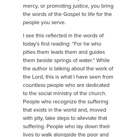
mercy, or promoting justice, you bring
the words of the Gospel to life for the
people you serve.
I see this reflected in the words of
today’s first reading: “For he who
pities them leads them and guides
them beside springs of water.” While
the author is talking about the work of
the Lord, this is what I have seen from
countless people who are dedicated
to the social ministry of the church.
People who recognize the suffering
that exists in the world and, moved
with pity, take steps to alleviate that
suffering. People who lay down their
lives to walk alongside the poor and