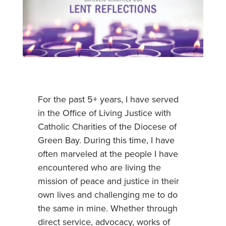
For the past 5+ years, I have served
in the Office of Living Justice with
Catholic Charities of the Diocese of
Green Bay. During this time, I have
often marveled at the people I have
encountered who are living the
mission of peace and justice in their
own lives and challenging me to do
the same in mine. Whether through
direct service, advocacy, works of