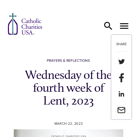
Skip to content
SHARE
Share th
PRAYERS & REFLECTIONS
Wednesday of the
Share t
fourth week of
Share th
Lent, 2023
Email a 
MARCH 22, 2023