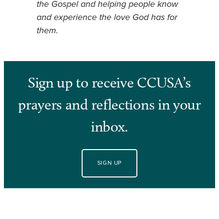
the Gospel and helping people know
and experience the love God has for
them.
Sign up to receive CCUSA’s
prayers and reflections in your
inbox.
SIGN UP