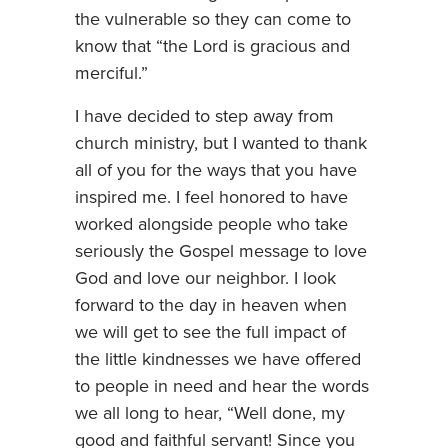
the vulnerable so they can come to
know that “the Lord is gracious and
merciful.”
I have decided to step away from
church ministry, but I wanted to thank
all of you for the ways that you have
inspired me. I feel honored to have
worked alongside people who take
seriously the Gospel message to love
God and love our neighbor. I look
forward to the day in heaven when
we will get to see the full impact of
the little kindnesses we have offered
to people in need and hear the words
we all long to hear, “Well done, my
good and faithful servant! Since you