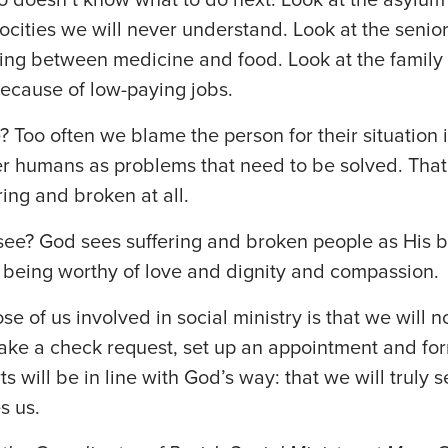
ocities we will never understand. Look at the senior
ing between medicine and food. Look at the family 
ecause of low-paying jobs.
Too often we blame the person for their situation in
r humans as problems that need to be solved. That
ring and broken at all.
ee? God sees suffering and broken people as His b
 being worthy of love and dignity and compassion.
se of us involved in social ministry is that we will n
ake a check request, set up an appointment and fo
ts will be in line with God’s way: that we will truly 
s us.