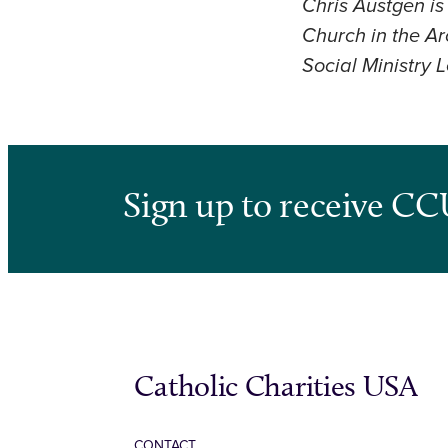
Chris Austgen is
Church in the A
Social Ministry 
Sign up to receive CC
Catholic Charities USA
CONTACT