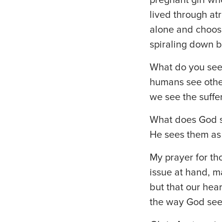
lived through atr
alone and choos
spiraling down b
What do you see? 
humans see othe
we see the suffe
What does God s
He sees them as
My prayer for tho
issue at hand, m
but that our hear
the way God see