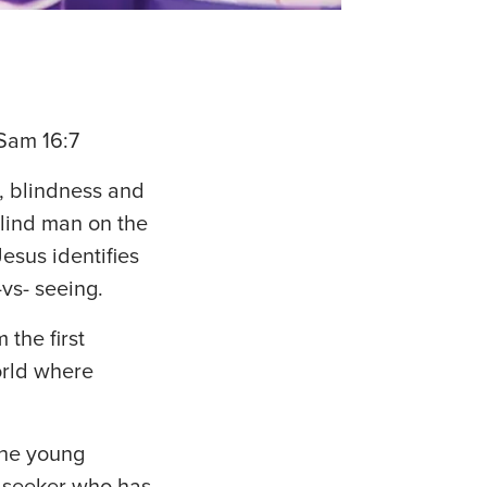
Sam 16:7
, blindness and
blind man on the
esus identifies
-vs- seeing.
the first
orld where
 the young
m seeker who has