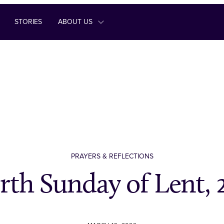
STORIES
ABOUT US
PRAYERS & REFLECTIONS
rth Sunday of Lent, 