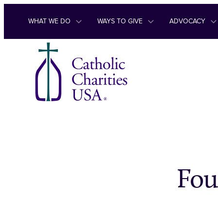
Skip to content
WHAT WE DO
WAYS TO GIVE
ADVOCACY
Fou