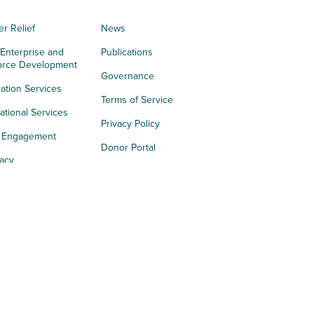
er Relief
News
 Enterprise and
Publications
orce Development
Governance
ation Services
Terms of Service
tional Services
Privacy Policy
h Engagement
Donor Portal
acy
s