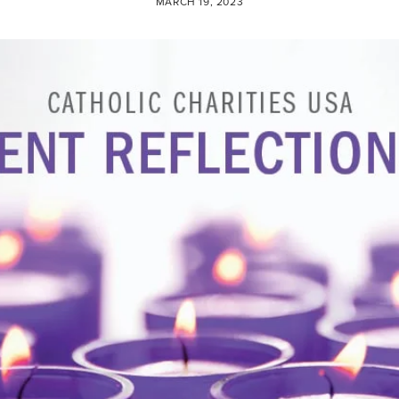
MARCH 19, 2023