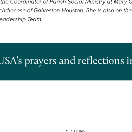
 the Coordinator of Parish Social Ministry at Mary
rchdiocese of Galveston-Houston. She is also on t
Leadership Team.
USA’s prayers and reflections i
SECTIONS