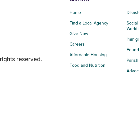
Home
Disast
Find a Local Agency
Social
Workf
Give Now
Immigr
g
Careers
Founda
Affordable Housing
rights reserved.
Paris
Food and Nutrition
Advoc
Integrated Health
Storie