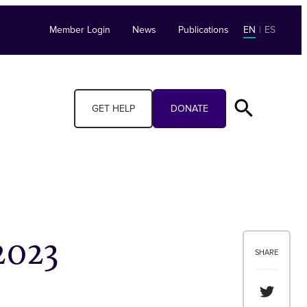
Member Login
News
Publications
EN
|
ES
GET HELP
DONATE
2023
SHARE
Share th