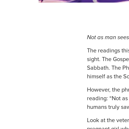
Not as man sees 
The readings thi
sight. The Gospe
Sabbath. The Pha
himself as the So
However, the phr
reading: “Not as
humans truly sa
Look at the vete
pregnant girl wh