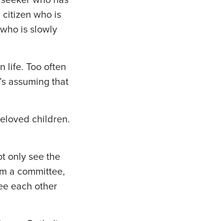
 citizen who is
who is slowly
 life. Too often
’s assuming that
eloved children.
ot only see the
rm a committee,
see each other