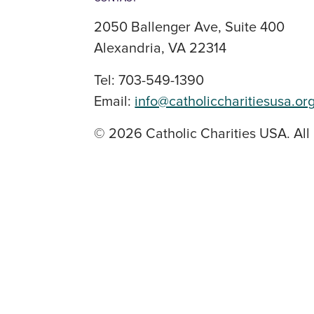
2050 Ballenger Ave, Suite 400
Alexandria, VA 22314
Tel: 703-549-1390
Email:
info@catholiccharitiesusa.or
© 2026 Catholic Charities USA. All 
SOCIAL