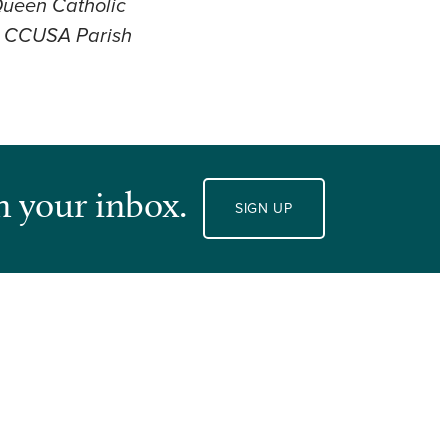
 Queen Catholic
he CCUSA Parish
n your inbox.
SIGN UP