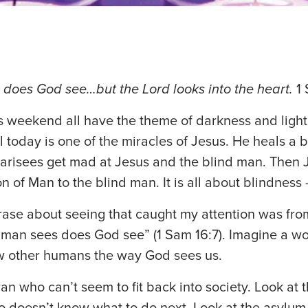
does God see…but the Lord looks into the heart.
1 
s weekend all have the theme of darkness and light
l today is one of the miracles of Jesus. He heals a 
risees get mad at Jesus and the blind man. Then J
n of Man to the blind man. It is all about blindness 
ase about seeing that caught my attention was from 
 man sees does God see” (1 Sam 16:7). Imagine a w
w other humans the way God sees us.
ran who can’t seem to fit back into society. Look at
o doesn’t know what to do next. Look at the asylu