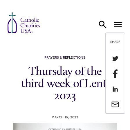
Skip to content
SHARE
Share th
PRAYERS & REFLECTIONS
Thursday of the
Share t
third week of Lent,
Share th
2023
Email a 
MARCH 16, 2023