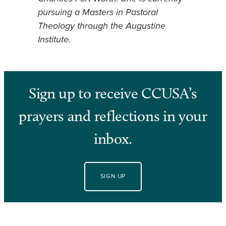
pursuing a Masters in Pastoral
Theology through the Augustine
Institute.
Sign up to receive CCUSA’s
prayers and reflections in your
inbox.
SIGN UP