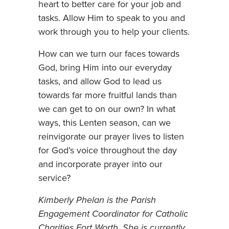
heart to better care for your job and
tasks. Allow Him to speak to you and
work through you to help your clients.
How can we turn our faces towards
God, bring Him into our everyday
tasks, and allow God to lead us
towards far more fruitful lands than
we can get to on our own? In what
ways, this Lenten season, can we
reinvigorate our prayer lives to listen
for God’s voice throughout the day
and incorporate prayer into our
service?
Kimberly Phelan is the Parish
Engagement Coordinator for Catholic
Charities Fort Worth. She is currently