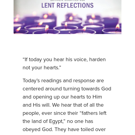
“If today you hear his voice, harden
not your hearts.”
Today’s readings and response are
centered around turning towards God
and opening up our hearts to Him
and His will. We hear that of all the
people, ever since their “fathers left
the land of Egypt,” no one has
obeyed God. They have toiled over