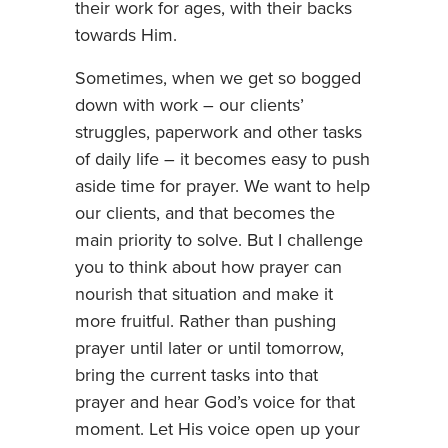
their work for ages, with their backs
towards Him.
Sometimes, when we get so bogged
down with work – our clients’
struggles, paperwork and other tasks
of daily life – it becomes easy to push
aside time for prayer. We want to help
our clients, and that becomes the
main priority to solve. But I challenge
you to think about how prayer can
nourish that situation and make it
more fruitful. Rather than pushing
prayer until later or until tomorrow,
bring the current tasks into that
prayer and hear God’s voice for that
moment. Let His voice open up your