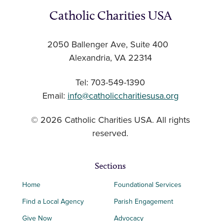
Catholic Charities USA
2050 Ballenger Ave, Suite 400
Alexandria, VA 22314
Tel: 703-549-1390
Email:
info@catholiccharitiesusa.org
© 2026 Catholic Charities USA. All rights
reserved.
Sections
Home
Foundational Services
Find a Local Agency
Parish Engagement
Give Now
Advocacy