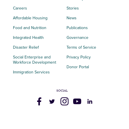
Careers
Stories
Affordable Housing
News
Food and Nutrition
Publications
Integrated Health
Governance
Disaster Relief
Terms of Service
Social Enterprise and
Privacy Policy
Workforce Development
Donor Portal
Immigration Services
SOCIAL