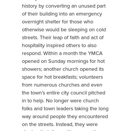
history by converting an unused part
of their building into an emergency
overnight shelter for those who
otherwise would be sleeping on cold
streets. Their leap of faith and act of
hospitality inspired others to also
respond. Within a month the YMCA
opened on Sunday mornings for hot
showers; another church opened its
space for hot breakfasts; volunteers
from numerous churches and even
the town’s entire city council pitched
in to help. No longer were church
folks and town leaders taking the long
way around people they encountered
on the streets. Instead, they were