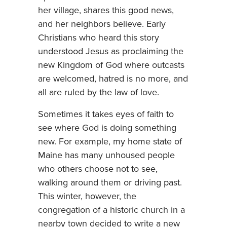
her village, shares this good news,
and her neighbors believe. Early
Christians who heard this story
understood Jesus as proclaiming the
new Kingdom of God where outcasts
are welcomed, hatred is no more, and
all are ruled by the law of love.
Sometimes it takes eyes of faith to
see where God is doing something
new. For example, my home state of
Maine has many unhoused people
who others choose not to see,
walking around them or driving past.
This winter, however, the
congregation of a historic church in a
nearby town decided to write a new