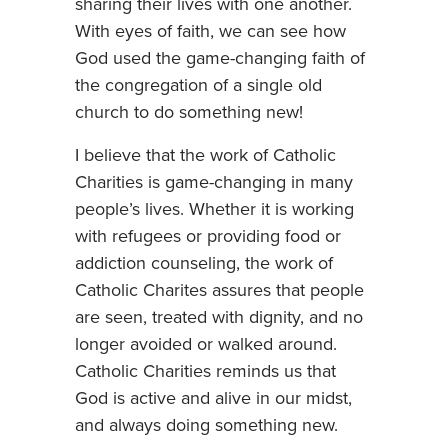
sharing their lives with one another.
With eyes of faith, we can see how
God used the game-changing faith of
the congregation of a single old
church to do something new!
I believe that the work of Catholic
Charities is game-changing in many
people’s lives. Whether it is working
with refugees or providing food or
addiction counseling, the work of
Catholic Charites assures that people
are seen, treated with dignity, and no
longer avoided or walked around.
Catholic Charities reminds us that
God is active and alive in our midst,
and always doing something new.