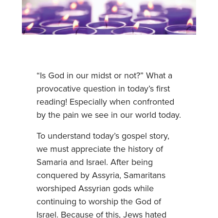
“Is God in our midst or not?” What a
provocative question in today’s first
reading! Especially when confronted
by the pain we see in our world today.
To understand today’s gospel story,
we must appreciate the history of
Samaria and Israel. After being
conquered by Assyria, Samaritans
worshiped Assyrian gods while
continuing to worship the God of
Israel. Because of this, Jews hated