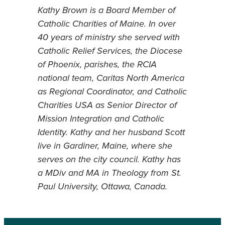
Kathy Brown is a Board Member of
Catholic Charities of Maine. In over
40 years of ministry she served with
Catholic Relief Services, the Diocese
of Phoenix, parishes, the RCIA
national team, Caritas North America
as Regional Coordinator, and Catholic
Charities USA as Senior Director of
Mission Integration and Catholic
Identity. Kathy and her husband Scott
live in Gardiner, Maine, where she
serves on the city council. Kathy has
a MDiv and MA in Theology from St.
Paul University, Ottawa, Canada.