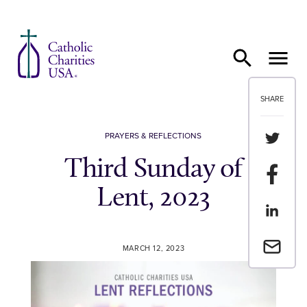
Skip to content
SHARE
Share th
PRAYERS & REFLECTIONS
Third Sunday of
Share t
Lent, 2023
Share th
Email a 
MARCH 12, 2023