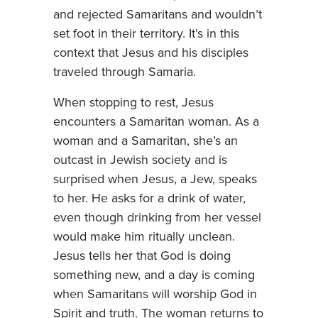
and rejected Samaritans and wouldn’t
set foot in their territory. It’s in this
context that Jesus and his disciples
traveled through Samaria.
When stopping to rest, Jesus
encounters a Samaritan woman. As a
woman and a Samaritan, she’s an
outcast in Jewish society and is
surprised when Jesus, a Jew, speaks
to her. He asks for a drink of water,
even though drinking from her vessel
would make him ritually unclean.
Jesus tells her that God is doing
something new, and a day is coming
when Samaritans will worship God in
Spirit and truth. The woman returns to