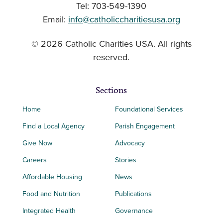
Tel: 703-549-1390
Email:
info@catholiccharitiesusa.org
© 2026 Catholic Charities USA. All rights
reserved.
Sections
Home
Foundational Services
Find a Local Agency
Parish Engagement
Give Now
Advocacy
Careers
Stories
Affordable Housing
News
Food and Nutrition
Publications
Integrated Health
Governance