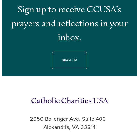
Sign up to receive CCUSA’s
prayers and reflections in your
inbox.
SIGN UP
Catholic Charities USA
2050 Ballenger Ave, Suite 400
Alexandria, VA 22314