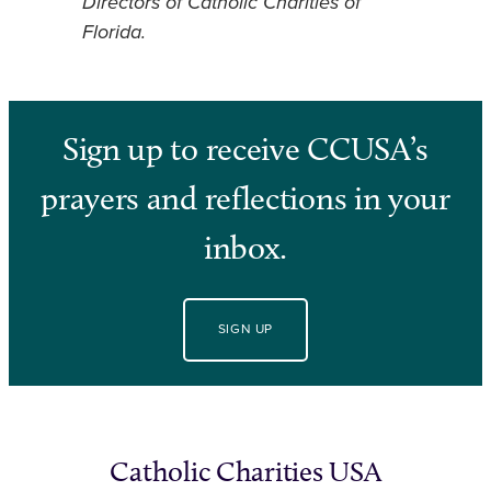
Directors of Catholic Charities of
Florida.
Sign up to receive CCUSA’s
prayers and reflections in your
inbox.
SIGN UP
Catholic Charities USA