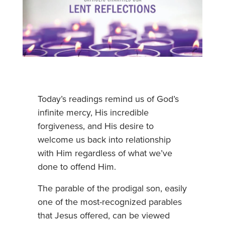
Today’s readings remind us of God’s
infinite mercy, His incredible
forgiveness, and His desire to
welcome us back into relationship
with Him regardless of what we’ve
done to offend Him.
The parable of the prodigal son, easily
one of the most-recognized parables
that Jesus offered, can be viewed