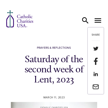
Skip to content
SHARE
Share th
PRAYERS & REFLECTIONS
Saturday of the
Share t
second week of
Share th
Lent, 2023
Email a 
MARCH 11, 2023