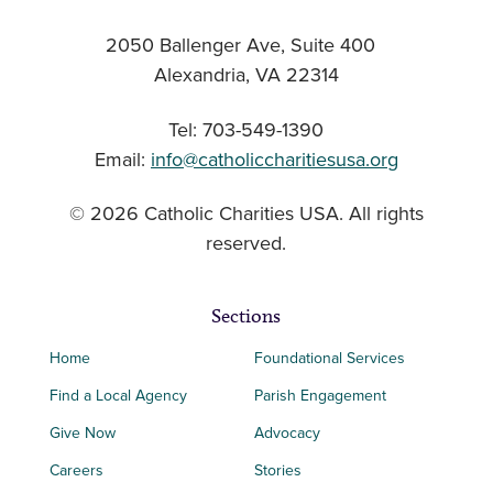
2050 Ballenger Ave, Suite 400
Alexandria, VA 22314
Tel: 703-549-1390
Email:
info@catholiccharitiesusa.org
© 2026 Catholic Charities USA. All rights
reserved.
Sections
Home
Foundational Services
Find a Local Agency
Parish Engagement
Give Now
Advocacy
Careers
Stories