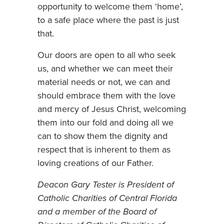
opportunity to welcome them ‘home’,
to a safe place where the past is just
that.
Our doors are open to all who seek
us, and whether we can meet their
material needs or not, we can and
should embrace them with the love
and mercy of Jesus Christ, welcoming
them into our fold and doing all we
can to show them the dignity and
respect that is inherent to them as
loving creations of our Father.
Deacon Gary Tester is President of
Catholic Charities of Central Florida
and a member of the Board of