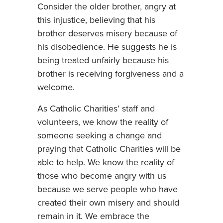
Consider the older brother, angry at
this injustice, believing that his
brother deserves misery because of
his disobedience. He suggests he is
being treated unfairly because his
brother is receiving forgiveness and a
welcome.
As Catholic Charities’ staff and
volunteers, we know the reality of
someone seeking a change and
praying that Catholic Charities will be
able to help. We know the reality of
those who become angry with us
because we serve people who have
created their own misery and should
remain in it. We embrace the