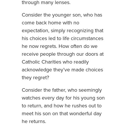
through many lenses.
Consider the younger son, who has
come back home with no
expectation, simply recognizing that
his choices led to life circumstances
he now regrets. How often do we
receive people through our doors at
Catholic Charities who readily
acknowledge they’ve made choices
they regret?
Consider the father, who seemingly
watches every day for his young son
to return, and how he rushes out to
meet his son on that wonderful day
he returns.