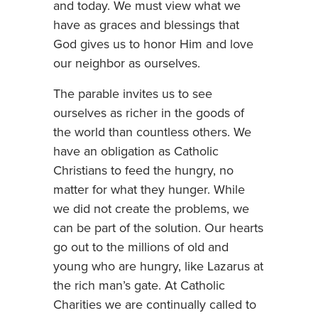
and today. We must view what we
have as graces and blessings that
God gives us to honor Him and love
our neighbor as ourselves.
The parable invites us to see
ourselves as richer in the goods of
the world than countless others. We
have an obligation as Catholic
Christians to feed the hungry, no
matter for what they hunger. While
we did not create the problems, we
can be part of the solution. Our hearts
go out to the millions of old and
young who are hungry, like Lazarus at
the rich man’s gate. At Catholic
Charities we are continually called to