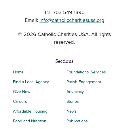
Tel: 703-549-1390
Email:
info@catholiccharitiesusa.org
© 2026 Catholic Charities USA. All rights
reserved.
Sections
Home
Foundational Services
Find a Local Agency
Parish Engagement
Give Now
Advocacy
Careers
Stories
Affordable Housing
News
Food and Nutrition
Publications