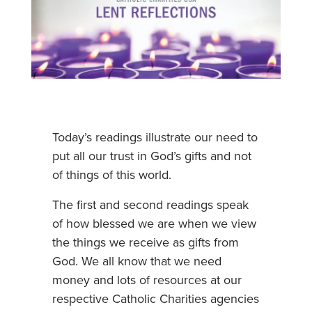
Today’s readings illustrate our need to
put all our trust in God’s gifts and not
of things of this world.
The first and second readings speak
of how blessed we are when we view
the things we receive as gifts from
God. We all know that we need
money and lots of resources at our
respective Catholic Charities agencies