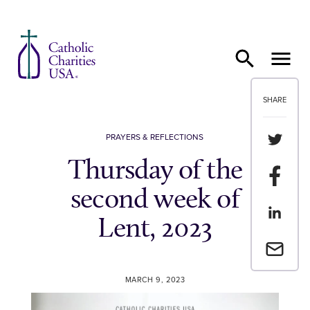
Skip to content
SHARE
Share th
PRAYERS & REFLECTIONS
Thursday of the
Share t
second week of
Share th
Lent, 2023
Email a 
MARCH 9, 2023