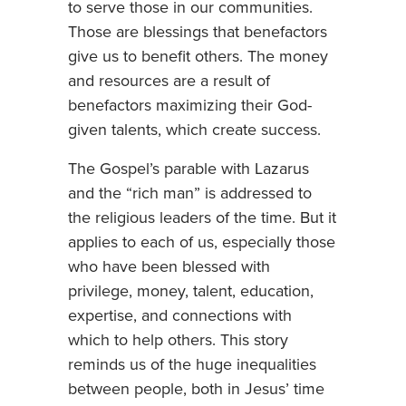
to serve those in our communities.
Those are blessings that benefactors
give us to benefit others. The money
and resources are a result of
benefactors maximizing their God-
given talents, which create success.
The Gospel’s parable with Lazarus
and the “rich man” is addressed to
the religious leaders of the time. But it
applies to each of us, especially those
who have been blessed with
privilege, money, talent, education,
expertise, and connections with
which to help others. This story
reminds us of the huge inequalities
between people, both in Jesus’ time