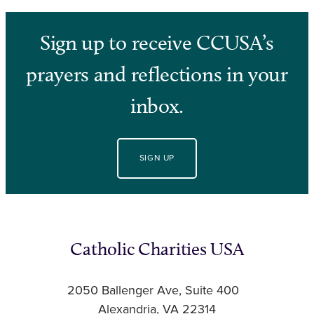
Sign up to receive CCUSA’s
prayers and reflections in your
inbox.
SIGN UP
Catholic Charities USA
2050 Ballenger Ave, Suite 400
Alexandria, VA 22314