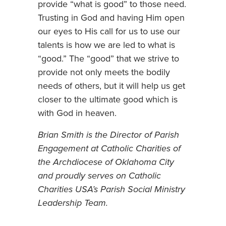
provide “what is good” to those need.
Trusting in God and having Him open
our eyes to His call for us to use our
talents is how we are led to what is
“good.” The “good” that we strive to
provide not only meets the bodily
needs of others, but it will help us get
closer to the ultimate good which is
with God in heaven.
Brian Smith is the Director of Parish
Engagement at Catholic Charities of
the Archdiocese of Oklahoma City
and proudly serves on Catholic
Charities USA’s Parish Social Ministry
Leadership Team.