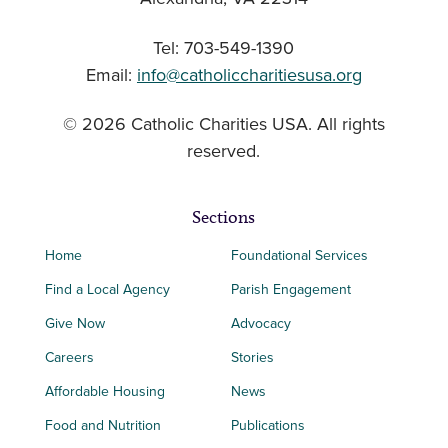
Tel: 703-549-1390
Email:
info@catholiccharitiesusa.org
© 2026 Catholic Charities USA. All rights
reserved.
Sections
Home
Foundational Services
Find a Local Agency
Parish Engagement
Give Now
Advocacy
Careers
Stories
Affordable Housing
News
Food and Nutrition
Publications