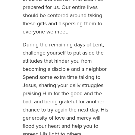
prepared for us. Our entire lives
should be centered around taking
these gifts and dispersing them to
everyone we meet.
During the remaining days of Lent,
challenge yourself to put aside the
attitudes that hinder you from
becoming a disciple and a neighbor.
Spend some extra time talking to
Jesus, sharing your daily struggles,
praising Him for the good and the
bad, and being grateful for another
chance to try again the next day. His
generosity of love and mercy will
flood your heart and help you to
spread His light to others.