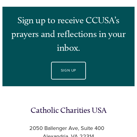
Sign up to receive CCUSA’s
prayers and reflections in your
inbox.
SIGN UP
Catholic Charities USA
2050 Ballenger Ave, Suite 400
Alexandria, VA 22314