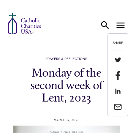
Skip to content
SHARE
Share th
PRAYERS & REFLECTIONS
Monday of the
Share t
second week of
Share th
Lent, 2023
Email a 
MARCH 6, 2023