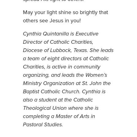
May your light shine so brightly that
others see Jesus in you!
Cynthia Quintanilla is Executive
Director of Catholic Charities,
Diocese of Lubbock, Texas. She leads
a team of eight directors at Catholic
Charities, is active in community
organizing, and leads the Women’s
Ministry Organization at St. John the
Baptist Catholic Church. Cynthia is
also a student at the Catholic
Theological Union where she is
completing a Master of Arts in
Pastoral Studies.