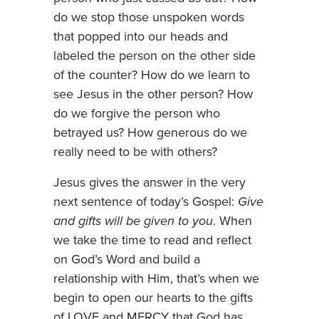
do we stop those unspoken words
that popped into our heads and
labeled the person on the other side
of the counter? How do we learn to
see Jesus in the other person? How
do we forgive the person who
betrayed us? How generous do we
really need to be with others?
Jesus gives the answer in the very
next sentence of today’s Gospel:
Give
and gifts will be given to you
. When
we take the time to read and reflect
on God’s Word and build a
relationship with Him, that’s when we
begin to open our hearts to the gifts
of LOVE and MERCY that God has