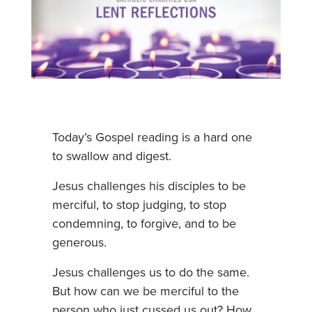
Today’s Gospel reading is a hard one
to swallow and digest.
Jesus challenges his disciples to be
merciful, to stop judging, to stop
condemning, to forgive, and to be
generous.
Jesus challenges us to do the same.
But how can we be merciful to the
person who just cussed us out? How