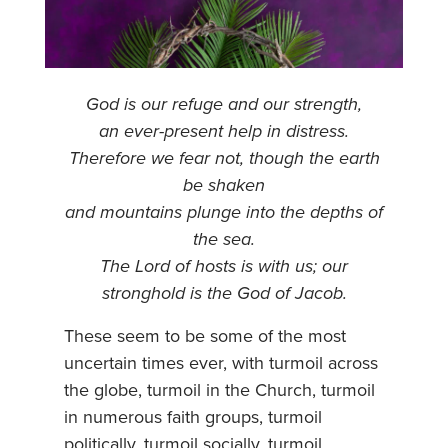
God is our refuge and our strength,
an ever-present help in distress.
Therefore we fear not, though the earth
be shaken
and mountains plunge into the depths of
the sea.
The Lord of hosts is with us; our
stronghold is the God of Jacob.
These seem to be some of the most
uncertain times ever, with turmoil across
the globe, turmoil in the Church, turmoil
in numerous faith groups, turmoil
politically, turmoil socially, turmoil