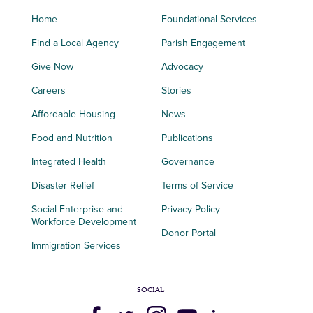
Home
Foundational Services
Find a Local Agency
Parish Engagement
Give Now
Advocacy
Careers
Stories
Affordable Housing
News
Food and Nutrition
Publications
Integrated Health
Governance
Disaster Relief
Terms of Service
Social Enterprise and
Privacy Policy
Workforce Development
Donor Portal
Immigration Services
SOCIAL