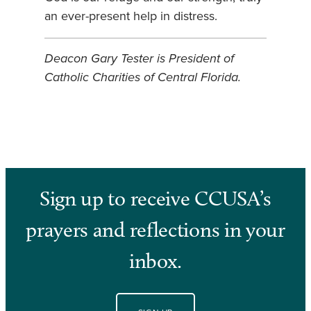
an ever-present help in distress.
Deacon Gary Tester is President of
Catholic Charities of Central Florida.
Sign up to receive CCUSA’s
prayers and reflections in your
inbox.