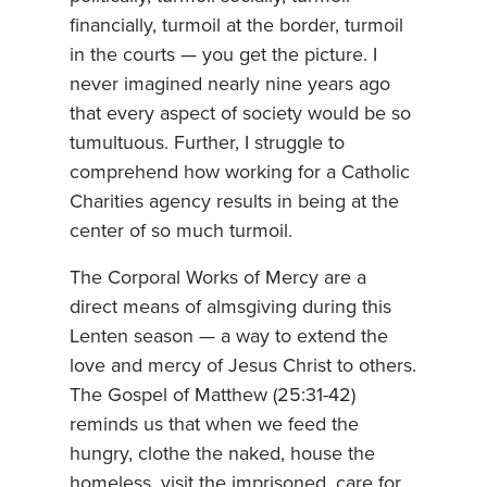
financially, turmoil at the border, turmoil
in the courts — you get the picture. I
never imagined nearly nine years ago
that every aspect of society would be so
tumultuous. Further, I struggle to
comprehend how working for a Catholic
Charities agency results in being at the
center of so much turmoil.
The Corporal Works of Mercy are a
direct means of almsgiving during this
Lenten season — a way to extend the
love and mercy of Jesus Christ to others.
The Gospel of Matthew (25:31-42)
reminds us that when we feed the
hungry, clothe the naked, house the
homeless, visit the imprisoned, care for