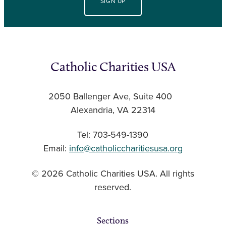
SIGN UP
Catholic Charities USA
2050 Ballenger Ave, Suite 400
Alexandria, VA 22314
Tel: 703-549-1390
Email:
info@catholiccharitiesusa.org
© 2026 Catholic Charities USA. All rights
reserved.
Sections