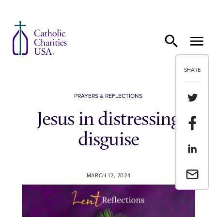
Skip to content
SHARE
Share th
PRAYERS & REFLECTIONS
Jesus in distressing
Share t
disguise
Share th
Email a 
MARCH 12, 2024