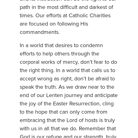
path in the most difficult and darkest of
times. Our efforts at Catholic Charities
are focused on following His
commandments.
In a world that desires to condemn
efforts to help others through the
corporal works of mercy, don’t fear to do
the right thing. In a world that calls us to
accept wrong as right, don’t be afraid to
speak the truth. As we draw near to the
end of our Lenten journey and anticipate
the joy of the Easter Resurrection, cling
to the hope that can only come from
embracing that the Lord of hosts is truly
with us in all that we do. Remember that
God is our refuge and our strength, truly