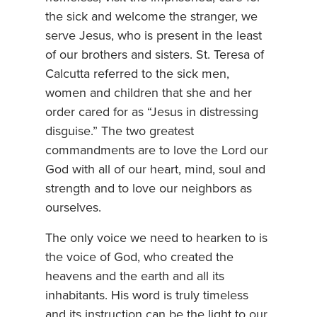
the sick and welcome the stranger, we
serve Jesus, who is present in the least
of our brothers and sisters. St. Teresa of
Calcutta referred to the sick men,
women and children that she and her
order cared for as “Jesus in distressing
disguise.” The two greatest
commandments are to love the Lord our
God with all of our heart, mind, soul and
strength and to love our neighbors as
ourselves.
The only voice we need to hearken to is
the voice of God, who created the
heavens and the earth and all its
inhabitants. His word is truly timeless
and its instruction can be the light to our