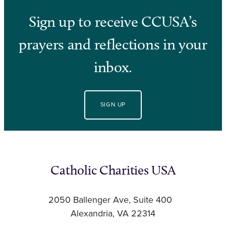
Sign up to receive CCUSA’s
prayers and reflections in your
inbox.
SIGN UP
Catholic Charities USA
2050 Ballenger Ave, Suite 400
Alexandria, VA 22314