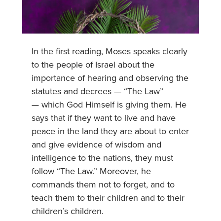
In the first reading, Moses speaks clearly
to the people of Israel about the
importance of hearing and observing the
statutes and decrees — “The Law”
— which God Himself is giving them. He
says that if they want to live and have
peace in the land they are about to enter
and give evidence of wisdom and
intelligence to the nations, they must
follow “The Law.” Moreover, he
commands them not to forget, and to
teach them to their children and to their
children’s children.