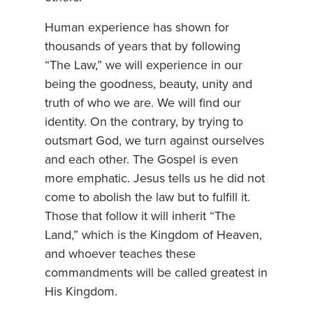
Human experience has shown for
thousands of years that by following
“The Law,” we will experience in our
being the goodness, beauty, unity and
truth of who we are. We will find our
identity. On the contrary, by trying to
outsmart God, we turn against ourselves
and each other. The Gospel is even
more emphatic. Jesus tells us he did not
come to abolish the law but to fulfill it.
Those that follow it will inherit “The
Land,” which is the Kingdom of Heaven,
and whoever teaches these
commandments will be called greatest in
His Kingdom.