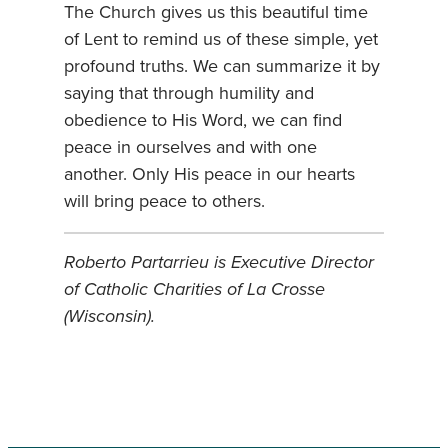
The Church gives us this beautiful time
of Lent to remind us of these simple, yet
profound truths. We can summarize it by
saying that through humility and
obedience to His Word, we can find
peace in ourselves and with one
another. Only His peace in our hearts
will bring peace to others.
Roberto Partarrieu is Executive Director
of Catholic Charities of La Crosse
(Wisconsin).