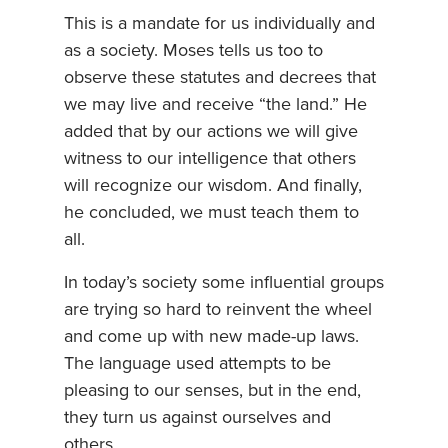
This is a mandate for us individually and
as a society. Moses tells us too to
observe these statutes and decrees that
we may live and receive “the land.” He
added that by our actions we will give
witness to our intelligence that others
will recognize our wisdom. And finally,
he concluded, we must teach them to
all.
In today’s society some influential groups
are trying so hard to reinvent the wheel
and come up with new made-up laws.
The language used attempts to be
pleasing to our senses, but in the end,
they turn us against ourselves and
others.