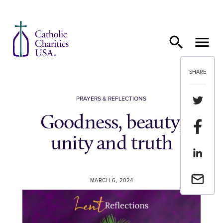
Skip to content
SHARE
Share th
PRAYERS & REFLECTIONS
Goodness, beauty,
Share t
unity and truth
Share th
Email a 
MARCH 6, 2024