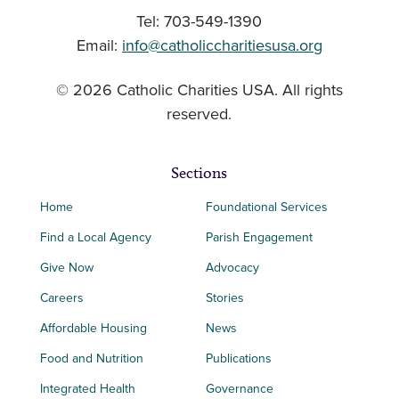
Tel: 703-549-1390
Email:
info@catholiccharitiesusa.org
© 2026 Catholic Charities USA. All rights
reserved.
Sections
Home
Foundational Services
Find a Local Agency
Parish Engagement
Give Now
Advocacy
Careers
Stories
Affordable Housing
News
Food and Nutrition
Publications
Integrated Health
Governance