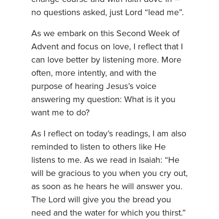
no questions asked, just Lord “lead me”.
As we embark on this Second Week of
Advent and focus on love, I reflect that I
can love better by listening more. More
often, more intently, and with the
purpose of hearing Jesus’s voice
answering my question: What is it you
want me to do?
As I reflect on today’s readings, I am also
reminded to listen to others like He
listens to me. As we read in Isaiah: “He
will be gracious to you when you cry out,
as soon as he hears he will answer you.
The Lord will give you the bread you
need and the water for which you thirst.”