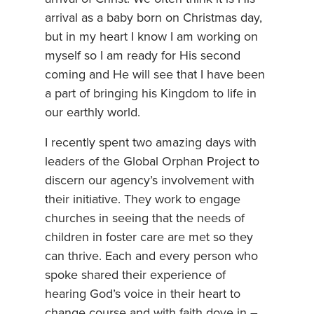
arrival as a baby born on Christmas day,
but in my heart I know I am working on
myself so I am ready for His second
coming and He will see that I have been
a part of bringing his Kingdom to life in
our earthly world.
I recently spent two amazing days with
leaders of the Global Orphan Project to
discern our agency’s involvement with
their initiative. They work to engage
churches in seeing that the needs of
children in foster care are met so they
can thrive. Each and every person who
spoke shared their experience of
hearing God’s voice in their heart to
change course and with faith dove in –