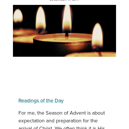
Readings of the Day
For me, the Season of Advent is about
expectation and preparation for the
arrival of Christ. We often think it is His