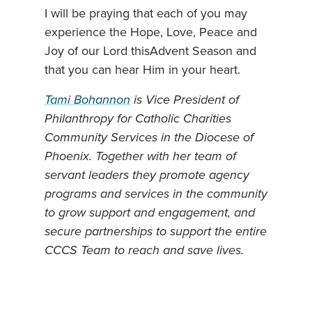
I will be praying that each of you may
experience the Hope, Love, Peace and
Joy of our Lord thisAdvent Season and
that you can hear Him in your heart.
Tami Bohannon
is Vice President of
Philanthropy for Catholic Charities
Community Services in the Diocese of
Phoenix. Together with her team of
servant leaders they promote agency
programs and services in the community
to grow support and engagement, and
secure partnerships to support the entire
CCCS Team to reach and save lives.