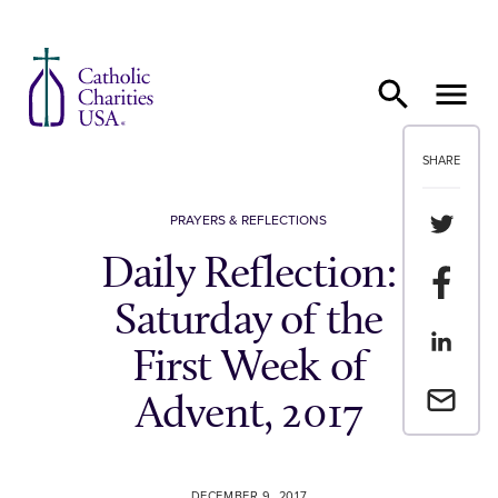
Skip to content
SHARE
Share th
PRAYERS & REFLECTIONS
Daily Reflection:
Share t
Saturday of the
Share th
First Week of
Email a 
Advent, 2017
DECEMBER 9, 2017