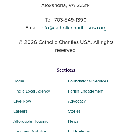
Alexandria, VA 22314
Tel: 703-549-1390
Email:
info@catholiccharitiesusa.org
© 2026 Catholic Charities USA. All rights
reserved.
Sections
Home
Foundational Services
Find a Local Agency
Parish Engagement
Give Now
Advocacy
Careers
Stories
Affordable Housing
News
Food and Nutrition
Publications