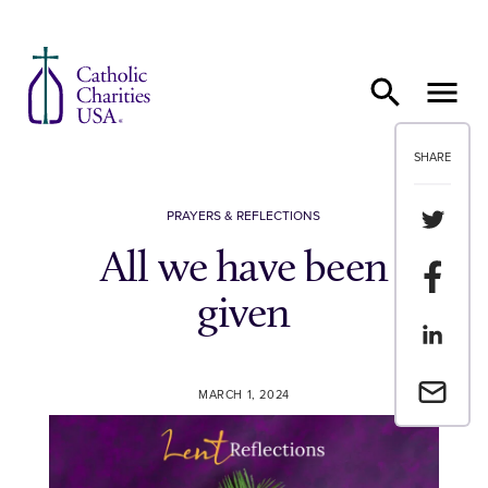
Skip to content
SHARE
Share th
PRAYERS & REFLECTIONS
All we have been
Share t
given
Share th
Email a 
MARCH 1, 2024