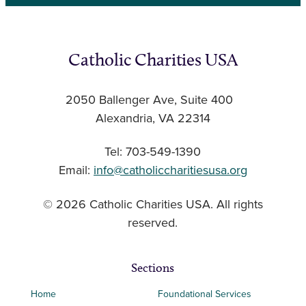
Catholic Charities USA
2050 Ballenger Ave, Suite 400
Alexandria, VA 22314
Tel: 703-549-1390
Email:
info@catholiccharitiesusa.org
© 2026 Catholic Charities USA. All rights
reserved.
Sections
Home
Foundational Services