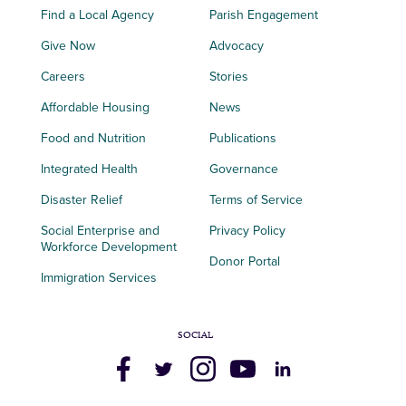
Find a Local Agency
Parish Engagement
Give Now
Advocacy
Careers
Stories
Affordable Housing
News
Food and Nutrition
Publications
Integrated Health
Governance
Disaster Relief
Terms of Service
Social Enterprise and
Privacy Policy
Workforce Development
Donor Portal
Immigration Services
SOCIAL