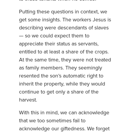
Putting these questions in context, we
get some insights. The workers Jesus is
describing were descendants of slaves
— so we could expect them to
appreciate their status as servants,
entitled to at least a share of the crops.
At the same time, they were not treated
as family members. They seemingly
resented the son’s automatic right to
inherit the property, while they would
continue to get only a share of the
harvest.
With this in mind, we can acknowledge
that we too sometimes fail to
acknowledge our giftedness. We forget