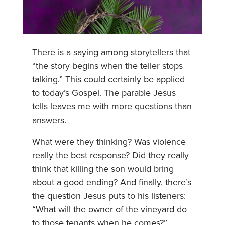
There is a saying among storytellers that
“the story begins when the teller stops
talking.” This could certainly be applied
to today’s Gospel. The parable Jesus
tells leaves me with more questions than
answers.
What were they thinking? Was violence
really the best response? Did they really
think that killing the son would bring
about a good ending? And finally, there’s
the question Jesus puts to his listeners:
“What will the owner of the vineyard do
to those tenants when he comes?”