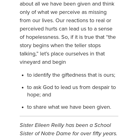
about all we have been given and think
only of what we perceive as missing
from our lives. Our reactions to real or
perceived hurts can lead us to a sense
of hopelessness. So, if it is true that “the
story begins when the teller stops
talking,” let’s place ourselves in that
vineyard and begin
to identify the giftedness that is ours;
to ask God to lead us from despair to
hope; and
to share what we have been given.
Sister Eileen Reilly has been a School
Sister of Notre Dame for over fifty years.