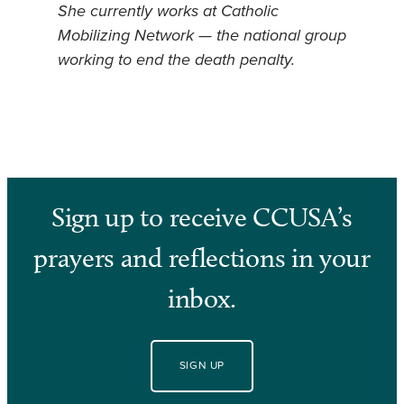
She currently works at Catholic
Mobilizing Network — the national group
working to end the death penalty.
Sign up to receive CCUSA’s
prayers and reflections in your
inbox.
SIGN UP