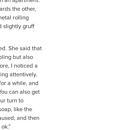
on an apartment.
ards the other,
etal rolling
slightly gruff
d. She said that
ling but also
re, I noticed a
ng attentively.
for a while, and
You can also get
ur turn to
soap, like the
paused, and then
 ok.”