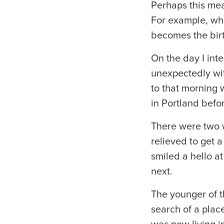
Perhaps this mea
For example, whe
becomes the birt
On the day I inte
unexpectedly wi
to that morning 
in Portland befor
There were two w
relieved to get 
smiled a hello a
next.
The younger of t
search of a plac