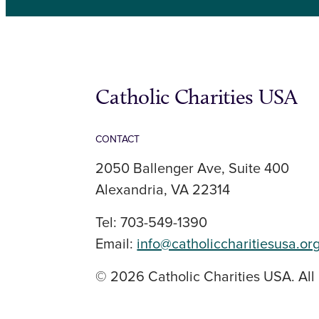
Catholic Charities USA
CONTACT
2050 Ballenger Ave, Suite 400
Alexandria, VA 22314
Tel: 703-549-1390
Email:
info@catholiccharitiesusa.or
© 2026 Catholic Charities USA. All 