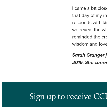
I came a bit clo
that day of my i
responds with ki
we reveal the wi
reminded the cro
wisdom and love
Sarah Granger j
2016. She curren
Sign up to receive CC