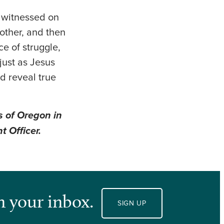
I witnessed on
nother, and then
e of struggle,
just as Jesus
nd reveal true
s of Oregon in
t Officer.
n your inbox.
SIGN UP