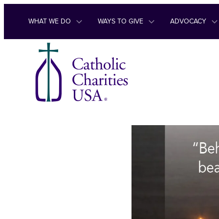
Skip to content
WHAT WE DO
WAYS TO GIVE
ADVOCACY