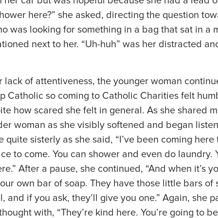
n her car but was hopeful because she had a lead 
hower here?” she asked, directing the question tow
 was looking for something in a bag that sat in a m
ationed next to her. “Uh-huh” was her distracted and 
 lack of attentiveness, the younger woman continue
 Catholic so coming to Catholic Charities felt humb
ite how scared she felt in general. As she shared mo
der woman as she visibly softened and began listeni
quite sisterly as she said, “I’ve been coming here 
lace to come. You can shower and even do laundry. 
re.” After a pause, she continued, “And when it’s yo
our own bar of soap. They have those little bars of 
l, and if you ask, they’ll give you one.” Again, she 
thought with, “They’re kind here. You’re going to be