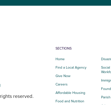
SECTIONS
Home
Disast
Find a Local Agency
Social
Workf
Give Now
Immigr
g
Careers
Founda
Affordable Housing
rights reserved.
Paris
Food and Nutrition
Advoc
Integrated Health