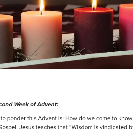
econd Week of Advent:
 to ponder this Advent is: How do we come to know
Gospel, Jesus teaches that “Wisdom is vindicated b