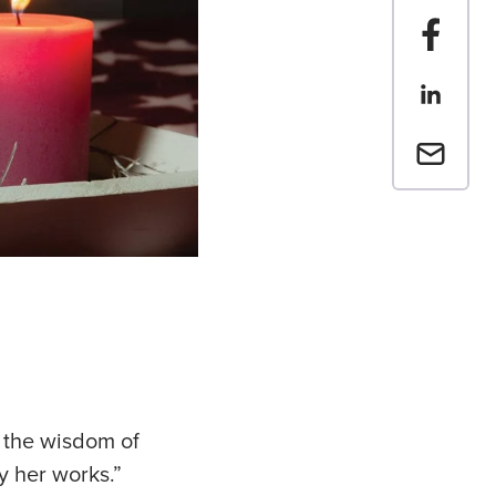
Share t
Share th
Email a 
 the wisdom of
y her works.”