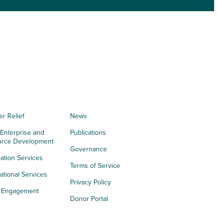
er Relief
News
 Enterprise and
Publications
orce Development
Governance
ation Services
Terms of Service
tional Services
Privacy Policy
h Engagement
Donor Portal
acy