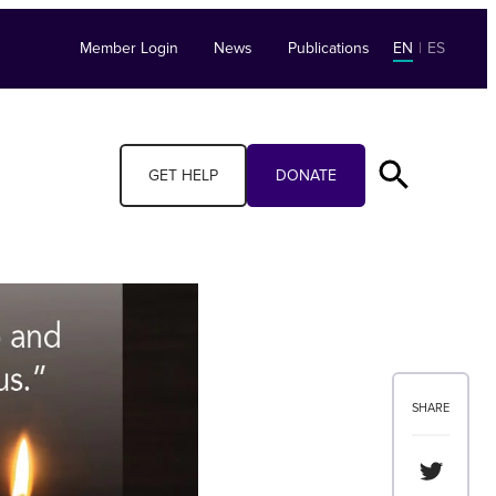
Member Login
News
Publications
EN
|
ES
GET HELP
DONATE
SHARE
Share th