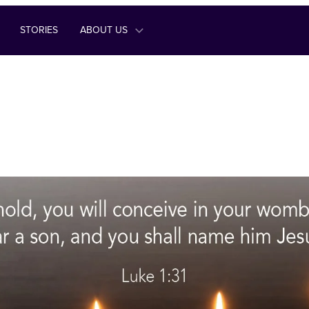
STORIES
ABOUT US