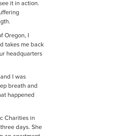
e it in action.
uffering
gth.
of Oregon, I
nd takes me back
our headquarters
 and I was
deep breath and
what happened
 Charities in
 three days. She