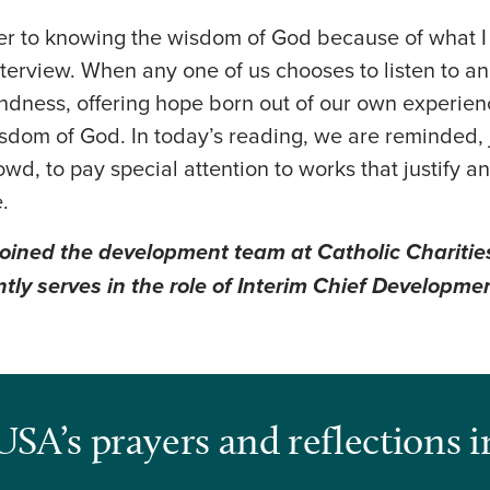
ser to knowing the wisdom of God because of what 
nterview. When any one of us chooses to listen to a
ndness, offering hope born out of our own experienc
sdom of God. In today’s reading, we are reminded, 
wd, to pay special attention to works that justify a
.
oined the development team at Catholic Charitie
tly serves in the role of Interim Chief Developmen
USA’s prayers and reflections i