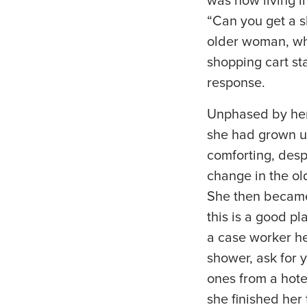
was now living i
“Can you get a s
older woman, who
shopping cart st
response.
Unphased by her
she had grown up
comforting, desp
change in the ol
She then became 
this is a good p
a case worker he
shower, ask for y
ones from a hote
she finished her 