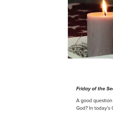
Friday of the S
A good question
God? In today’s 