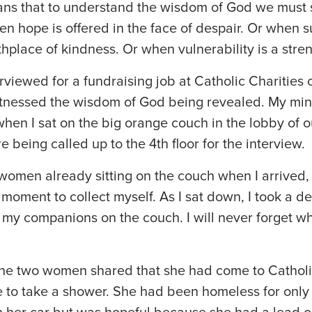
ns that to understand the wisdom of God we must se
n hope is offered in the face of despair. Or when s
hplace of kindness. Or when vulnerability is a stren
rviewed for a fundraising job at Catholic Charities 
tnessed the wisdom of God being revealed. My mi
when I sat on the big orange couch in the lobby of 
e being called up to the 4th floor for the interview.
omen already sitting on the couch when I arrived,
a moment to collect myself. As I sat down, I took a 
t my companions on the couch. I will never forget 
he two women shared that she had come to Catholic
e to take a shower. She had been homeless for only