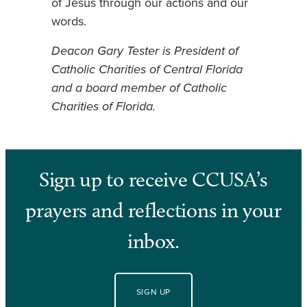
of Jesus through our actions and our
words.
Deacon Gary Tester is President of
Catholic Charities of Central Florida
and a board member of Catholic
Charities of Florida.
Sign up to receive CCUSA’s
prayers and reflections in your
inbox.
SIGN UP