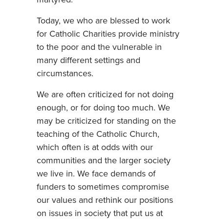
Today, we who are blessed to work
for Catholic Charities provide ministry
to the poor and the vulnerable in
many different settings and
circumstances.
We are often criticized for not doing
enough, or for doing too much. We
may be criticized for standing on the
teaching of the Catholic Church,
which often is at odds with our
communities and the larger society
we live in. We face demands of
funders to sometimes compromise
our values and rethink our positions
on issues in society that put us at