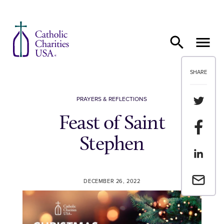
Skip to content
SHARE
Share th
PRAYERS & REFLECTIONS
Feast of Saint
Share t
Stephen
Share th
Email a 
DECEMBER 26, 2022