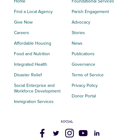
Home
Foundational Services
Find a Local Agency
Parish Engagement
Give Now
Advocacy
Careers
Stories
Affordable Housing
News
Food and Nutrition
Publications
Integrated Health
Governance
Disaster Relief
Terms of Service
Social Enterprise and
Privacy Policy
Workforce Development
Donor Portal
Immigration Services
SOCIAL