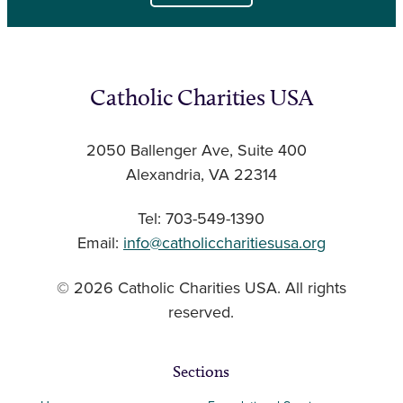
Catholic Charities USA
2050 Ballenger Ave, Suite 400
Alexandria, VA 22314
Tel: 703-549-1390
Email:
info@catholiccharitiesusa.org
© 2026 Catholic Charities USA. All rights
reserved.
Sections