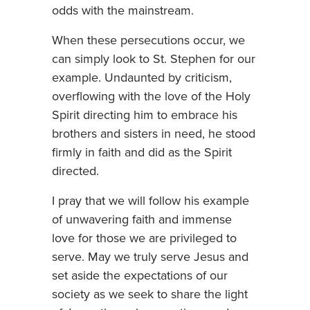
odds with the mainstream.
When these persecutions occur, we
can simply look to St. Stephen for our
example. Undaunted by criticism,
overflowing with the love of the Holy
Spirit directing him to embrace his
brothers and sisters in need, he stood
firmly in faith and did as the Spirit
directed.
I pray that we will follow his example
of unwavering faith and immense
love for those we are privileged to
serve. May we truly serve Jesus and
set aside the expectations of our
society as we seek to share the light