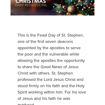
This is the Feast Day of St. Stephen,
one of the first seven deacons
appointed by the apostles to serve
the poor and the vulnerable while
allowing the apostles the opportunity
to share the Good News of Jesus
Christ with others. St. Stephen
professed the Lord Jesus Christ and
stood firmly on his faith and the Holy
Spirit working within him. For his love
of Jesus and his faith he was
martyred.