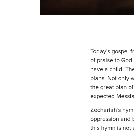
Today’s gospel f
of praise to God.
have a child. Th
plans. Not only w
the great plan of
expected Messia
Zechariah’s hym
oppression and be
this hymn is not 