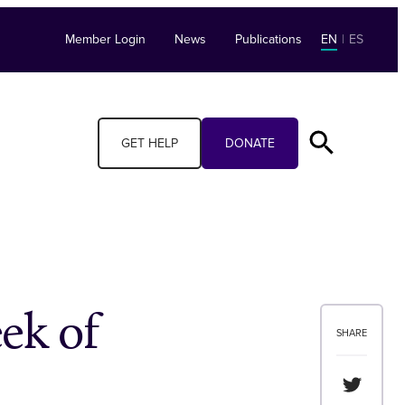
Member Login
News
Publications
EN
|
ES
GET HELP
DONATE
ek of
SHARE
Share th