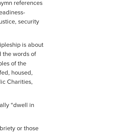
 hymn references
readiness-
ustice, security
ipleship is about
d the words of
ples of the
 fed, housed,
ic Charities,
ally “dwell in
riety or those