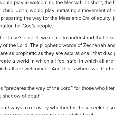
ould play in welcoming the Messiah. In short, the
ir child, John, would play: initiating a movement of 
 preparing the way for the Messianic Era of equity, j
nation for God’s people.
xt of Luke’s gospel, we come to understand that disc
 of the Lord. The prophetic words of Zechariah an
are as prophetic as they are aspirational: that disci
eate a world in which all feel safe. In which all are
ich all are welcomed. And this is where we, Cathol
s “prepares the way of the Lord” for those who liter
e shadow of death.”
pathways to recovery whether for those seeking sob