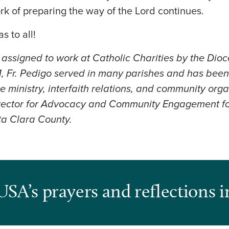
rk of preparing the way of the Lord continues.
s to all!
s assigned to work at Catholic Charities by the Dio
, Fr. Pedigo served in many parishes and has been
e ministry, interfaith relations, and community org
irector for Advocacy and Community Engagement fo
ta Clara County.
USA’s prayers and reflections i