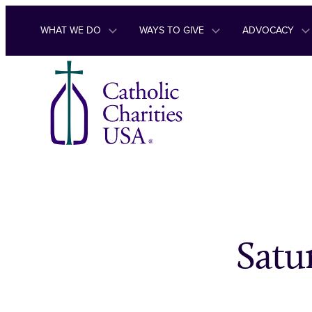
Skip to content
WHAT WE DO
WAYS TO GIVE
ADVOCACY
Satu