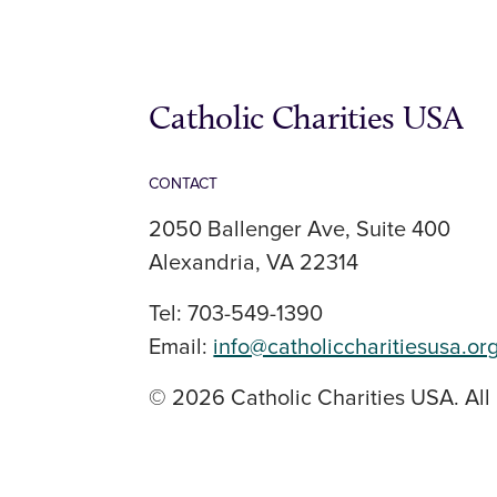
Catholic Charities USA
CONTACT
2050 Ballenger Ave, Suite 400
Alexandria, VA 22314
Tel: 703-549-1390
Email:
info@catholiccharitiesusa.or
© 2026 Catholic Charities USA. All 