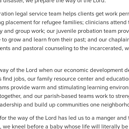
 a disaster, we prepare the way of the Lord.
tion legal service team helps clients get work per
g placement for refugee families; clinicians attend
y and group work; our juvenile probation team pro
 to grow and learn from their past; and our chapla
nts and pastoral counseling to the incarcerated, 
way of the Lord when our economic development d
ns find jobs, our family resource center and educatio
ms provide warm and stimulating learning environ
 together, and our parish-based teams work to stre
adership and build up communities one neighborho
for the way of the Lord has led us to a manger and t
, we kneel before a baby whose life will literally be