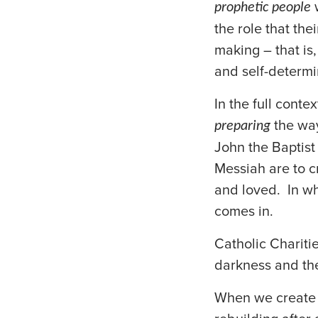
w
prophetic people
the role that the
making – that is,
and self-determi
In the full conte
the way
preparing
John the Baptist 
Messiah are to cr
and loved. In wh
comes in.
Catholic Charitie
darkness and th
When we create 