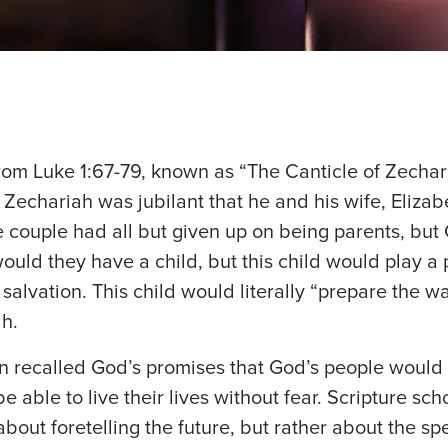
rom Luke 1:67-79, known as “The Canticle of Zechar
 Zechariah was jubilant that he and his wife, Elizab
e couple had all but given up on being parents, but
ould they have a child, but this child would play a 
 salvation. This child would literally “prepare the wa
h.
n recalled God’s promises that God’s people would
 able to live their lives without fear. Scripture sch
about foretelling the future, but rather about the spe