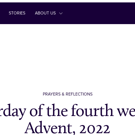
STORIES
ABOUT US
PRAYERS & REFLECTIONS
rday of the fourth we
Advent, 2022