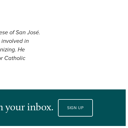
cese of San José.
 involved in
anizing. He
r Catholic
n your inbox.
SIGN UP