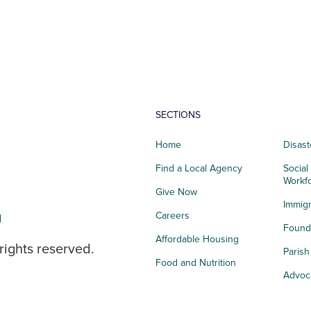
SECTIONS
Home
Disast
Find a Local Agency
Social
Workf
Give Now
Immigr
g
Careers
Founda
Affordable Housing
rights reserved.
Paris
Food and Nutrition
Advoc
Integrated Health
Storie