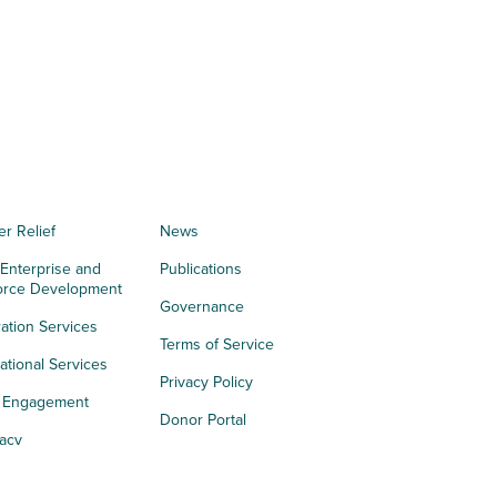
er Relief
News
 Enterprise and
Publications
orce Development
Governance
ation Services
Terms of Service
tional Services
Privacy Policy
h Engagement
Donor Portal
acy
s