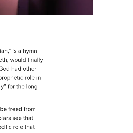
iah,” is a hymn
eth, would finally
 God had other
prophetic role in
y” for the long-
 be freed from
olars see that
cific role that