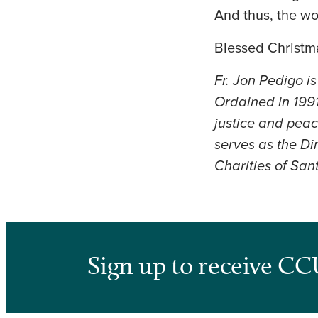
And thus, the wo
Blessed Christma
Fr. Jon Pedigo i
Ordained in 1991
justice and peac
serves as the D
Charities of San
Sign up to receive CC