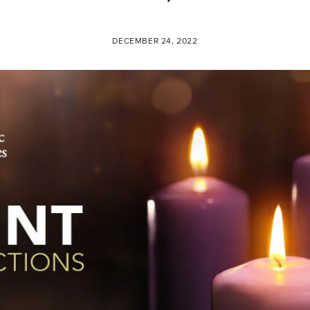
DECEMBER 24, 2022