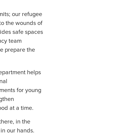
mits; our refugee
 to the wounds of
vides safe spaces
incy team
we prepare the
epartment helps
nal
ments for young
ngthen
od at a time.
here, in the
 in our hands.