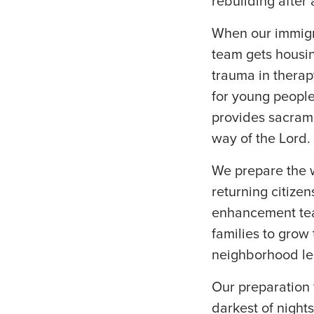
rebuilding after
When our immigra
team gets housin
trauma in therap
for young people
provides sacrame
way of the Lord.
We prepare the 
returning citize
enhancement tea
families to grow
neighborhood le
Our preparation 
darkest of nights