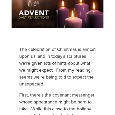
The celebration of Christmas is almost
upon us, and in today’s scriptures
we’re given lots of hints about what
we might expect. From my reading,
seems we’re being told to expect the
unexpected.
First, there’s the covenant messenger
whose appearance might be hard to
take. While this close to the holiday