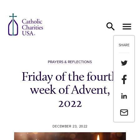
Skip to content
SHARE
Share th
PRAYERS & REFLECTIONS
Friday of the fourth
Share t
week of Advent,
Share th
2022
Email a 
DECEMBER 23, 2022