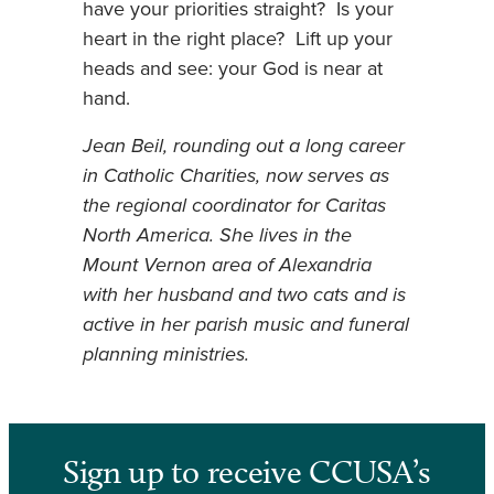
have your priorities straight? Is your
heart in the right place? Lift up your
heads and see: your God is near at
hand.
Jean Beil, rounding out a long career
in Catholic Charities, now serves as
the regional coordinator for Caritas
North America. She lives in the
Mount Vernon area of Alexandria
with her husband and two cats and is
active in her parish music and funeral
planning ministries.
Sign up to receive CCUSA’s