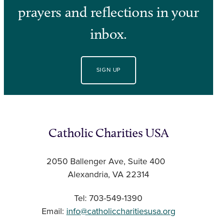
prayers and reflections in your
inbox.
SIGN UP
Catholic Charities USA
2050 Ballenger Ave, Suite 400
Alexandria, VA 22314
Tel: 703-549-1390
Email:
info@catholiccharitiesusa.org