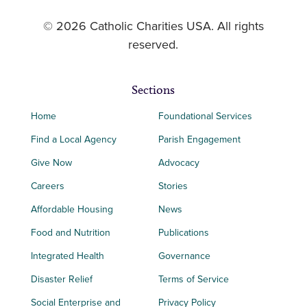
© 2026 Catholic Charities USA. All rights
reserved.
Sections
Home
Foundational Services
Find a Local Agency
Parish Engagement
Give Now
Advocacy
Careers
Stories
Affordable Housing
News
Food and Nutrition
Publications
Integrated Health
Governance
Disaster Relief
Terms of Service
Social Enterprise and
Privacy Policy