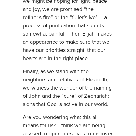
we might be hoping for light, peace
and joy, we are promised “the
refiner’s fire” or the “fuller’s lye” – a
process of purification that sounds
somewhat painful. Then Elijah makes
an appearance to make sure that we
have our priorities straight; that our
hearts are in the right place.
Finally, as we stand with the
neighbors and relatives of Elizabeth,
we witness the wonder of the naming
of John and the “cure” of Zechariah:
signs that God is active in our world.
Are you wondering what this all
means for us? I think we are being
advised to open ourselves to discover