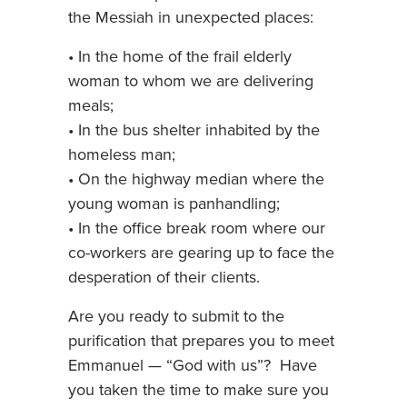
the Messiah in unexpected places:
• In the home of the frail elderly
woman to whom we are delivering
meals;
• In the bus shelter inhabited by the
homeless man;
• On the highway median where the
young woman is panhandling;
• In the office break room where our
co-workers are gearing up to face the
desperation of their clients.
Are you ready to submit to the
purification that prepares you to meet
Emmanuel — “God with us”? Have
you taken the time to make sure you