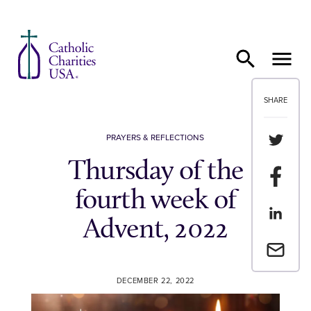
Skip to content
SHARE
Share th
PRAYERS & REFLECTIONS
Thursday of the
Share t
fourth week of
Share th
Advent, 2022
Email a 
DECEMBER 22, 2022