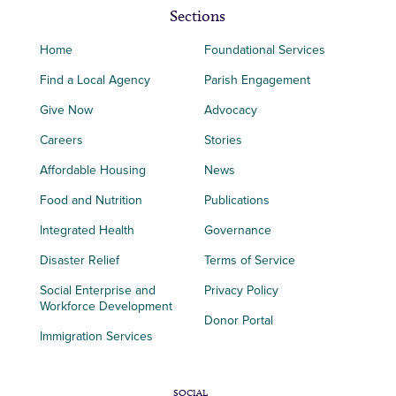
Sections
Home
Foundational Services
Find a Local Agency
Parish Engagement
Give Now
Advocacy
Careers
Stories
Affordable Housing
News
Food and Nutrition
Publications
Integrated Health
Governance
Disaster Relief
Terms of Service
Social Enterprise and
Privacy Policy
Workforce Development
Donor Portal
Immigration Services
SOCIAL