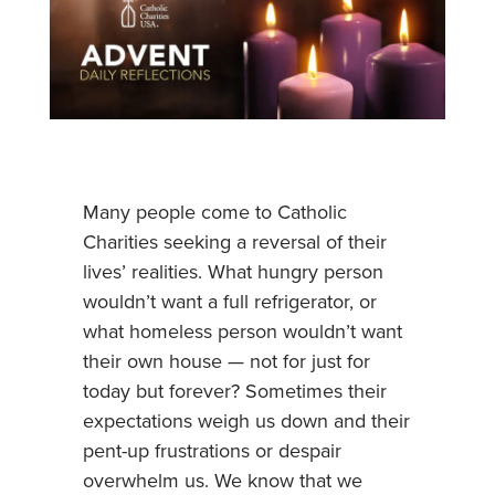
Many people come to Catholic
Charities seeking a reversal of their
lives’ realities. What hungry person
wouldn’t want a full refrigerator, or
what homeless person wouldn’t want
their own house — not for just for
today but forever? Sometimes their
expectations weigh us down and their
pent-up frustrations or despair
overwhelm us. We know that we