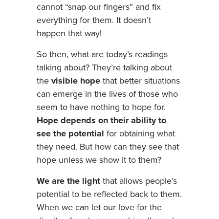
cannot “snap our fingers” and fix
everything for them. It doesn’t
happen that way!
So then, what are today’s readings
talking about? They’re talking about
the
visible hope
that better situations
can emerge in the lives of those who
seem to have nothing to hope for.
Hope depends on their ability to
see the potential
for obtaining what
they need. But how can they see that
hope unless we show it to them?
We are the light
that allows people’s
potential to be reflected back to them.
When we can let our love for the