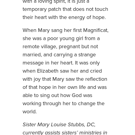
with a loving spirit, it is just a
temporary patch that does not touch
their heart with the energy of hope.
When Mary sang her first Magnificat,
she was a poor young girl from a
remote village, pregnant but not
married, and carrying a strange
message in her heart. It was only
when Elizabeth saw her and cried
with joy that Mary saw the reflection
of that hope in her own life and was
able to sing out how God was
working through her to change the
world.
Sister Mary Louise Stubbs, DC,
currently assists sisters’ ministries in