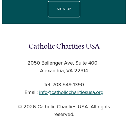
SIGN UP
Catholic Charities USA
2050 Ballenger Ave, Suite 400
Alexandria, VA 22314
Tel: 703-549-1390
Email:
info@catholiccharitiesusa.org
© 2026 Catholic Charities USA. All rights
reserved.