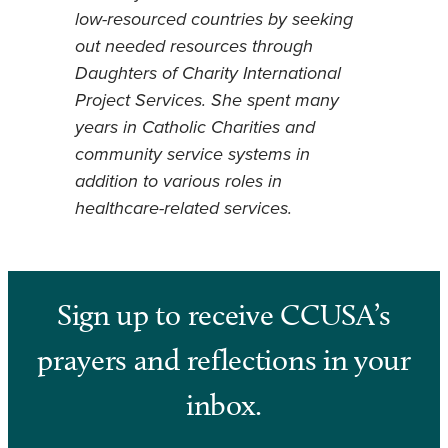
low-resourced countries by seeking
out needed resources through
Daughters of Charity International
Project Services. She spent many
years in Catholic Charities and
community service systems in
addition to various roles in
healthcare-related services.
Sign up to receive CCUSA’s
prayers and reflections in your
inbox.