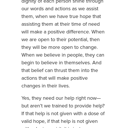
dignity of each person shine through
our words and actions as we assist
them, when we have true hope that
assisting them at their time of need
will make a positive difference. When
we are open to their potential, then
they will be more open to change.
When we believe in people, they can
begin to believe in themselves. And
that belief can thrust them into the
actions that will make positive
changes in their lives.
Yes, they need our help right now—
but aren’t we trained to provide help?
If that help is not given with a dose of
valid hope, if that help is not given