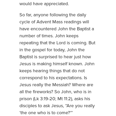
would have appreciated.
So far, anyone following the daily
cycle of Advent Mass readings will
have encountered John the Baptist a
number of times. John keeps
repeating that the Lord is coming. But
in the gospel for today, John the
Baptist is surprised to hear just how
Jesus is making himself known. John
keeps hearing things that do not
correspond to his expectations. Is
Jesus really the Messiah? Where are
all the fireworks? So John, who is in
prison (Lk 3:19-20; Mt 11:2), asks his
disciples to ask Jesus, “Are you really
‘the one who is to come?'”