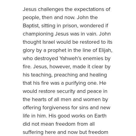
Jesus challenges the expectations of
people, then and now. John the
Baptist, sitting in prison, wondered if
championing Jesus was in vain. John
thought Israel would be restored to its
glory by a prophet in the line of Elijah,
who destroyed Yahweh’s enemies by
fire. Jesus, however, made it clear by
his teaching, preaching and healing
that his fire was a purifying one. He
would restore security and peace in
the hearts of all men and women by
offering forgiveness for sins and new
life in him. His good works on Earth
did not mean freedom from all
suffering here and now but freedom