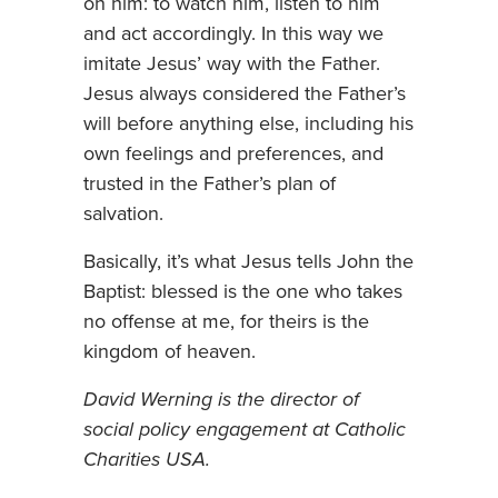
on him: to watch him, listen to him
and act accordingly. In this way we
imitate Jesus’ way with the Father.
Jesus always considered the Father’s
will before anything else, including his
own feelings and preferences, and
trusted in the Father’s plan of
salvation.
Basically, it’s what Jesus tells John the
Baptist: blessed is the one who takes
no offense at me, for theirs is the
kingdom of heaven.
David Werning is the director of
social policy engagement at Catholic
Charities USA.