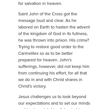
for salvation in heaven.
Saint John of the Cross got the
message loud and clear. As he
labored on Earth to hasten the advent
of the kingdom of God in its fullness,
he was thrown into prison. His crime?
Trying to restore good order to the
Carmelites so as to be better
prepared for heaven. John’s
sufferings, however, did not keep him
from continuing his effort, for all that
we do in and with Christ shares in
Christ’s victory.
Jesus challenges us to look beyond
our expectations and to set our minds