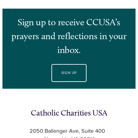
Sign up to receive CCUSA’s
prayers and reflections in your
inbox.
SIGN UP
Catholic Charities USA
2050 Ballenger Ave, Suite 400