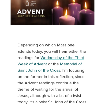
Depending on which Mass one
attends today, you will hear either the
readings for
Wednesday of the Third
Week of Advent
or the
Memorial of
Saint John of the Cross
. I’m focusing
on the former in this reflection, since
the Advent readings continue the
theme of waiting for the arrival of
Jesus, although with a bit of a twist
today. It’s a twist St. John of the Cross