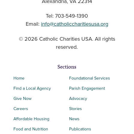
Alexandria, VA 22314
Tel: 703-549-1390
Email:
info@catholiccharitiesusa.org
© 2026 Catholic Charities USA. All rights
reserved.
Sections
Home
Foundational Services
Find a Local Agency
Parish Engagement
Give Now
Advocacy
Careers
Stories
Affordable Housing
News
Food and Nutrition
Publications