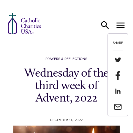
Skip to content
SHARE
Share th
PRAYERS & REFLECTIONS
Wednesday of the
Share t
third week of
Share th
Advent, 2022
Email a 
DECEMBER 14, 2022