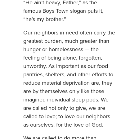
“He ain’t heavy, Father,” as the
famous Boys Town slogan puts it,
“he’s my brother.”
Our neighbors in need often carry the
greatest burden, much greater than
hunger or homelessness — the
feeling of being alone, forgotten,
unworthy. As important as our food
pantries, shelters, and other efforts to
reduce material deprivation are, they
are by themselves only like those
imagined individual sleep pods. We
are called not only to give, we are
called to love; to love our neighbors
as ourselves, for the love of God.
We are called to do more than