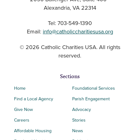
Alexandria, VA 22314
Tel: 703-549-1390
Email:
info@catholiccharitiesusa.org
© 2026 Catholic Charities USA. All rights
reserved.
Sections
Home
Foundational Services
Find a Local Agency
Parish Engagement
Give Now
Advocacy
Careers
Stories
Affordable Housing
News