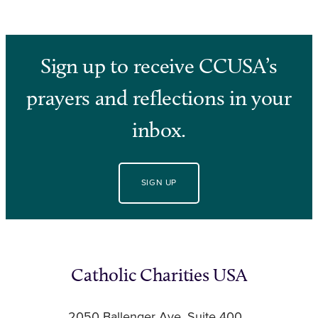
Sign up to receive CCUSA’s
prayers and reflections in your
inbox.
SIGN UP
Catholic Charities USA
2050 Ballenger Ave, Suite 400