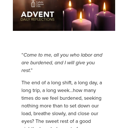
“
Come to me, all you who labor and
are burdened, and I will give you
rest
.”
The end of a long shift, a long day, a
long trip, a long week…how many
times do we feel burdened, seeking
nothing more than to set down our
load, breathe slowly, and close our
eyes? The sweet rest of a good