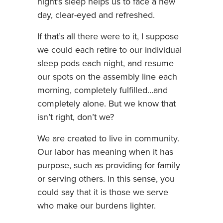
night’s sleep helps us to face a new
day, clear-eyed and refreshed.
If that’s all there were to it, I suppose
we could each retire to our individual
sleep pods each night, and resume
our spots on the assembly line each
morning, completely fulfilled…and
completely alone. But we know that
isn’t right, don’t we?
We are created to live in community.
Our labor has meaning when it has
purpose, such as providing for family
or serving others. In this sense, you
could say that it is those we serve
who make our burdens lighter.