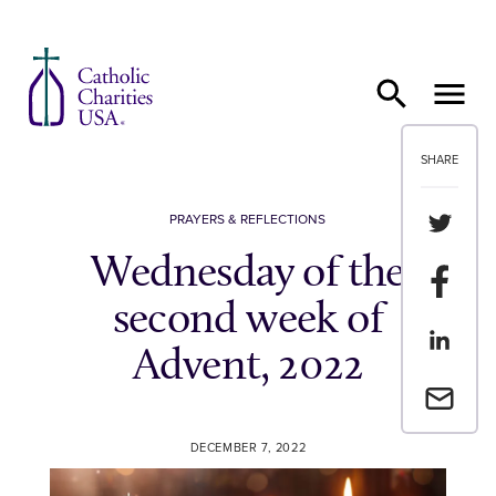
Skip to content
SHARE
Share th
PRAYERS & REFLECTIONS
Wednesday of the
Share t
second week of
Share th
Advent, 2022
Email a 
DECEMBER 7, 2022