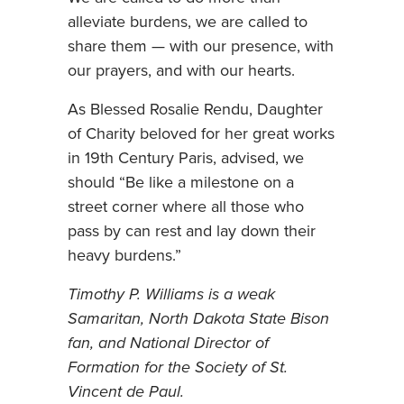
alleviate burdens, we are called to
share them — with our presence, with
our prayers, and with our hearts.
As Blessed Rosalie Rendu, Daughter
of Charity beloved for her great works
in 19th Century Paris, advised, we
should “Be like a milestone on a
street corner where all those who
pass by can rest and lay down their
heavy burdens.”
Timothy P. Williams is a weak
Samaritan, North Dakota State Bison
fan, and National Director of
Formation for the Society of St.
Vincent de Paul.