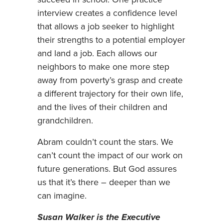
succeed in school. One practice
interview creates a confidence level
that allows a job seeker to highlight
their strengths to a potential employer
and land a job. Each allows our
neighbors to make one more step
away from poverty’s grasp and create
a different trajectory for their own life,
and the lives of their children and
grandchildren.
Abram couldn’t count the stars. We
can’t count the impact of our work on
future generations. But God assures
us that it’s there – deeper than we
can imagine.
Susan Walker is the Executive