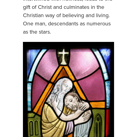
gift of Christ and culminates in the
Christian way of believing and living.
One man, descendants as numerous
as the stars.