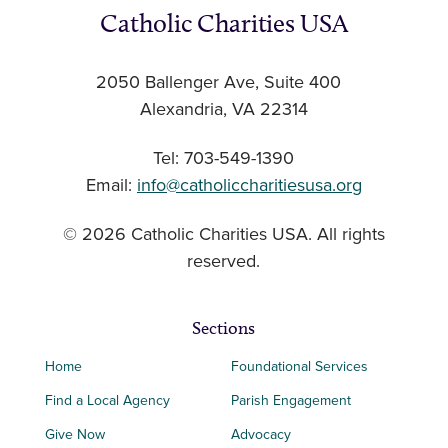
Catholic Charities USA
2050 Ballenger Ave, Suite 400
Alexandria, VA 22314
Tel: 703-549-1390
Email:
info@catholiccharitiesusa.org
© 2026 Catholic Charities USA. All rights
reserved.
Sections
Home
Foundational Services
Find a Local Agency
Parish Engagement
Give Now
Advocacy