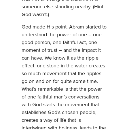
someone else standing nearby. (Hint:
God wasn’t.)
God made His point. Abram started to
understand the power of one – one
good person, one faithful act, one
moment of trust – and the impact it
can have. We know it as the ripple
effect: one stone in the water creates
so much movement that the ripples
go on and on for quite some time.
What’s remarkable is that the power
of one faithful man’s conversations
with God starts the movement that
establishes God’s chosen people,
creates a way of life that is
intertwined with holiness, leads to the