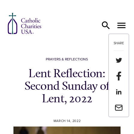
Skip to content
SHARE
Share th
PRAYERS & REFLECTIONS
Lent Reflection:
Share t
Second Sunday of
Share th
Lent, 2022
Email a 
MARCH 14, 2022