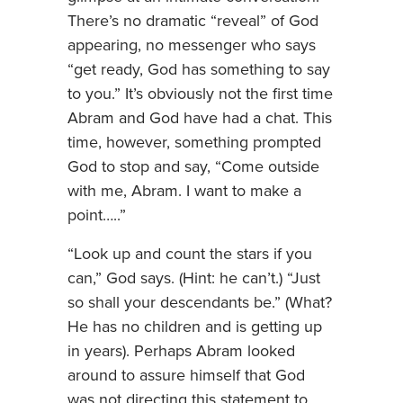
There’s no dramatic “reveal” of God
appearing, no messenger who says
“get ready, God has something to say
to you.” It’s obviously not the first time
Abram and God have had a chat. This
time, however, something prompted
God to stop and say, “Come outside
with me, Abram. I want to make a
point…..”
“Look up and count the stars if you
can,” God says. (Hint: he can’t.) “Just
so shall your descendants be.” (What?
He has no children and is getting up
in years). Perhaps Abram looked
around to assure himself that God
was not directing this statement to