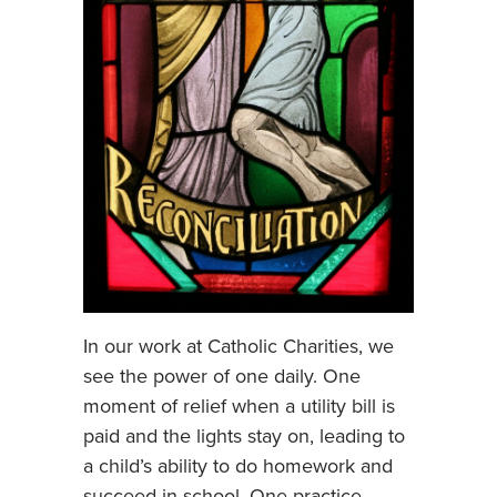
In our work at Catholic Charities, we
see the power of one daily. One
moment of relief when a utility bill is
paid and the lights stay on, leading to
a child’s ability to do homework and