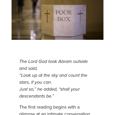
The Lord God took Abram outside
and said,
“Look up at the sky and count the
stars, if you can.
Just so,” he added, “shall your
descendants be.”
The first reading begins with a
glimpse at an intimate conversation.