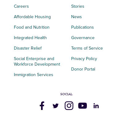
Careers
Stories
Affordable Housing
News
Food and Nutrition
Publications
Integrated Health
Governance
Disaster Relief
Terms of Service
Social Enterprise and
Privacy Policy
Workforce Development
Donor Portal
Immigration Services
SOCIAL