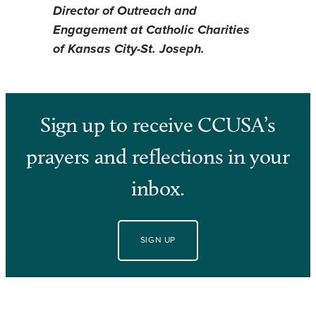
Director of Outreach and
Engagement at Catholic Charities
of Kansas City-St. Joseph.
Sign up to receive CCUSA’s
prayers and reflections in your
inbox.
SIGN UP