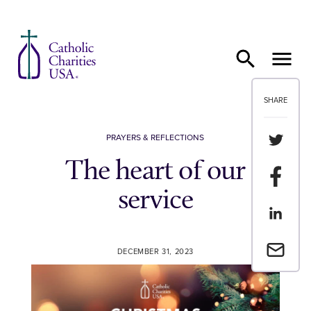
Skip to content
SHARE
Share th
PRAYERS & REFLECTIONS
The heart of our
Share t
service
Share th
Email a 
DECEMBER 31, 2023