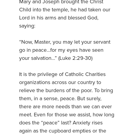
Mary and Joseph brought the Christ
Child into the temple, he had taken our
Lord in his arms and blessed God,
saying:
“Now, Master, you may let your servant
go in peace…for my eyes have seen
your salvation…” (Luke 2:29-30)
It is the privilege of Catholic Charities
organizations across our country to
relieve the burdens of the poor. To bring
them, in a sense, peace. But surely,
there are more needs than we can ever
meet. Even for those we assist, how long
does the “peace” last? Anxiety rises
again as the cupboard empties or the