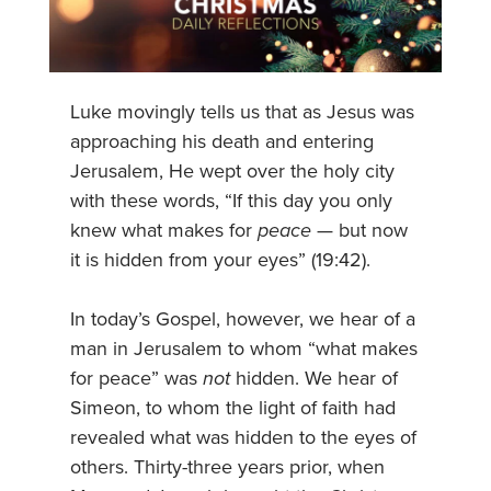
Luke movingly tells us that as Jesus was
approaching his death and entering
Jerusalem, He wept over the holy city
with these words, “If this day you only
knew what makes for
peace
— but now
it is hidden from your eyes” (19:42).
In today’s Gospel, however, we hear of a
man in Jerusalem to whom “what makes
for peace” was
not
hidden. We hear of
Simeon, to whom the light of faith had
revealed what was hidden to the eyes of
others. Thirty-three years prior, when