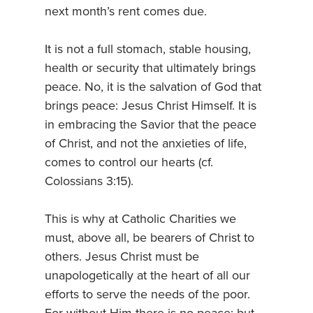
next month’s rent comes due.
It is not a full stomach, stable housing,
health or security that ultimately brings
peace. No, it is the salvation of God that
brings peace: Jesus Christ Himself. It is
in embracing the Savior that the peace
of Christ, and not the anxieties of life,
comes to control our hearts (cf.
Colossians 3:15).
This is why at Catholic Charities we
must, above all, be bearers of Christ to
others. Jesus Christ must be
unapologetically at the heart of all our
efforts to serve the needs of the poor.