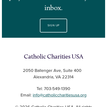
inbox.
SIGN UP
Catholic Charities USA
2050 Ballenger Ave, Suite 400
Alexandria, VA 22314
Tel: 703-549-1390
Email:
info@catholiccharitiesusa.org