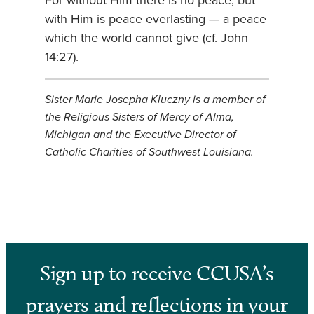
For without Him there is no peace; but
with Him is peace everlasting — a peace
which the world cannot give (cf. John
14:27).
Sister Marie Josepha Kluczny is a member of
the Religious Sisters of Mercy of Alma,
Michigan and the Executive Director of
Catholic Charities of Southwest Louisiana.
Sign up to receive CCUSA’s
prayers and reflections in your