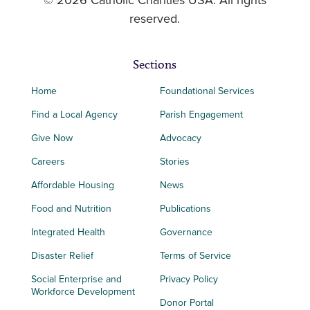
© 2026 Catholic Charities USA. All rights
reserved.
Sections
Home
Foundational Services
Find a Local Agency
Parish Engagement
Give Now
Advocacy
Careers
Stories
Affordable Housing
News
Food and Nutrition
Publications
Integrated Health
Governance
Disaster Relief
Terms of Service
Social Enterprise and
Privacy Policy
Workforce Development
Donor Portal