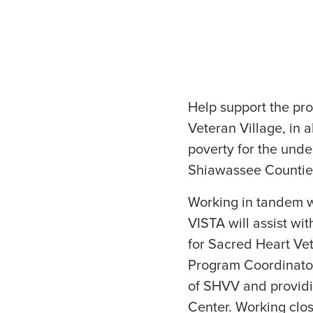
Help support the pr
Veteran Village, in a
poverty for the und
Shiawassee Countie
Working in tandem w
VISTA will assist w
for Sacred Heart Vet
Program Coordinator
of SHVV and providi
Center. Working clos