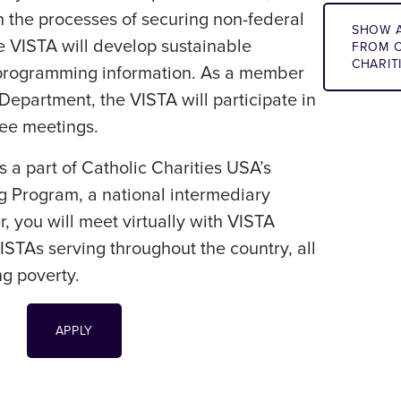
th the processes of securing non-federal
SHOW A
e VISTA will develop sustainable
FROM C
CHARIT
 programming information. As a member
epartment, the VISTA will participate in
tee meetings.
s a part of Catholic Charities USA’s
g Program, a national intermediary
, you will meet virtually with VISTA
STAs serving throughout the country, all
ng poverty.
APPLY