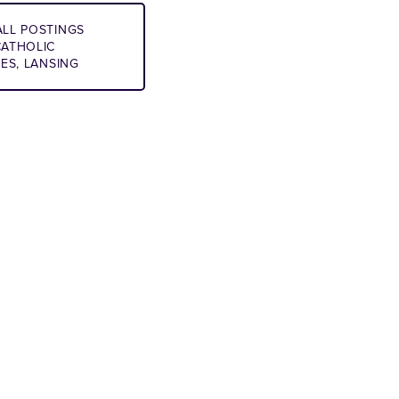
LL POSTINGS
ATHOLIC
IES, LANSING