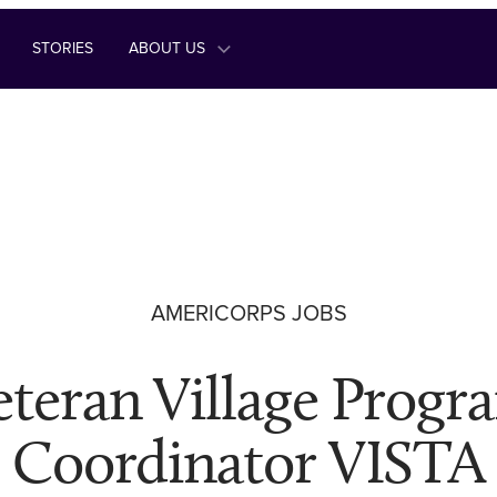
STORIES
ABOUT US
AMERICORPS JOBS
eteran Village Progr
Coordinator VISTA