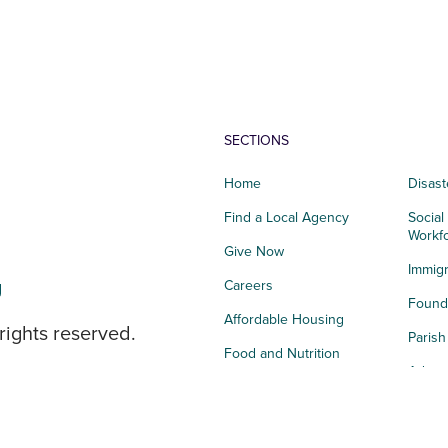
SECTIONS
Home
Disast
Find a Local Agency
Social
Workf
Give Now
Immigr
g
Careers
Founda
Affordable Housing
rights reserved.
Paris
Food and Nutrition
Advoc
Integrated Health
Storie