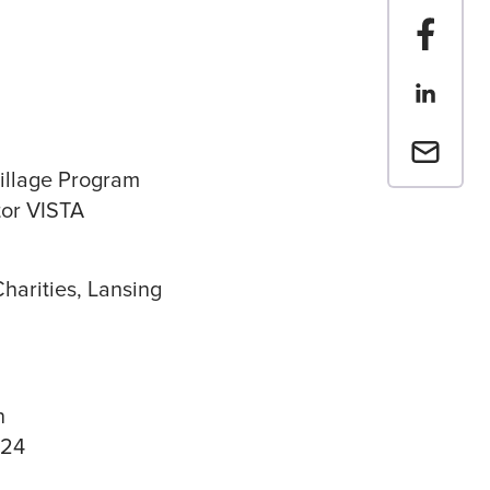
Share t
Share th
Email a 
illage Program
or VISTA
Charities, Lansing
n
024