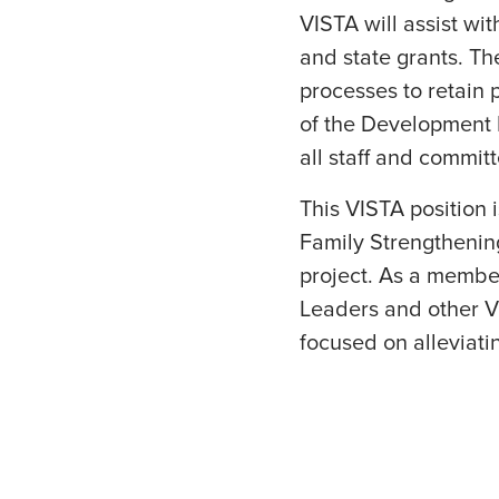
VISTA will assist wi
and state grants. Th
processes to retain
of the Development D
all staff and commit
This VISTA position i
Family Strengthenin
project. As a member
Leaders and other VI
focused on alleviati