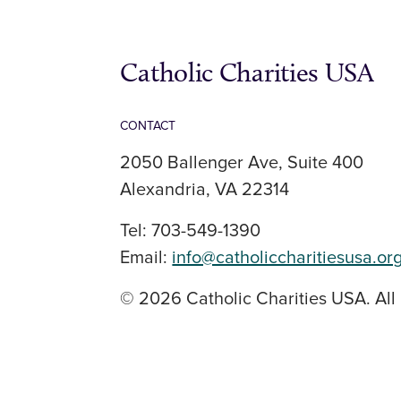
Catholic Charities USA
CONTACT
2050 Ballenger Ave, Suite 400
Alexandria, VA 22314
Tel: 703-549-1390
Email:
info@catholiccharitiesusa.or
© 2026 Catholic Charities USA. All 