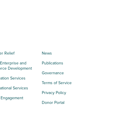
er Relief
News
 Enterprise and
Publications
orce Development
Governance
ation Services
Terms of Service
tional Services
Privacy Policy
h Engagement
Donor Portal
acy
s