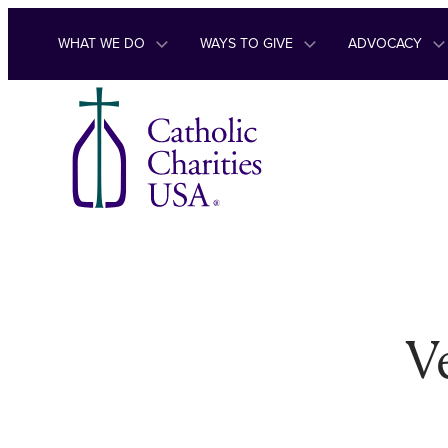
Skip to content
WHAT WE DO
WAYS TO GIVE
ADVOCACY
V