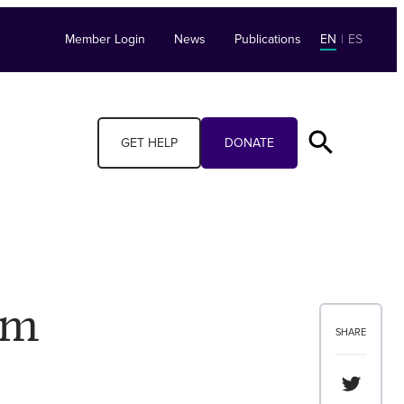
Member Login
News
Publications
EN
|
ES
GET HELP
DONATE
am
SHARE
Share th