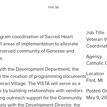
Flint, MI
Job Title
ogram coordination of Sacred Heart
Veteran V
ll areas of implementation to alleviate
Coordinat
erserved community of Genesee and
Agency
s.
Catholic 
ith the Development Department, the
Location
ith the creation of programming documents
Flint, MI
eran Village. The VISTA will serve as a
 by building relationships with vendors
Posted O
May 9, 2
ng outreach support for the Community
ely with the Development Director, the