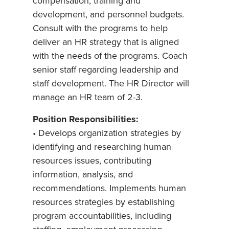
compensation, training and
development, and personnel budgets.
Consult with the programs to help
deliver an HR strategy that is aligned
with the needs of the programs. Coach
senior staff regarding leadership and
staff development. The HR Director will
manage an HR team of 2-3.
Position Responsibilities:
• Develops organization strategies by
identifying and researching human
resources issues, contributing
information, analysis, and
recommendations. Implements human
resources strategies by establishing
program accountabilities, including