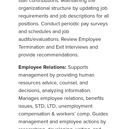
staff contributions. Maintaining the
organizational structure by updating job
requirements and job descriptions for all
positions. Conduct periodic pay surveys
and schedules and job
audits/evaluations. Review Employee
Termination and Exit Interviews and
provide recommendations.
Employee Relations:
Supports
management by providing human
resources advice, counsel, and
decisions, analyzing information.
Manages employee relations, benefits
issues, STD, LTD, unemployment
compensation & workers’ comp. Guides
management and employee actions by