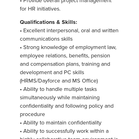
• Provide overall project management
for HR initiatives.
Qualifications & Skills:
• Excellent interpersonal, oral and written
communications skills
• Strong knowledge of employment law,
employee relations, benefits, pension
and compensation plans, training and
development and PC skills
(HRMS/Dayforce and MS Office)
• Ability to handle multiple tasks
simultaneously while maintaining
confidentiality and following policy and
procedure
• Ability to maintain confidentiality
• Ability to successfully work within a