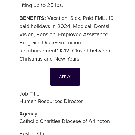
lifting up to 25 lbs.
BENEFITS:
Vacation, Sick, Paid FML*, 16
paid holidays in 2024, Medical, Dental,
Vision, Pension, Employee Assistance
Program, Diocesan Tuition
Reimbursement* K-12. Closed between
Christmas and New Years.
APPLY
Job Title
Human Resources Director
Agency
Catholic Charities Diocese of Arlington
Posted On