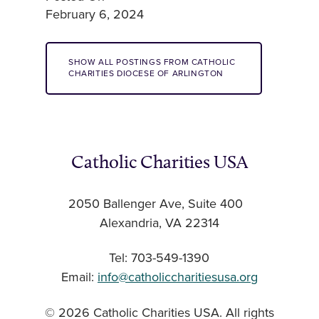
February 6, 2024
SHOW ALL POSTINGS FROM CATHOLIC
CHARITIES DIOCESE OF ARLINGTON
Catholic Charities USA
2050 Ballenger Ave, Suite 400
Alexandria, VA 22314
Tel: 703-549-1390
Email:
info@catholiccharitiesusa.org
© 2026 Catholic Charities USA. All rights