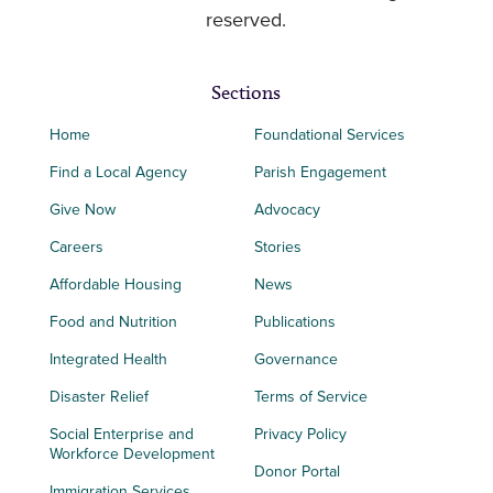
reserved.
Sections
Home
Foundational Services
Find a Local Agency
Parish Engagement
Give Now
Advocacy
Careers
Stories
Affordable Housing
News
Food and Nutrition
Publications
Integrated Health
Governance
Disaster Relief
Terms of Service
Social Enterprise and
Privacy Policy
Workforce Development
Donor Portal
Immigration Services