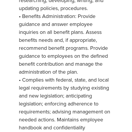
researching, developing, writing, and
updating policies, procedures.
• Benefits Administration: Provide
guidance and answer employee
inquiries on all benefit plans. Assess
benefits needs and, if appropriate,
recommend benefit programs. Provide
guidance to employees on the defined
benefit contribution and manage the
administration of the plan.
• Complies with federal, state, and local
legal requirements by studying existing
and new legislation; anticipating
legislation; enforcing adherence to
requirements; advising management on
needed actions. Maintains employee
handbook and confidentiality