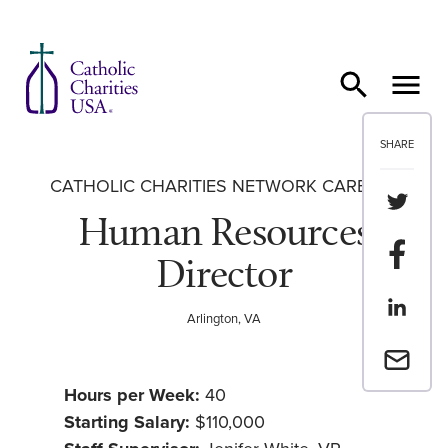
Skip to content
SHARE
CATHOLIC CHARITIES NETWORK CAREERS
Share th
Human Resources
Share t
Director
Share th
Arlington, VA
Email a 
Hours per Week:
40
Starting Salary:
$110,000