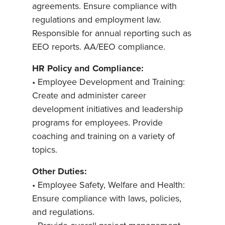
agreements. Ensure compliance with
regulations and employment law.
Responsible for annual reporting such as
EEO reports. AA/EEO compliance.
HR Policy and Compliance:
• Employee Development and Training:
Create and administer career
development initiatives and leadership
programs for employees. Provide
coaching and training on a variety of
topics.
Other Duties:
• Employee Safety, Welfare and Health:
Ensure compliance with laws, policies,
and regulations.