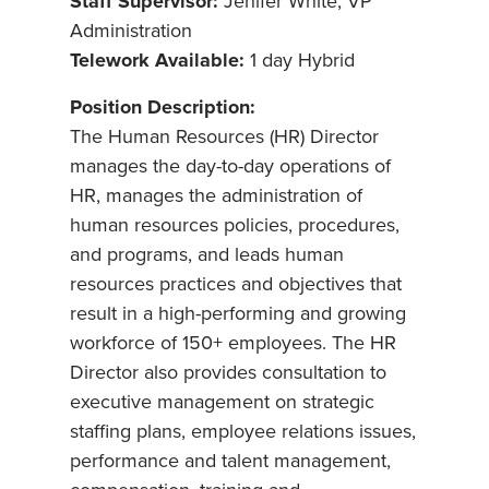
Staff Supervisor:
Jenifer White, VP
Administration
Telework Available:
1 day Hybrid
Position Description:
The Human Resources (HR) Director
manages the day-to-day operations of
HR, manages the administration of
human resources policies, procedures,
and programs, and leads human
resources practices and objectives that
result in a high-performing and growing
workforce of 150+ employees. The HR
Director also provides consultation to
executive management on strategic
staffing plans, employee relations issues,
performance and talent management,