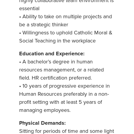
highly collaborative team environment is
essential
• Ability to take on multiple projects and
be a strategic thinker
• Willingness to uphold Catholic Moral &
Social Teaching in the workplace
Education and Experience:
• A bachelor’s degree in human
resources management, or a related
field. HR certification preferred.
• 10 years of progressive experience in
Human Resources preferably in a non-
profit setting with at least 5 years of
managing employees.
Physical Demands:
Sitting for periods of time and some light