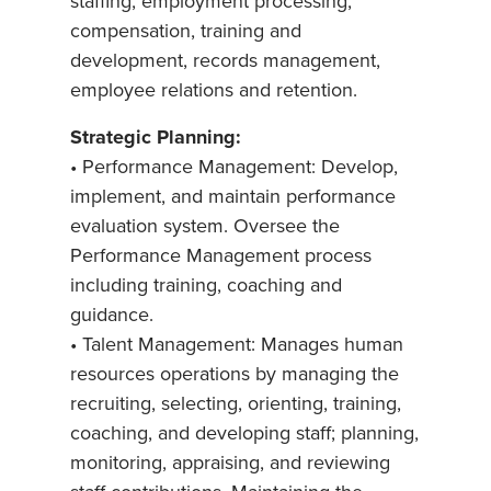
staffing, employment processing,
compensation, training and
development, records management,
employee relations and retention.
Strategic Planning:
• Performance Management: Develop,
implement, and maintain performance
evaluation system. Oversee the
Performance Management process
including training, coaching and
guidance.
• Talent Management: Manages human
resources operations by managing the
recruiting, selecting, orienting, training,
coaching, and developing staff; planning,
monitoring, appraising, and reviewing