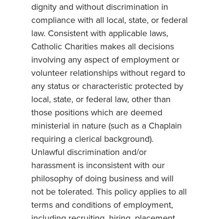
dignity and without discrimination in
compliance with all local, state, or federal
law. Consistent with applicable laws,
Catholic Charities makes all decisions
involving any aspect of employment or
volunteer relationships without regard to
any status or characteristic protected by
local, state, or federal law, other than
those positions which are deemed
ministerial in nature (such as a Chaplain
requiring a clerical background).
Unlawful discrimination and/or
harassment is inconsistent with our
philosophy of doing business and will
not be tolerated. This policy applies to all
terms and conditions of employment,
including recruiting, hiring, placement,