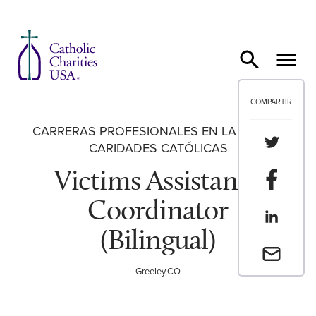
Ir al contenido
COMPARTIR
CARRERAS PROFESIONALES EN LA RED DE
Compartir
CARIDADES CATÓLICAS
Victims Assistance
Compartir
Coordinator
Compartir
(Bilingual)
Envia un 
Greeley,CO