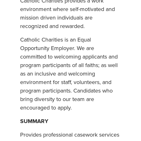
Catholic Charities provides a work
environment where self-motivated and
mission driven individuals are
recognized and rewarded.
Catholic Charities is an Equal
Opportunity Employer. We are
committed to welcoming applicants and
program participants of all faiths; as well
as an inclusive and welcoming
environment for staff, volunteers, and
program participants. Candidates who
bring diversity to our team are
encouraged to apply.
SUMMARY
Provides professional casework services