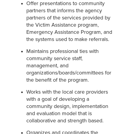
Offer presentations to community
partners that informs the agency
partners of the services provided by
the Victim Assistance program,
Emergency Assistance Program, and
the systems used to make referrals.
Maintains professional ties with
community service staff,
management, and
organizations/boards/committees for
the benefit of the program.
Works with the local care providers
with a goal of developing a
community design, implementation
and evaluation model that is
collaborative and strength based.
Organizes and coordinates the