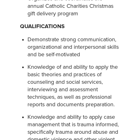
annual Catholic Charities Christmas
gift delivery program
QUALIFICATIONS
Demonstrate strong communication,
organizational and interpersonal skills
and be self-motivated
Knowledge of and ability to apply the
basic theories and practices of
counseling and social services,
interviewing and assessment
techniques, as well as professional
reports and documents preparation.
Knowledge and ability to apply case
management that is trauma informed,
specifically trauma around abuse and
domestic violence and other violent