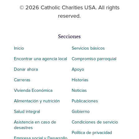
© 2026 Catholic Charities USA. All rights
reserved.
Secciones
Inicio
Servicios básicos
Encontrar una agencia local
Compromiso parroquial
Donar ahora
Apoyo
Carreras
Historias
Vivienda Económica
Noticias
Alimentación y nutrición
Publicaciones
Salud integral
Gobierno
Asistencia en caso de
Condiciones de servicio
desastres
Política de privacidad
Empresa social y Desarrollo