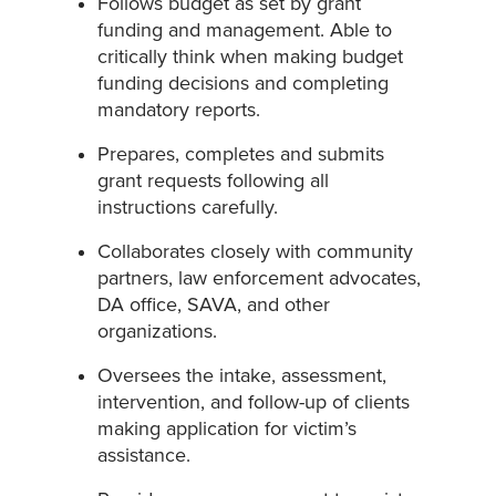
Follows budget as set by grant
funding and management. Able to
critically think when making budget
funding decisions and completing
mandatory reports.
Prepares, completes and submits
grant requests following all
instructions carefully.
Collaborates closely with community
partners, law enforcement advocates,
DA office, SAVA, and other
organizations.
Oversees the intake, assessment,
intervention, and follow-up of clients
making application for victim’s
assistance.