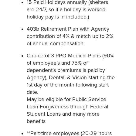
15 Paid Holidays annually (shelters
are 24/7, so if a holiday is worked,
holiday pay is in included.)
403b Retirement Plan with Agency
contribution of 4% & match up to 2%
of annual compensation.
Choice of 3 PPO Medical Plans (90%
of employee’s and 75% of
dependent’s premiums is paid by
Agency), Dental, & Vision starting the
1st day of the month following start
date.
May be eligible for Public Service
Loan Forgiveness through Federal
Student Loans and many more
benefits
**Part-time employees (20-29 hours