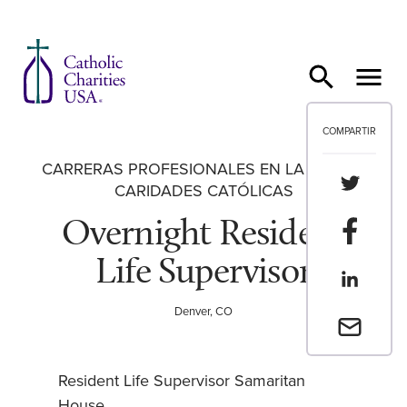
Ir al contenido
COMPARTIR
CARRERAS PROFESIONALES EN LA RED DE
Compartir
CARIDADES CATÓLICAS
Overnight Resident
Compartir
Life Supervisor
Compartir
Denver, CO
Envia un 
Resident Life Supervisor Samaritan
House