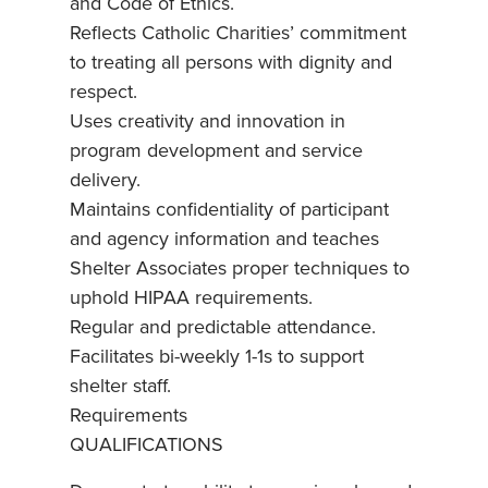
and Code of Ethics.
Reflects Catholic Charities’ commitment
to treating all persons with dignity and
respect.
Uses creativity and innovation in
program development and service
delivery.
Maintains confidentiality of participant
and agency information and teaches
Shelter Associates proper techniques to
uphold HIPAA requirements.
Regular and predictable attendance.
Facilitates bi-weekly 1-1s to support
shelter staff.
Requirements
QUALIFICATIONS