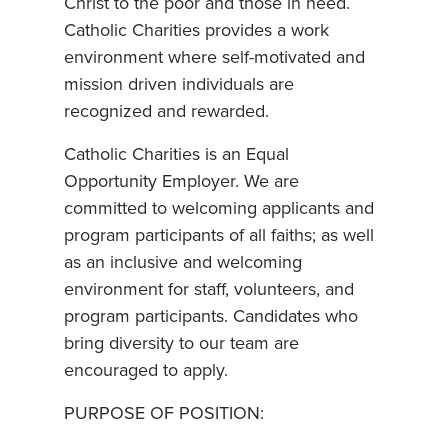
Christ to the poor and those in need.
Catholic Charities provides a work
environment where self-motivated and
mission driven individuals are
recognized and rewarded.
Catholic Charities is an Equal
Opportunity Employer. We are
committed to welcoming applicants and
program participants of all faiths; as well
as an inclusive and welcoming
environment for staff, volunteers, and
program participants. Candidates who
bring diversity to our team are
encouraged to apply.
PURPOSE OF POSITION: