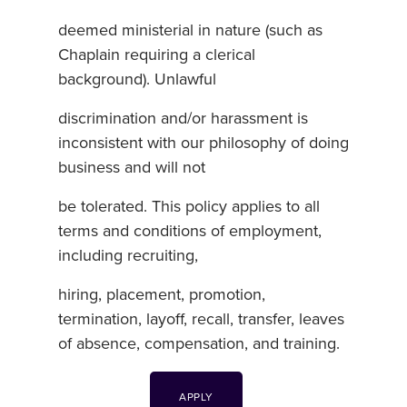
deemed ministerial in nature (such as
Chaplain requiring a clerical
background). Unlawful
discrimination and/or harassment is
inconsistent with our philosophy of doing
business and will not
be tolerated. This policy applies to all
terms and conditions of employment,
including recruiting,
hiring, placement, promotion,
termination, layoff, recall, transfer, leaves
of absence, compensation, and training.
APPLY