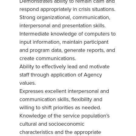
Demonstrates ability to remain calm and
respond appropriately in crisis situations.
Strong organizational, communication,
interpersonal and presentation skills.
Intermediate knowledge of computers to
input information, maintain participant
and program data, generate reports, and
create communications.
Ability to effectively lead and motivate
staff through application of Agency
values.
Expresses excellent interpersonal and
communication skills, flexibility and
willing to shift priorities as needed.
Knowledge of the service population’s
cultural and socioeconomic
characteristics and the appropriate