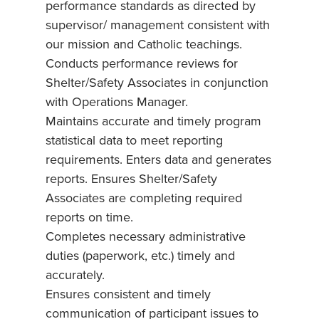
performance standards as directed by
supervisor/ management consistent with
our mission and Catholic teachings.
Conducts performance reviews for
Shelter/Safety Associates in conjunction
with Operations Manager.
Maintains accurate and timely program
statistical data to meet reporting
requirements. Enters data and generates
reports. Ensures Shelter/Safety
Associates are completing required
reports on time.
Completes necessary administrative
duties (paperwork, etc.) timely and
accurately.
Ensures consistent and timely
communication of participant issues to