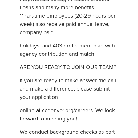
Loans and many more benefits.
**Part-time employees (20-29 hours per
week) also receive paid annual leave,
company paid
holidays, and 403b retirement plan with
agency contribution and match.
ARE YOU READY TO JOIN OUR TEAM?
If you are ready to make answer the call
and make a difference, please submit
your application
online at ccdenver.org/careers. We look
forward to meeting you!
We conduct background checks as part