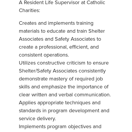
A Resident Life Supervisor at Catholic
Charities:
Creates and implements training
materials to educate and train Shelter
Associates and Safety Associates to
create a professional, efficient, and
consistent operations.
Utilizes constructive criticism to ensure
Shelter/Safety Associates consistently
demonstrate mastery of required job
skills and emphasize the importance of
clear written and verbal communication.
Applies appropriate techniques and
standards in program development and
service delivery.
Implements program objectives and