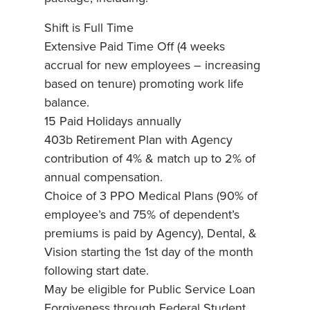
Shift is Full Time
Extensive Paid Time Off (4 weeks
accrual for new employees – increasing
based on tenure) promoting work life
balance.
15 Paid Holidays annually
403b Retirement Plan with Agency
contribution of 4% & match up to 2% of
annual compensation.
Choice of 3 PPO Medical Plans (90% of
employee’s and 75% of dependent’s
premiums is paid by Agency), Dental, &
Vision starting the 1st day of the month
following start date.
May be eligible for Public Service Loan
Forgiveness through Federal Student