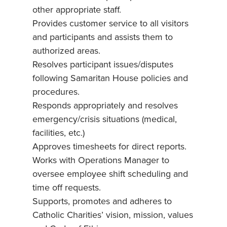
other appropriate staff.
Provides customer service to all visitors
and participants and assists them to
authorized areas.
Resolves participant issues/disputes
following Samaritan House policies and
procedures.
Responds appropriately and resolves
emergency/crisis situations (medical,
facilities, etc.)
Approves timesheets for direct reports.
Works with Operations Manager to
oversee employee shift scheduling and
time off requests.
Supports, promotes and adheres to
Catholic Charities’ vision, mission, values