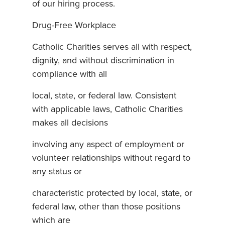
of our hiring process.
Drug-Free Workplace
Catholic Charities serves all with respect,
dignity, and without discrimination in
compliance with all
local, state, or federal law. Consistent
with applicable laws, Catholic Charities
makes all decisions
involving any aspect of employment or
volunteer relationships without regard to
any status or
characteristic protected by local, state, or
federal law, other than those positions
which are