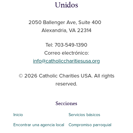
Unidos
2050 Ballenger Ave, Suite 400
Alexandria, VA 22314
Tel: 703-549-1390
Correo electrónico:
info@catholiccharitiesusa.org
© 2026 Catholic Charities USA. All rights
reserved.
Secciones
Inicio
Servicios básicos
Encontrar una agencia local
Compromiso parroquial