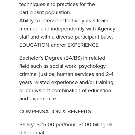
techniques and practices for the
participant population.
Ability to interact effectively as a team
member and independently with Agency
staff and with a diverse participant base.
EDUCATION and/or EXPERIENCE
Bachelor’s Degree (BA/BS) in related
field such as social work, psychology,
criminal justice, human services and 2-4
years related experience and/or training;
or equivalent combination of education
and experience.
COMPENSATION & BENEFITS:
Salary: $25.00 per/hour. $1.00 bilingual
differential.