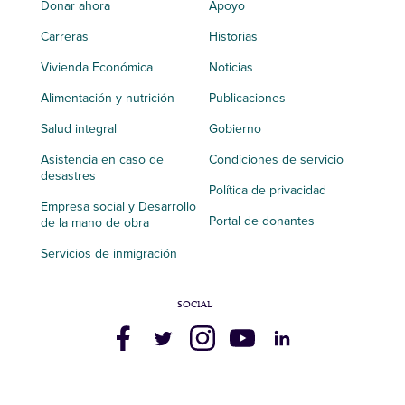
Donar ahora
Apoyo
Carreras
Historias
Vivienda Económica
Noticias
Alimentación y nutrición
Publicaciones
Salud integral
Gobierno
Asistencia en caso de
Condiciones de servicio
desastres
Política de privacidad
Empresa social y Desarrollo
Portal de donantes
de la mano de obra
Servicios de inmigración
SOCIAL