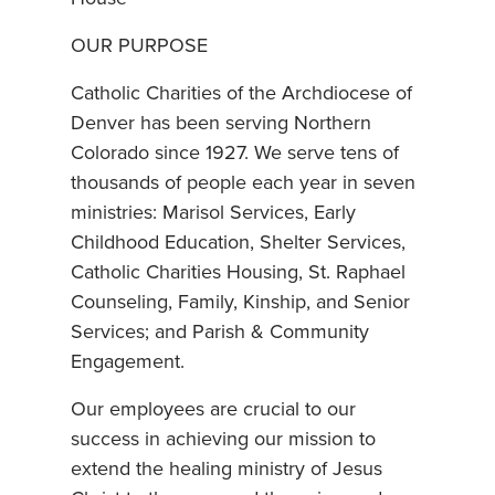
OUR PURPOSE
Catholic Charities of the Archdiocese of
Denver has been serving Northern
Colorado since 1927. We serve tens of
thousands of people each year in seven
ministries: Marisol Services, Early
Childhood Education, Shelter Services,
Catholic Charities Housing, St. Raphael
Counseling, Family, Kinship, and Senior
Services; and Parish & Community
Engagement.
Our employees are crucial to our
success in achieving our mission to
extend the healing ministry of Jesus