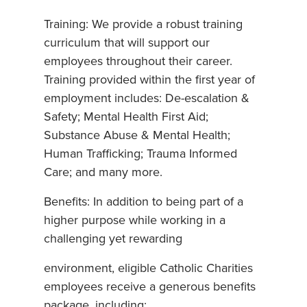
Training: We provide a robust training
curriculum that will support our
employees throughout their career.
Training provided within the first year of
employment includes: De-escalation &
Safety; Mental Health First Aid;
Substance Abuse & Mental Health;
Human Trafficking; Trauma Informed
Care; and many more.
Benefits: In addition to being part of a
higher purpose while working in a
challenging yet rewarding
environment, eligible Catholic Charities
employees receive a generous benefits
package, including: