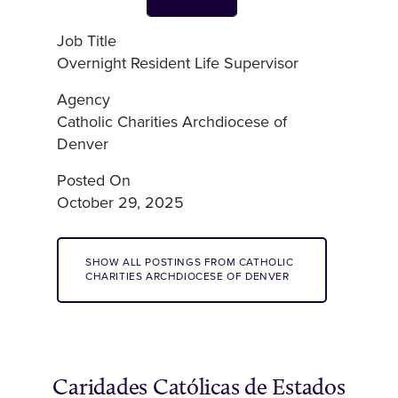
Job Title
Overnight Resident Life Supervisor
Agency
Catholic Charities Archdiocese of
Denver
Posted On
October 29, 2025
SHOW ALL POSTINGS FROM CATHOLIC
CHARITIES ARCHDIOCESE OF DENVER
Caridades Católicas de Estados