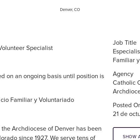
Denver, CO
Job Title
olunteer Specialist
Especialis
Familiar 
Agency
d on an ongoing basis until position is
Catholic 
Archdioce
icio Familiar y Voluntariado
Posted O
21 de oct
of the Archdiocese of Denver has been
SHOW A
lorado since 1927. We serve tens of