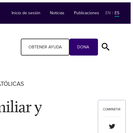
Inicio de sesión
Noticias
Publicaciones
EN
|
ES
OBTENER AYUDA
DONA
ATÓLICAS
iliar y
COMPARTIR
Compartir