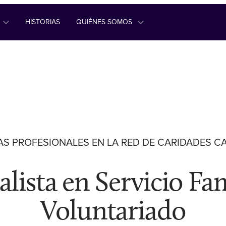
HISTORIAS
QUIÉNES SOMOS
S PROFESIONALES EN LA RED DE CARIDADES C
alista en Servicio Fam
Voluntariado