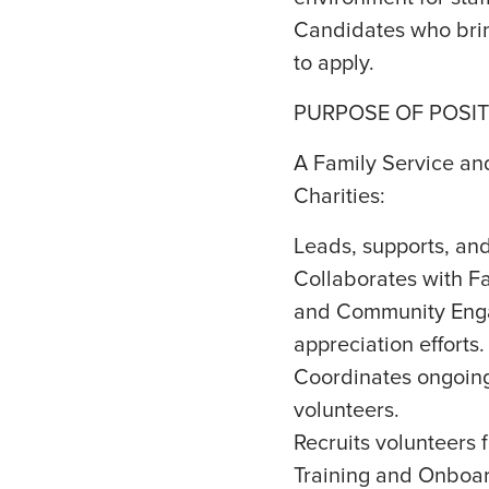
Candidates who brin
to apply.
PURPOSE OF POSIT
A Family Service and
Charities:
Leads, supports, and
Collaborates with Fa
and Community Enga
appreciation efforts.
Coordinates ongoing 
volunteers.
Recruits volunteers f
Training and Onboar