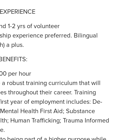
 EXPERIENCE
d 1-2 yrs of volunteer
ip experience preferred. Bilingual
h) a plus.
ENEFITS:
.00 per hour
a robust training curriculum that will
s throughout their career. Training
first year of employment includes: De-
 Mental Health First Aid; Substance
th; Human Trafficking; Trauma Informed
e.
 to being part of a higher purpose while