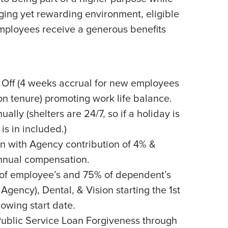
ging yet rewarding environment, eligible
employees receive a generous benefits
 Off (4 weeks accrual for new employees
n tenure) promoting work life balance.
ally (shelters are 24/7, so if a holiday is
is in included.)
n with Agency contribution of 4% &
nnual compensation.
of employee’s and 75% of dependent’s
Agency), Dental, & Vision starting the 1st
lowing start date.
Public Service Loan Forgiveness through