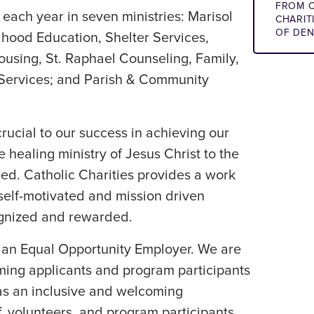
FROM C
each year in seven ministries: Marisol
CHARIT
OF DE
dhood Education, Shelter Services,
ousing, St. Raphael Counseling, Family,
 Services; and Parish & Community
ucial to our success in achieving our
 healing ministry of Jesus Christ to the
ed. Catholic Charities provides a work
elf-motivated and mission driven
ognized and rewarded.
s an Equal Opportunity Employer. We are
ing applicants and program participants
l as an inclusive and welcoming
f, volunteers, and program participants.