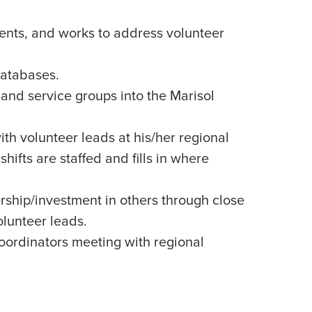
nts, and works to address volunteer
databases.
 and service groups into the Marisol
th volunteer leads at his/her regional
shifts are staffed and fills in where
rship/investment in others through close
olunteer leads.
oordinators meeting with regional