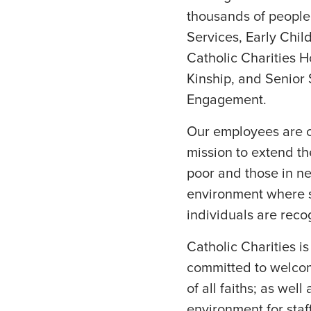
thousands of people 
Services, Early Chil
Catholic Charities H
Kinship, and Senior
Engagement.
Our employees are cr
mission to extend the
poor and those in ne
environment where s
individuals are rec
Catholic Charities i
committed to welcom
of all faiths; as wel
environment for staf