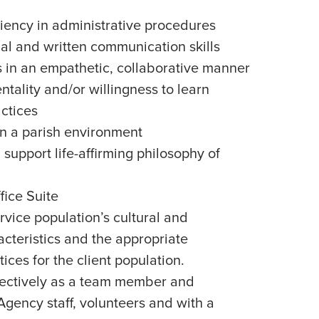
iency in administrative procedures
nal and written communication skills
rs in an empathetic, collaborative manner
ality and/or willingness to learn
ctices
in a parish environment
support life-affirming philosophy of
ice Suite
vice population’s cultural and
cteristics and the appropriate
ices for the client population.
effectively as a team member and
gency staff, volunteers and with a