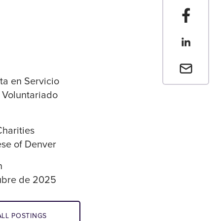
Compartir
Compartir
Envia un 
ta en Servicio
y Voluntariado
Charities
se of Denver
n
ubre de 2025
LL POSTINGS