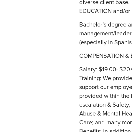
diverse client base.
EDUCATION and/or
Bachelor’s degree an
management/leadersh
(especially in Spanis
COMPENSATION & B
Salary: $19.00- $20
Training: We provide 
support our employee
provided within the 
escalation & Safety;
Abuse & Mental Heal
Care; and many mor
Benefits: In addition