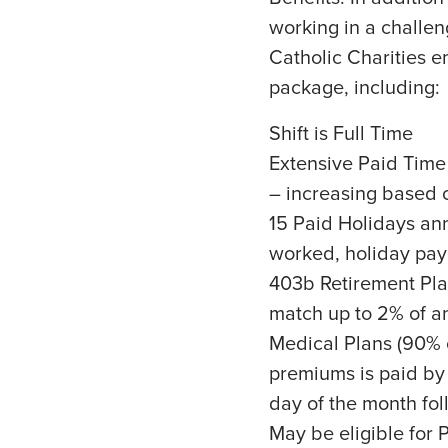
working in a challen
Catholic Charities 
package, including:
Shift is Full Time
Extensive Paid Time
– increasing based o
15 Paid Holidays annu
worked, holiday pay 
403b Retirement Pla
match up to 2% of a
Medical Plans (90% 
premiums is paid by 
day of the month fol
May be eligible for 