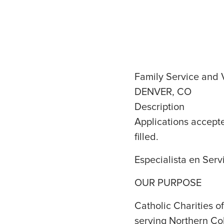
Family Service and V
DENVER, CO
Description
Applications accepte
filled.
Especialista en Serv
OUR PURPOSE
Catholic Charities 
serving Northern Co