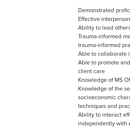
Demonstrated profic
Effective interperso
Ability to lead othe
Trauma-informed ment
trauma-informed pra
Able to collaborate 
Able to promote and 
client care
Knowledge of MS Off
Knowledge of the ser
socioeconomic chara
techniques and pract
Ability to interact 
independently with A