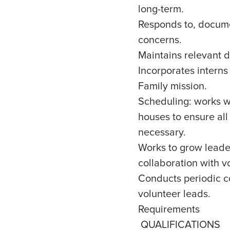
long-term.
Responds to, docume
concerns.
Maintains relevant 
Incorporates interns
Family mission.
Scheduling: works wi
houses to ensure all 
necessary.
Works to grow leade
collaboration with v
Conducts periodic c
volunteer leads.
Requirements
QUALIFICATIONS