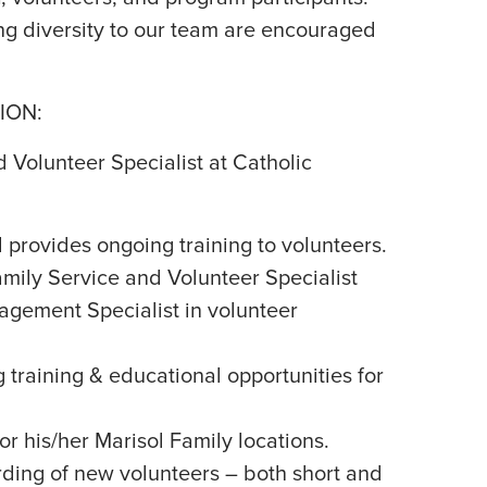
g diversity to our team are encouraged
ION:
 Volunteer Specialist at Catholic
 provides ongoing training to volunteers.
mily Service and Volunteer Specialist
gement Specialist in volunteer
training & educational opportunities for
or his/her Marisol Family locations.
ding of new volunteers – both short and