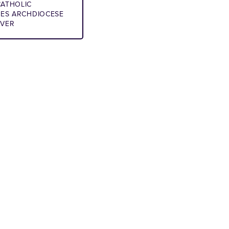
ATHOLIC
IES ARCHDIOCESE
NVER