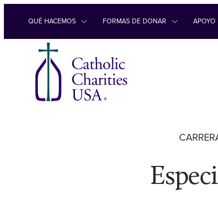
Ir al contenido
QUÉ HACEMOS
FORMAS DE DONAR
APOYO
CARRERA
Especi