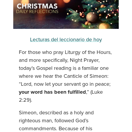
Lecturas del leccionario de hoy
For those who pray Liturgy of the Hours,
and more specifically, Night Prayer,
today’s Gospel reading is a familiar one
where we hear the Canticle of Simeon:
“Lord, now let your servant go in peace;
your word has been fulfilled
,” (Luke
2:29).
Simeon, described as a holy and
righteous man, followed God’s
commandments. Because of his