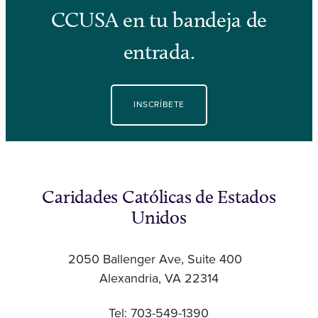
CCUSA en tu bandeja de
entrada.
INSCRÍBETE
Caridades Católicas de Estados
Unidos
2050 Ballenger Ave, Suite 400
Alexandria, VA 22314
Tel: 703-549-1390