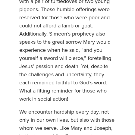
with a pair of turtledoves or two young
pigeons. These humble offerings were
reserved for those who were poor and
could not afford a lamb or goat.
Additionally, Simeon’s prophecy also
speaks to the great sorrow Mary would
experience when he said, “and you
yourself a sword will pierce,” foretelling
Jesus’ passion and death. Yet, despite
the challenges and uncertainty, they
each remained faithful to God’s word.
What a fitting reminder for those who
work in social action!
We encounter hardship every day, not
only in our own lives, but also with those
whom we serve. Like Mary and Joseph,