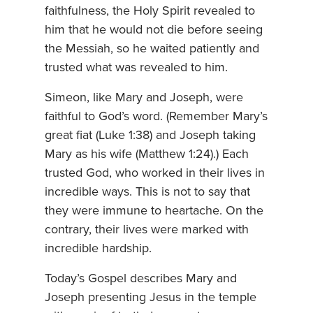
faithfulness, the Holy Spirit revealed to
him that he would not die before seeing
the Messiah, so he waited patiently and
trusted what was revealed to him.
Simeon, like Mary and Joseph, were
faithful to God’s word. (Remember Mary’s
great fiat (Luke 1:38) and Joseph taking
Mary as his wife (Matthew 1:24).) Each
trusted God, who worked in their lives in
incredible ways. This is not to say that
they were immune to heartache. On the
contrary, their lives were marked with
incredible hardship.
Today’s Gospel describes Mary and
Joseph presenting Jesus in the temple