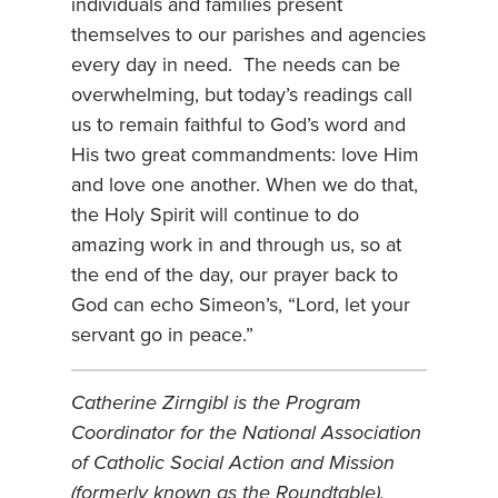
individuals and families present
themselves to our parishes and agencies
every day in need. The needs can be
overwhelming, but today’s readings call
us to remain faithful to God’s word and
His two great commandments: love Him
and love one another. When we do that,
the Holy Spirit will continue to do
amazing work in and through us, so at
the end of the day, our prayer back to
God can echo Simeon’s, “Lord, let your
servant go in peace.”
Catherine Zirngibl is the Program
Coordinator for the National Association
of Catholic Social Action and Mission
(formerly known as the Roundtable).