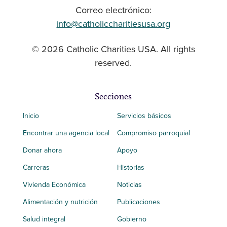
Correo electrónico:
info@catholiccharitiesusa.org
© 2026 Catholic Charities USA. All rights
reserved.
Secciones
Inicio
Servicios básicos
Encontrar una agencia local
Compromiso parroquial
Donar ahora
Apoyo
Carreras
Historias
Vivienda Económica
Noticias
Alimentación y nutrición
Publicaciones
Salud integral
Gobierno