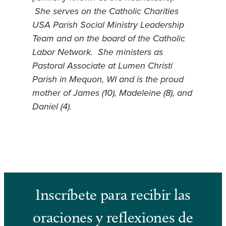
She serves on the Catholic Charities
USA Parish Social Ministry Leadership
Team and on the board of the Catholic
Labor Network. She ministers as
Pastoral Associate at Lumen Christi
Parish in Mequon, WI and is the proud
mother of James (10), Madeleine (8), and
Daniel (4).
Inscríbete para recibir las
oraciones y reflexiones de