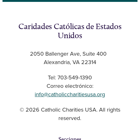
Caridades Católicas de Estados
Unidos
2050 Ballenger Ave, Suite 400
Alexandria, VA 22314
Tel: 703-549-1390
Correo electrónico:
info@catholiccharitiesusa.org
© 2026 Catholic Charities USA. All rights
reserved.
Secciones