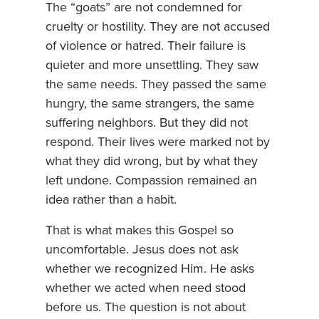
The “goats” are not condemned for
cruelty or hostility. They are not accused
of violence or hatred. Their failure is
quieter and more unsettling. They saw
the same needs. They passed the same
hungry, the same strangers, the same
suffering neighbors. But they did not
respond. Their lives were marked not by
what they did wrong, but by what they
left undone. Compassion remained an
idea rather than a habit.
That is what makes this Gospel so
uncomfortable. Jesus does not ask
whether we recognized Him. He asks
whether we acted when need stood
before us. The question is not about