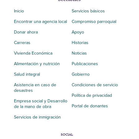
Inicio
Servicios básicos
Encontrar una agencia local
Compromiso parroquial
Donar ahora
Apoyo
Carreras
Historias
Vivienda Económica
Noticias
Alimentación y nutrición
Publicaciones
Salud integral
Gobierno
Asistencia en caso de
Condiciones de servicio
desastres
Política de privacidad
Empresa social y Desarrollo
Portal de donantes
de la mano de obra
Servicios de inmigración
SOCIAL