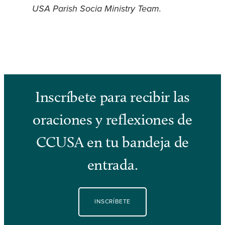
USA Parish Socia Ministry Team
.
Inscríbete para recibir las
oraciones y reflexiones de
CCUSA en tu bandeja de
entrada.
INSCRÍBETE