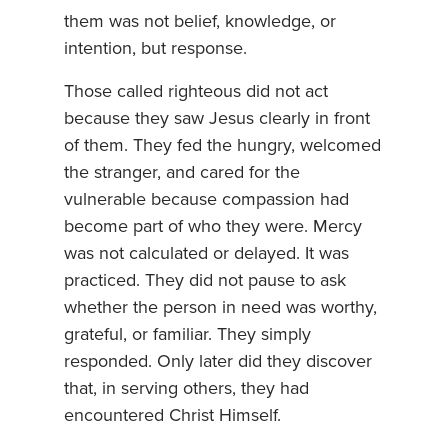
them was not belief, knowledge, or
intention, but response.
Those called righteous did not act
because they saw Jesus clearly in front
of them. They fed the hungry, welcomed
the stranger, and cared for the
vulnerable because compassion had
become part of who they were. Mercy
was not calculated or delayed. It was
practiced. They did not pause to ask
whether the person in need was worthy,
grateful, or familiar. They simply
responded. Only later did they discover
that, in serving others, they had
encountered Christ Himself.