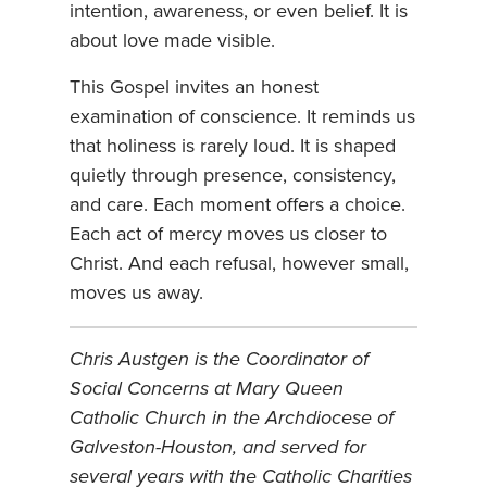
intention, awareness, or even belief. It is
about love made visible.
This Gospel invites an honest
examination of conscience. It reminds us
that holiness is rarely loud. It is shaped
quietly through presence, consistency,
and care. Each moment offers a choice.
Each act of mercy moves us closer to
Christ. And each refusal, however small,
moves us away.
Chris Austgen is the Coordinator of
Social Concerns at Mary Queen
Catholic Church in the Archdiocese of
Galveston-Houston, and served for
several years with the Catholic Charities