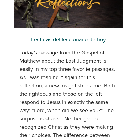
Lecturas del leccionario de hoy
Today’s passage from the Gospel of
Matthew about the Last Judgment is
easily in my top three favorite passages.
As I was reading it again for this
reflection, a new insight struck me. Both
the righteous and those on the left
respond to Jesus in exactly the same
way: “Lord, when did we see you?” The
surprise is shared. Neither group
recognized Christ as they were making
their choices. The difference between