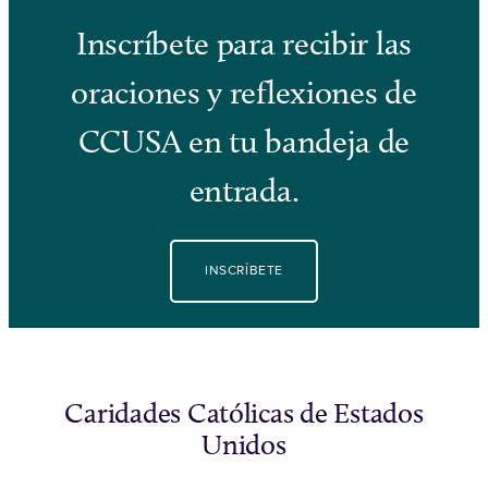
Inscríbete para recibir las
oraciones y reflexiones de
CCUSA en tu bandeja de
entrada.
INSCRÍBETE
Caridades Católicas de Estados
Unidos