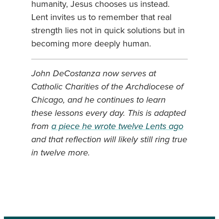
humanity, Jesus chooses us instead.
Lent invites us to remember that real
strength lies not in quick solutions but in
becoming more deeply human.
John DeCostanza now serves at
Catholic Charities of the Archdiocese of
Chicago, and he continues to learn
these lessons every day. This is adapted
from
a piece he wrote twelve Lents ago
and that reflection will likely still ring true
in twelve more
.