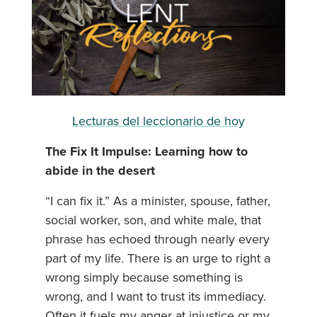
Lecturas del leccionario de hoy
The Fix It Impulse: Learning how to
abide in the desert
“I can fix it.” As a minister, spouse, father,
social worker, son, and white male, that
phrase has echoed through nearly every
part of my life. There is an urge to right a
wrong simply because something is
wrong, and I want to trust its immediacy.
Often it fuels my anger at injustice or my