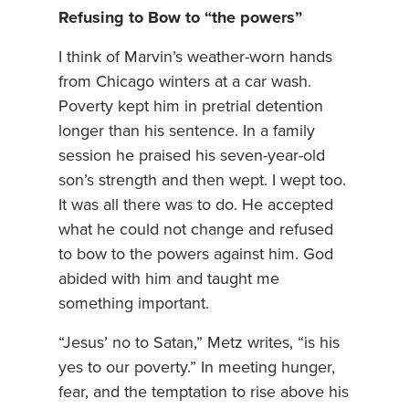
Refusing to Bow to “the powers”
I think of Marvin’s weather-worn hands
from Chicago winters at a car wash.
Poverty kept him in pretrial detention
longer than his sentence. In a family
session he praised his seven-year-old
son’s strength and then wept. I wept too.
It was all there was to do. He accepted
what he could not change and refused
to bow to the powers against him. God
abided with him and taught me
something important.
“Jesus’ no to Satan,” Metz writes, “is his
yes to our poverty.” In meeting hunger,
fear, and the temptation to rise above his