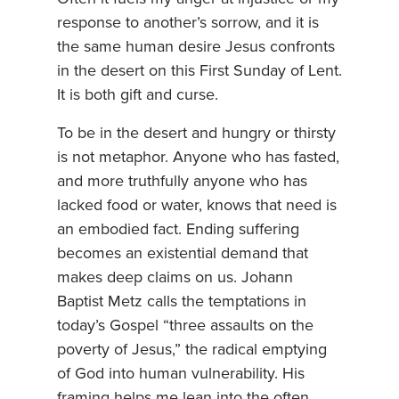
response to another’s sorrow, and it is
the same human desire Jesus confronts
in the desert on this First Sunday of Lent.
It is both gift and curse.
To be in the desert and hungry or thirsty
is not metaphor. Anyone who has fasted,
and more truthfully anyone who has
lacked food or water, knows that need is
an embodied fact. Ending suffering
becomes an existential demand that
makes deep claims on us. Johann
Baptist Metz calls the temptations in
today’s Gospel “three assaults on the
poverty of Jesus,” the radical emptying
of God into human vulnerability. His
framing helps me lean into the often