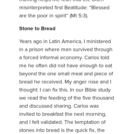
misinterpreted first Beatitude: “Blessed
are the poor in spirit” (Mt 5:3).
Stone to Bread
Years ago in Latin America, I ministered
in a prison where men survived through
a forced informal economy. Carlos told
me he often did not have enough to eat
beyond the one small meal and piece of
bread he received. My anger rose and I
thought: I can fix this. In our Bible study
we read the feeding of the five thousand
and discussed sharing. Carlos was
invited to breakfast the next morning,
and I felt validated. The temptation of
stones into bread is the quick fix, the