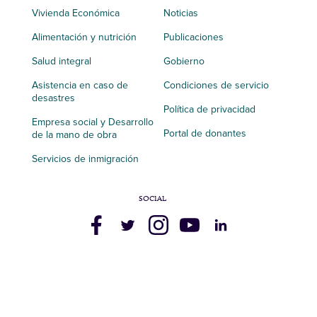
Vivienda Económica
Noticias
Alimentación y nutrición
Publicaciones
Salud integral
Gobierno
Asistencia en caso de
Condiciones de servicio
desastres
Política de privacidad
Empresa social y Desarrollo
Portal de donantes
de la mano de obra
Servicios de inmigración
SOCIAL