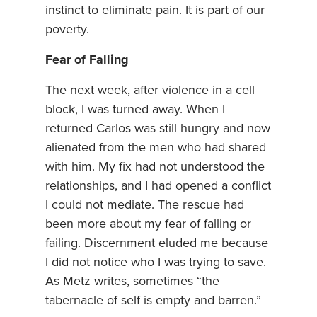
instinct to eliminate pain. It is part of our
poverty.
Fear of Falling
The next week, after violence in a cell
block, I was turned away. When I
returned Carlos was still hungry and now
alienated from the men who had shared
with him. My fix had not understood the
relationships, and I had opened a conflict
I could not mediate. The rescue had
been more about my fear of falling or
failing. Discernment eluded me because
I did not notice who I was trying to save.
As Metz writes, sometimes “the
tabernacle of self is empty and barren.”