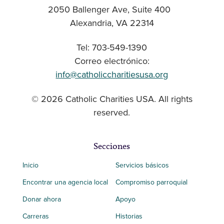
2050 Ballenger Ave, Suite 400
Alexandria, VA 22314
Tel: 703-549-1390
Correo electrónico:
info@catholiccharitiesusa.org
© 2026 Catholic Charities USA. All rights
reserved.
Secciones
Inicio
Servicios básicos
Encontrar una agencia local
Compromiso parroquial
Donar ahora
Apoyo
Carreras
Historias