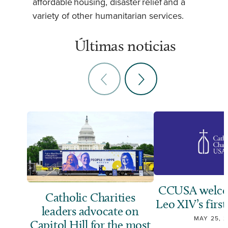
affordable housing, disaster relief and a
variety of other humanitarian services.
Últimas noticias
CCUSA welco
Catholic Charities
Leo XIV’s first
leaders advocate on
MAY 25, 
Capitol Hill for the most