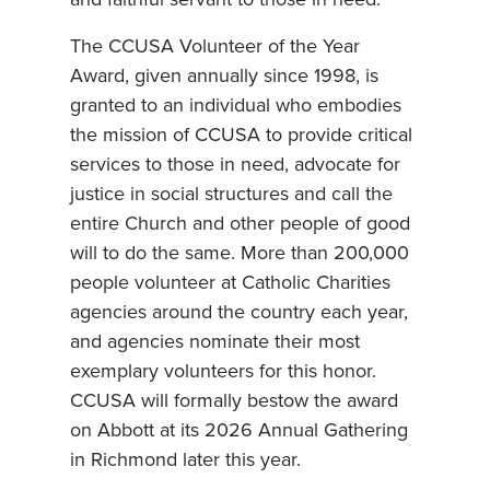
and faithful servant to those in need.”
The CCUSA Volunteer of the Year
Award, given annually since 1998, is
granted to an individual who embodies
the mission of CCUSA to provide critical
services to those in need, advocate for
justice in social structures and call the
entire Church and other people of good
will to do the same. More than 200,000
people volunteer at Catholic Charities
agencies around the country each year,
and agencies nominate their most
exemplary volunteers for this honor.
CCUSA will formally bestow the award
on Abbott at its 2026 Annual Gathering
in Richmond later this year.