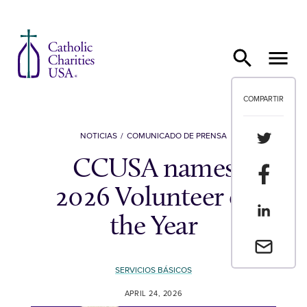
Ir al contenido
COMPARTIR
Compartir
NOTICIAS
COMUNICADO DE PRENSA
CCUSA names
Compartir
2026 Volunteer of
Compartir
the Year
Envia un 
SERVICIOS BÁSICOS
APRIL 24, 2026