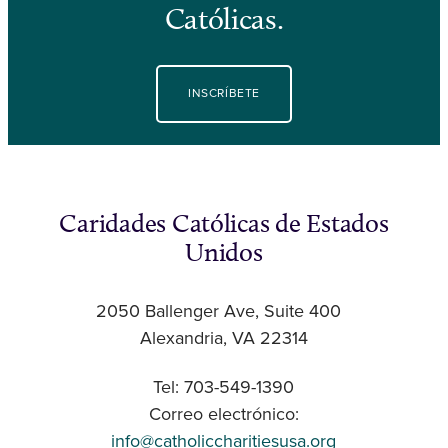
Católicas.
INSCRÍBETE
Caridades Católicas de Estados
Unidos
2050 Ballenger Ave, Suite 400
Alexandria, VA 22314
Tel: 703-549-1390
Correo electrónico:
info@catholiccharitiesusa.org