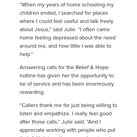
“When my years of home schooling my
children ended, I searched for places
where I could feel useful and talk freely
about Jesus,” said Julie. “I often came
home feeling depressed about the need
around me, and how little I was able to
help.”
Answering calls for the Relief & Hope
hotline has given her the opportunity to
be of service and has been enormously
rewarding.
“Callers thank me for just being willing to
listen and empathize. I really feel good
after those calls,” Julie said. “And I
appreciate working with people who put