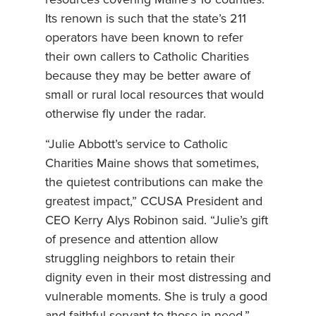
resources covering Maine’s 16 counties.
Its renown is such that the state’s 211
operators have been known to refer
their own callers to Catholic Charities
because they may be better aware of
small or rural local resources that would
otherwise fly under the radar.
“Julie Abbott’s service to Catholic
Charities Maine shows that sometimes,
the quietest contributions can make the
greatest impact,” CCUSA President and
CEO Kerry Alys Robinon said. “Julie’s gift
of presence and attention allow
struggling neighbors to retain their
dignity even in their most distressing and
vulnerable moments. She is truly a good