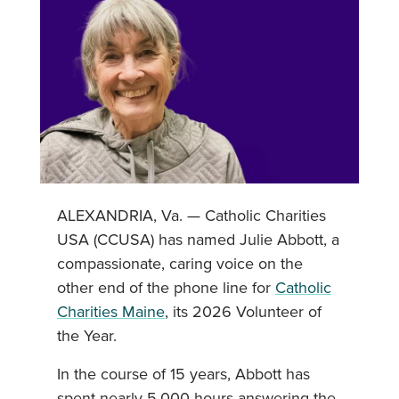
ALEXANDRIA, Va. — Catholic Charities
USA (CCUSA) has named Julie Abbott, a
compassionate, caring voice on the
other end of the phone line for
Catholic
Charities Maine
, its 2026 Volunteer of
the Year.
In the course of 15 years, Abbott has