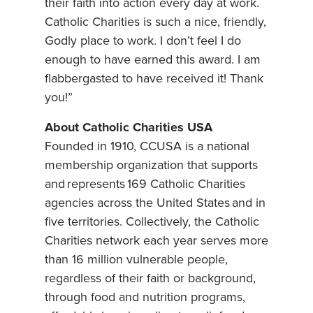
their faith into action every day at work.
Catholic Charities is such a nice, friendly,
Godly place to work. I don’t feel I do
enough to have earned this award. I am
flabbergasted to have received it! Thank
you!”
About Catholic Charities USA
Founded in 1910, CCUSA is a national
membership organization that supports
and represents 169 Catholic Charities
agencies across the United States and in
five territories. Collectively, the Catholic
Charities network each year serves more
than 16 million vulnerable people,
regardless of their faith or background,
through food and nutrition programs,