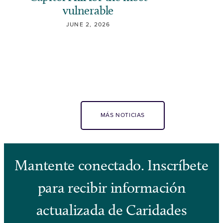
vulnerable
JUNE 2, 2026
MÁS NOTICIAS
Mantente conectado. Inscríbete
para recibir información
actualizada de Caridades