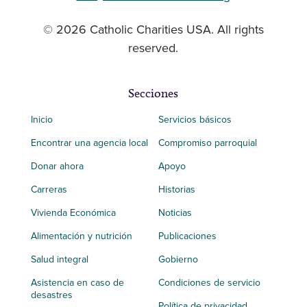
© 2026 Catholic Charities USA. All rights
reserved.
Secciones
Inicio
Servicios básicos
Encontrar una agencia local
Compromiso parroquial
Donar ahora
Apoyo
Carreras
Historias
Vivienda Económica
Noticias
Alimentación y nutrición
Publicaciones
Salud integral
Gobierno
Asistencia en caso de
Condiciones de servicio
desastres
Política de privacidad