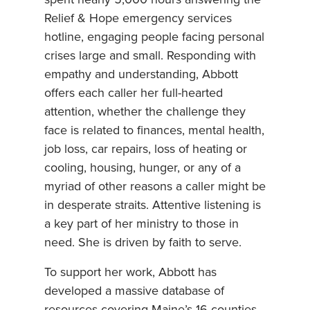
spent nearly 5,000 hours answering the
Relief & Hope emergency services
hotline, engaging people facing personal
crises large and small. Responding with
empathy and understanding, Abbott
offers each caller her full-hearted
attention, whether the challenge they
face is related to finances, mental health,
job loss, car repairs, loss of heating or
cooling, housing, hunger, or any of a
myriad of other reasons a caller might be
in desperate straits. Attentive listening is
a key part of her ministry to those in
need. She is driven by faith to serve.
To support her work, Abbott has
developed a massive database of