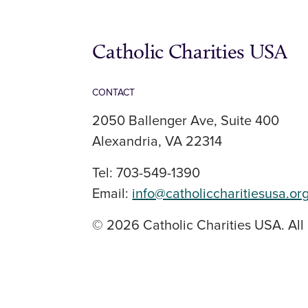
Catholic Charities USA
CONTACT
2050 Ballenger Ave, Suite 400
Alexandria, VA 22314
Tel: 703-549-1390
Email:
info@catholiccharitiesusa.or
© 2026 Catholic Charities USA. All 