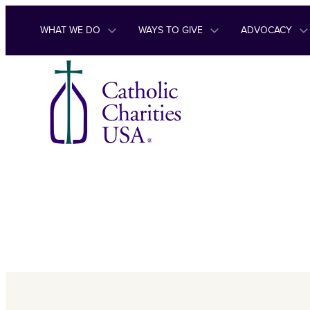
Skip to content
WHAT WE DO
WAYS TO GIVE
ADVOCACY