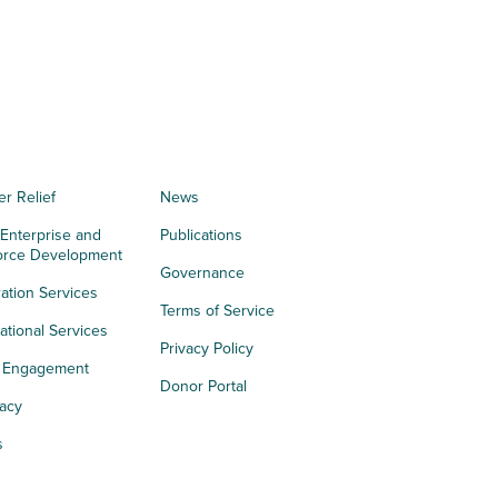
er Relief
News
 Enterprise and
Publications
orce Development
Governance
ation Services
Terms of Service
tional Services
Privacy Policy
h Engagement
Donor Portal
acy
s