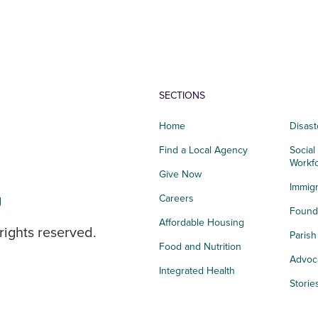
SECTIONS
Home
Disast
Find a Local Agency
Social
Workf
Give Now
Immigr
g
Careers
Founda
Affordable Housing
rights reserved.
Paris
Food and Nutrition
Advoc
Integrated Health
Storie