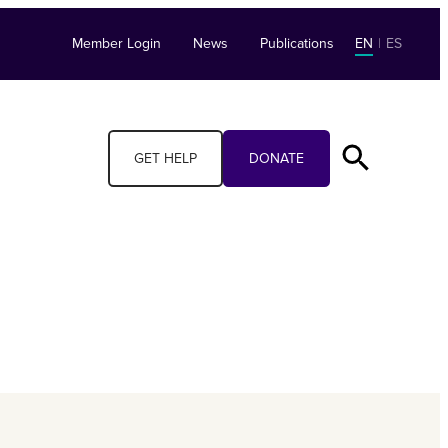
Member Login
News
Publications
EN
|
ES
GET HELP
DONATE