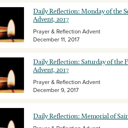
Daily Reflection: Monday of the 
Advent, 2017
Prayer & Reflection
Advent
December 11, 2017
Daily Reflection: Saturday of the 
Advent, 2017
Prayer & Reflection
Advent
December 9, 2017
Daily Reflection: Memorial of Sai