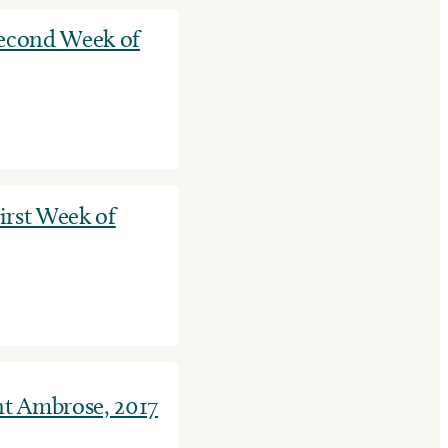
Second Week of
First Week of
nt Ambrose, 2017