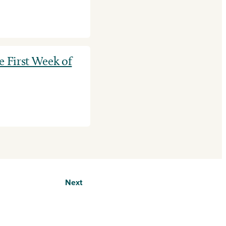
e First Week of
Next