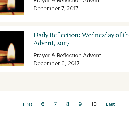
Prayer & Reflection
Advent
December 7, 2017
Daily Reflection: Wednesday of th
Advent, 2017
Prayer & Reflection
Advent
December 6, 2017
6
7
8
9
10
First
Last