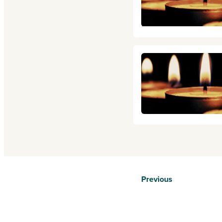
Previous