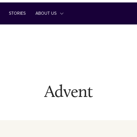
STORIES
ABOUT US
Advent