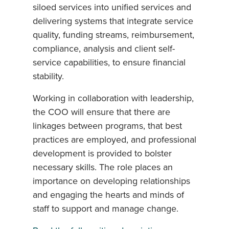
siloed services into unified services and
delivering systems that integrate service
quality, funding streams, reimbursement,
compliance, analysis and client self-
service capabilities, to ensure financial
stability.
Working in collaboration with leadership,
the COO will ensure that there are
linkages between programs, that best
practices are employed, and professional
development is provided to bolster
necessary skills. The role places an
importance on developing relationships
and engaging the hearts and minds of
staff to support and manage change.