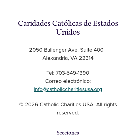
Caridades Católicas de Estados
Unidos
2050 Ballenger Ave, Suite 400
Alexandria, VA 22314
Tel: 703-549-1390
Correo electrónico:
info@catholiccharitiesusa.org
© 2026 Catholic Charities USA. All rights
reserved.
Secciones