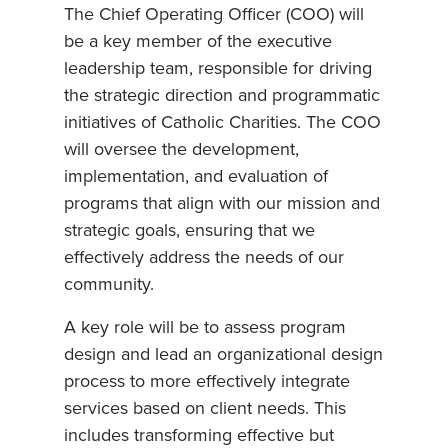
The Chief Operating Officer (COO) will
be a key member of the executive
leadership team, responsible for driving
the strategic direction and programmatic
initiatives of Catholic Charities. The COO
will oversee the development,
implementation, and evaluation of
programs that align with our mission and
strategic goals, ensuring that we
effectively address the needs of our
community.
A key role will be to assess program
design and lead an organizational design
process to more effectively integrate
services based on client needs. This
includes transforming effective but