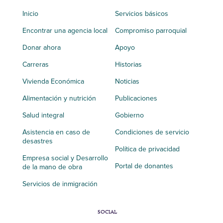
Inicio
Servicios básicos
Encontrar una agencia local
Compromiso parroquial
Donar ahora
Apoyo
Carreras
Historias
Vivienda Económica
Noticias
Alimentación y nutrición
Publicaciones
Salud integral
Gobierno
Asistencia en caso de
Condiciones de servicio
desastres
Política de privacidad
Empresa social y Desarrollo
Portal de donantes
de la mano de obra
Servicios de inmigración
SOCIAL