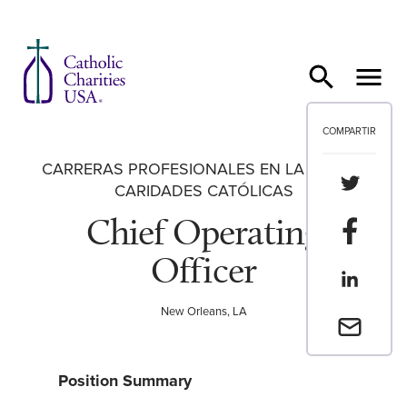
Ir al contenido
COMPARTIR
CARRERAS PROFESIONALES EN LA RED DE
Compartir
CARIDADES CATÓLICAS
Chief Operating
Compartir
Officer
Compartir
New Orleans, LA
Envia un 
Position Summary