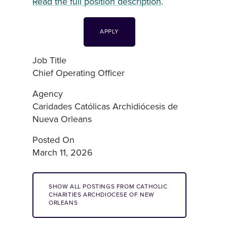
Read the full position description
.
APPLY
Job Title
Chief Operating Officer
Agency
Caridades Católicas Archidiócesis de
Nueva Orleans
Posted On
March 11, 2026
SHOW ALL POSTINGS FROM CATHOLIC
CHARITIES ARCHDIOCESE OF NEW
ORLEANS