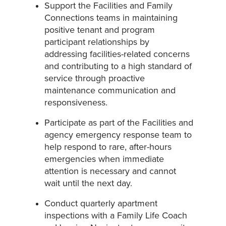
Support the Facilities and Family
Connections teams in maintaining
positive tenant and program
participant relationships by
addressing facilities-related concerns
and contributing to a high standard of
service through proactive
maintenance communication and
responsiveness.
Participate as part of the Facilities and
agency emergency response team to
help respond to rare, after-hours
emergencies when immediate
attention is necessary and cannot
wait until the next day.
Conduct quarterly apartment
inspections with a Family Life Coach