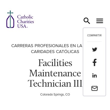
Ir al contenido
COMPARTIR
CARRERAS PROFESIONALES EN LA RED DE
Compartir
CARIDADES CATÓLICAS
Facilities
Compartir
Maintenance
Compartir
Technician III
Envia un 
Colorado Springs, CO