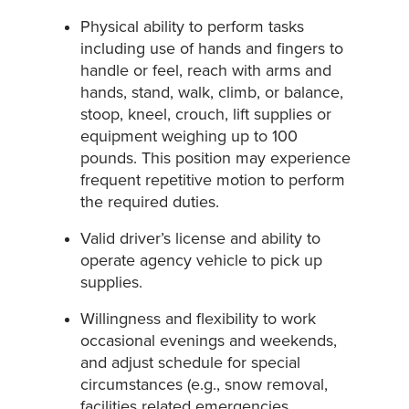
Physical ability to perform tasks
including use of hands and fingers to
handle or feel, reach with arms and
hands, stand, walk, climb, or balance,
stoop, kneel, crouch, lift supplies or
equipment weighing up to 100
pounds. This position may experience
frequent repetitive motion to perform
the required duties.
Valid driver’s license and ability to
operate agency vehicle to pick up
supplies.
Willingness and flexibility to work
occasional evenings and weekends,
and adjust schedule for special
circumstances (e.g., snow removal,
facilities related emergencies,