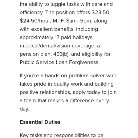
the ability to juggle tasks with care and
efficiency. The position offers $23.50–
$24.50/hour, M–F, 8am–5pm, along
with excellent benefits, including
approximately 17 paid holidays,
medical/dental/vision coverage, a
pension plan, 403(b), and eligibility for
Public Service Loan Forgiveness.
If you’re a hands-on problem solver who
takes pride in quality work and building
positive relationships, apply today to join
a team that makes a difference every
day.
Essential Duties
Key tasks and responsibilities to be