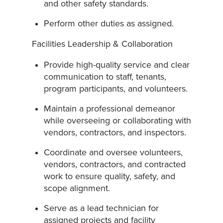
and other safety standards.
Perform other duties as assigned.
Facilities Leadership & Collaboration
Provide high-quality service and clear
communication to staff, tenants,
program participants, and volunteers.
Maintain a professional demeanor
while overseeing or collaborating with
vendors, contractors, and inspectors.
Coordinate and oversee volunteers,
vendors, contractors, and contracted
work to ensure quality, safety, and
scope alignment.
Serve as a lead technician for
assigned projects and facility