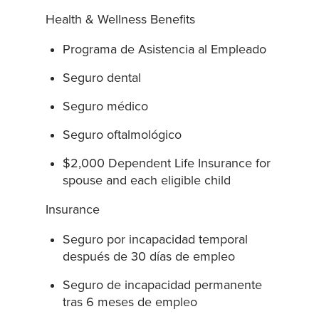
Health & Wellness Benefits
Programa de Asistencia al Empleado
Seguro dental
Seguro médico
Seguro oftalmológico
$2,000 Dependent Life Insurance for
spouse and each eligible child
Insurance
Seguro por incapacidad temporal
después de 30 días de empleo
Seguro de incapacidad permanente
tras 6 meses de empleo