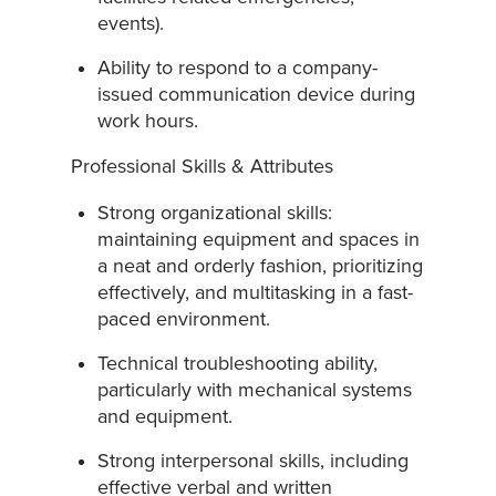
events).
Ability to respond to a company-
issued communication device during
work hours.
Professional Skills & Attributes
Strong organizational skills:
maintaining equipment and spaces in
a neat and orderly fashion, prioritizing
effectively, and multitasking in a fast-
paced environment.
Technical troubleshooting ability,
particularly with mechanical systems
and equipment.
Strong interpersonal skills, including
effective verbal and written