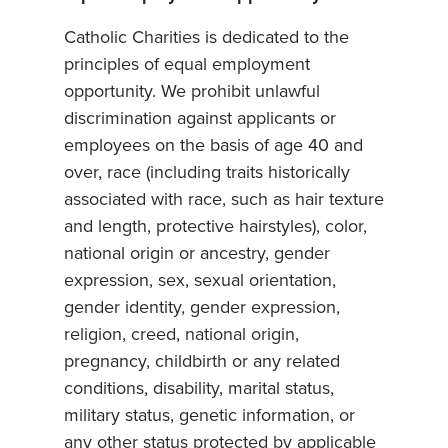
Catholic Charities is dedicated to the
principles of equal employment
opportunity. We prohibit unlawful
discrimination against applicants or
employees on the basis of age 40 and
over, race (including traits historically
associated with race, such as hair texture
and length, protective hairstyles), color,
national origin or ancestry, gender
expression, sex, sexual orientation,
gender identity, gender expression,
religion, creed, national origin,
pregnancy, childbirth or any related
conditions, disability, marital status,
military status, genetic information, or
any other status protected by applicable