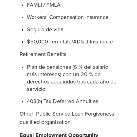
FAMLI / FMLA
Workers’ Compensation Insurance
Seguro de vida
$50,000 Term Life/AD&D Insurance
Retirement Benefits
Plan de pensiones (6 % del salario
más intereses) con un 20 % de
derechos adquiridos tras cada año de
servicio.
403(b) Tax Deferred Annuities
Other: Public Service Loan Forgiveness
qualified organization
Equal Employment Opportunity