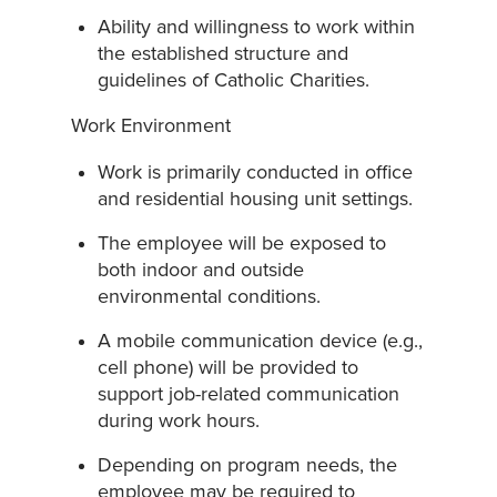
Ability and willingness to work within
the established structure and
guidelines of Catholic Charities.
Work Environment
Work is primarily conducted in office
and residential housing unit settings.
The employee will be exposed to
both indoor and outside
environmental conditions.
A mobile communication device (e.g.,
cell phone) will be provided to
support job-related communication
during work hours.
Depending on program needs, the
employee may be required to