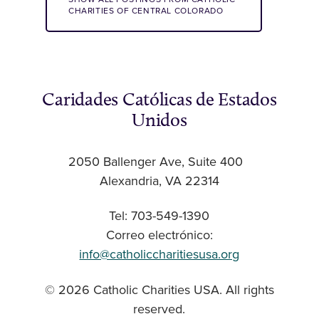
CHARITIES OF CENTRAL COLORADO
Caridades Católicas de Estados
Unidos
2050 Ballenger Ave, Suite 400
Alexandria, VA 22314
Tel: 703-549-1390
Correo electrónico:
info@catholiccharitiesusa.org
© 2026 Catholic Charities USA. All rights
reserved.