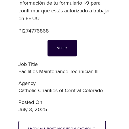
información de tu formulario I-9 para
confirmar que estás autorizado a trabajar
en EE.UU.
PI274776868
APPLY
Job Title
Facilities Maintenance Technician III
Agency
Catholic Charities of Central Colorado
Posted On
July 3, 2025
SHOW ALL POSTINGS FROM CATHOLIC