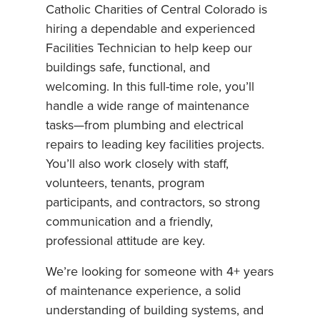
Catholic Charities of Central Colorado is
hiring a dependable and experienced
Facilities Technician to help keep our
buildings safe, functional, and
welcoming. In this full-time role, you’ll
handle a wide range of maintenance
tasks—from plumbing and electrical
repairs to leading key facilities projects.
You’ll also work closely with staff,
volunteers, tenants, program
participants, and contractors, so strong
communication and a friendly,
professional attitude are key.
We’re looking for someone with 4+ years
of maintenance experience, a solid
understanding of building systems, and