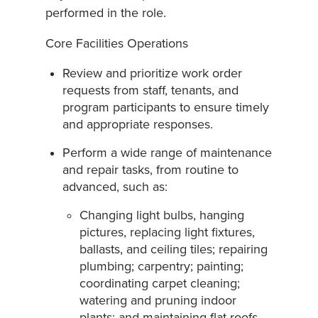
performed in the role.
Core Facilities Operations
Review and prioritize work order
requests from staff, tenants, and
program participants to ensure timely
and appropriate responses.
Perform a wide range of maintenance
and repair tasks, from routine to
advanced, such as:
Changing light bulbs, hanging
pictures, replacing light fixtures,
ballasts, and ceiling tiles; repairing
plumbing; carpentry; painting;
coordinating carpet cleaning;
watering and pruning indoor
plants; and maintaining flat roofs