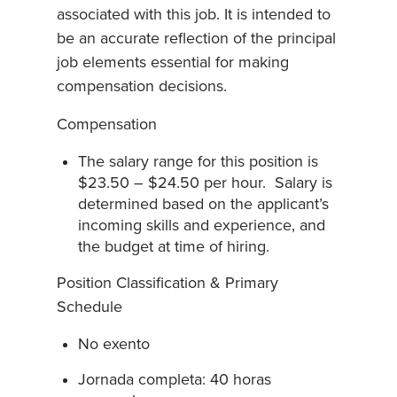
associated with this job. It is intended to
be an accurate reflection of the principal
job elements essential for making
compensation decisions.
Compensation
The salary range for this position is
$23.50 – $24.50 per hour. Salary is
determined based on the applicant’s
incoming skills and experience, and
the budget at time of hiring.
Position Classification & Primary
Schedule
No exento
Jornada completa: 40 horas