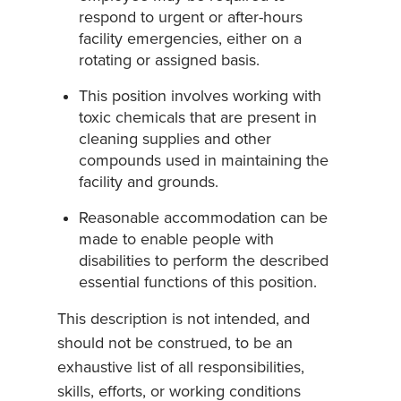
respond to urgent or after-hours
facility emergencies, either on a
rotating or assigned basis.
This position involves working with
toxic chemicals that are present in
cleaning supplies and other
compounds used in maintaining the
facility and grounds.
Reasonable accommodation can be
made to enable people with
disabilities to perform the described
essential functions of this position.
This description is not intended, and
should not be construed, to be an
exhaustive list of all responsibilities,
skills, efforts, or working conditions