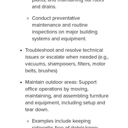
and drains.
Conduct preventative
maintenance and routine
inspections on major building
systems and equipment.
Troubleshoot and resolve technical
issues or escalate when needed (e.g.,
vacuums, shampooers, filters, motor
belts, brushes)
Maintain outdoor areas: Support
office operations by moving,
maintaining, and assembling furniture
and equipment, including setup and
tear down.
Examples include keeping
sidewalks free of debris/snow