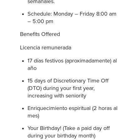
semanales.
Schedule: Monday – Friday 8:00 am
– 5:00 pm
Benefits Offered
Licencia remunerada
17 días festivos (aproximadamente) al
año
15 days of Discretionary Time Off
(DTO) during your first year,
increasing with seniority
Enriquecimiento espiritual (2 horas al
mes)
Your Birthday! (Take a paid day off
during your birthday month)