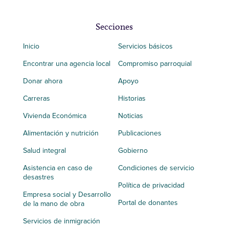
Secciones
Inicio
Servicios básicos
Encontrar una agencia local
Compromiso parroquial
Donar ahora
Apoyo
Carreras
Historias
Vivienda Económica
Noticias
Alimentación y nutrición
Publicaciones
Salud integral
Gobierno
Asistencia en caso de
Condiciones de servicio
desastres
Política de privacidad
Empresa social y Desarrollo
Portal de donantes
de la mano de obra
Servicios de inmigración