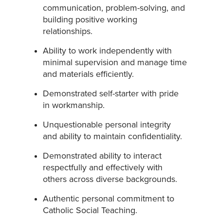
communication, problem-solving, and
building positive working
relationships.
Ability to work independently with
minimal supervision and manage time
and materials efficiently.
Demonstrated self-starter with pride
in workmanship.
Unquestionable personal integrity
and ability to maintain confidentiality.
Demonstrated ability to interact
respectfully and effectively with
others across diverse backgrounds.
Authentic personal commitment to
Catholic Social Teaching.