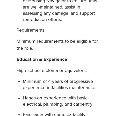
or Housing Navigator to ensure units
are well-maintained, assist in
assessing any damage, and support
remediation efforts.
Requirements
Minimum requirements to be eligible for
the role.
Education & Experience
High school diploma or equivalent.
Minimum of 4 years of progressive
experience in facilities maintenance.
Hands-on experience with basic
electrical, plumbing, and carpentry
Familiarity with complex facility