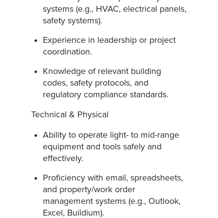
systems (e.g., HVAC, electrical panels,
safety systems).
Experience in leadership or project
coordination.
Knowledge of relevant building
codes, safety protocols, and
regulatory compliance standards.
Technical & Physical
Ability to operate light- to mid-range
equipment and tools safely and
effectively.
Proficiency with email, spreadsheets,
and property/work order
management systems (e.g., Outlook,
Excel, Buildium).