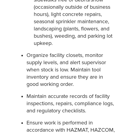
(occasionally outside of business
hours), light concrete repairs,
seasonal sprinkler maintenance,
landscaping (plants, flowers, and
bushes), weeding, and parking lot
upkeep.
Organize facility closets, monitor
supply levels, and alert supervisor
when stock is low. Maintain tool
inventory and ensure they are in
good working order.
Maintain accurate records of facility
inspections, repairs, compliance logs,
and regulatory checklists.
Ensure work is performed in
accordance with HAZMAT, HAZCOM,