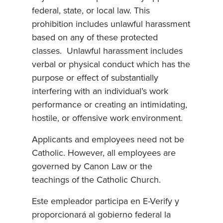
federal, state, or local law. This
prohibition includes unlawful harassment
based on any of these protected
classes. Unlawful harassment includes
verbal or physical conduct which has the
purpose or effect of substantially
interfering with an individual’s work
performance or creating an intimidating,
hostile, or offensive work environment.
Applicants and employees need not be
Catholic. However, all employees are
governed by Canon Law or the
teachings of the Catholic Church.
Este empleador participa en E-Verify y
proporcionará al gobierno federal la