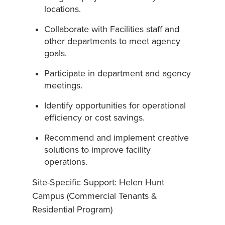
locations.
Collaborate with Facilities staff and
other departments to meet agency
goals.
Participate in department and agency
meetings.
Identify opportunities for operational
efficiency or cost savings.
Recommend and implement creative
solutions to improve facility
operations.
Site-Specific Support: Helen Hunt
Campus (Commercial Tenants &
Residential Program)