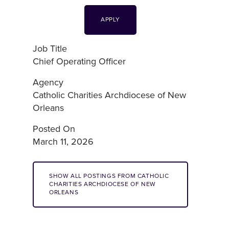
APPLY
Job Title
Chief Operating Officer
Agency
Catholic Charities Archdiocese of New
Orleans
Posted On
March 11, 2026
SHOW ALL POSTINGS FROM CATHOLIC
CHARITIES ARCHDIOCESE OF NEW
ORLEANS