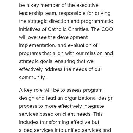
be a key member of the executive
leadership team, responsible for driving
the strategic direction and programmatic
initiatives of Catholic Charities. The COO
will oversee the development,
implementation, and evaluation of
programs that align with our mission and
strategic goals, ensuring that we
effectively address the needs of our
community.
A key role will be to assess program
design and lead an organizational design
process to more effectively integrate
services based on client needs. This
includes transforming effective but
siloed services into unified services and