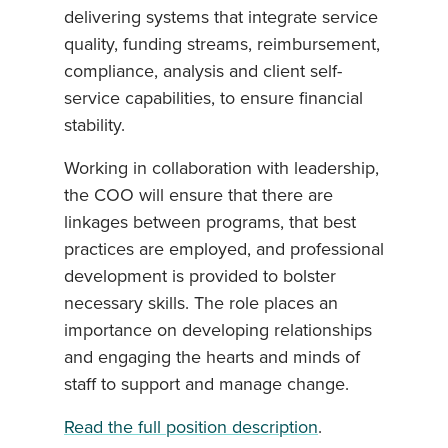
delivering systems that integrate service
quality, funding streams, reimbursement,
compliance, analysis and client self-
service capabilities, to ensure financial
stability.
Working in collaboration with leadership,
the COO will ensure that there are
linkages between programs, that best
practices are employed, and professional
development is provided to bolster
necessary skills. The role places an
importance on developing relationships
and engaging the hearts and minds of
staff to support and manage change.
Read the full position description
.