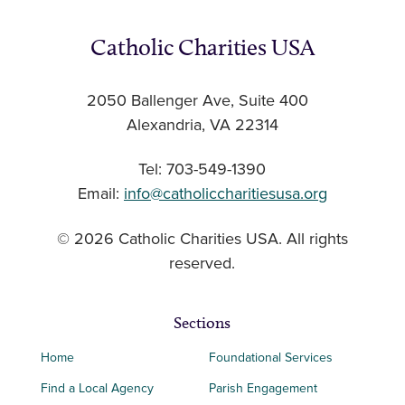
Catholic Charities USA
2050 Ballenger Ave, Suite 400
Alexandria, VA 22314
Tel: 703-549-1390
Email:
info@catholiccharitiesusa.org
© 2026 Catholic Charities USA. All rights
reserved.
Sections
Home
Foundational Services
Find a Local Agency
Parish Engagement