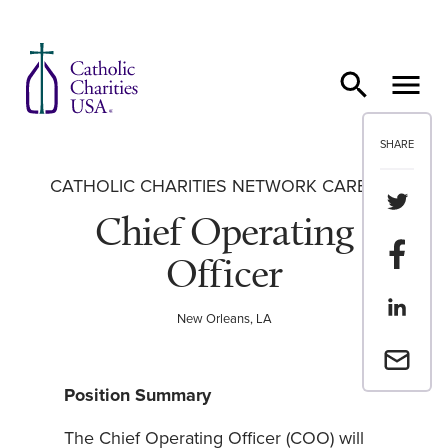
Skip to content
SHARE
CATHOLIC CHARITIES NETWORK CAREERS
Share th
Chief Operating
Share t
Officer
Share th
New Orleans, LA
Email a 
Position Summary
The Chief Operating Officer (COO) will