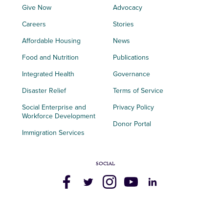
Give Now
Advocacy
Careers
Stories
Affordable Housing
News
Food and Nutrition
Publications
Integrated Health
Governance
Disaster Relief
Terms of Service
Social Enterprise and
Privacy Policy
Workforce Development
Donor Portal
Immigration Services
SOCIAL