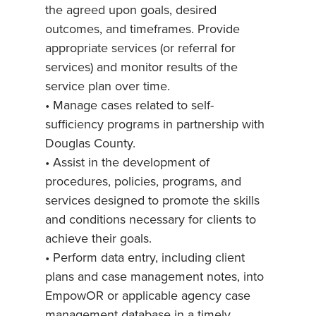
the agreed upon goals, desired
outcomes, and timeframes. Provide
appropriate services (or referral for
services) and monitor results of the
service plan over time.
• Manage cases related to self-
sufficiency programs in partnership with
Douglas County.
• Assist in the development of
procedures, policies, programs, and
services designed to promote the skills
and conditions necessary for clients to
achieve their goals.
• Perform data entry, including client
plans and case management notes, into
EmpowOR or applicable agency case
management database in a timely,