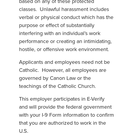
based on any of these protected
classes. Unlawful harassment includes
verbal or physical conduct which has the
purpose or effect of substantially
interfering with an individual’s work
performance or creating an intimidating,
hostile, or offensive work environment.
Applicants and employees need not be
Catholic. However, all employees are
governed by Canon Law or the
teachings of the Catholic Church.
This employer participates in E-Verify
and will provide the federal government
with your I-9 Form information to confirm
that you are authorized to work in the
U.S.