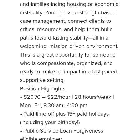
and families facing housing or economic
instability. You’ll provide strength-based
case management, connect clients to
critical resources, and help them build
paths toward lasting stability—all in a
welcoming, mission-driven environment.
This is a great opportunity for someone
who is compassionate, organized, and
ready to make an impact in a fast-paced,
supportive setting.
Position Highlights:
• $20.70 – $22/hour | 28 hours/week |
Mon–Fri, 8:30 am–4:00 pm
• Paid time off plus 15+ paid holidays
(including your birthday!)
• Public Service Loan Forgiveness
eligible employer