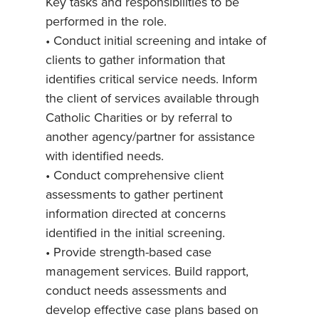
Key tasks and responsibilities to be
performed in the role.
• Conduct initial screening and intake of
clients to gather information that
identifies critical service needs. Inform
the client of services available through
Catholic Charities or by referral to
another agency/partner for assistance
with identified needs.
• Conduct comprehensive client
assessments to gather pertinent
information directed at concerns
identified in the initial screening.
• Provide strength-based case
management services. Build rapport,
conduct needs assessments and
develop effective case plans based on