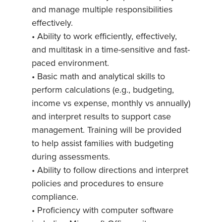
and manage multiple responsibilities
effectively.
• Ability to work efficiently, effectively,
and multitask in a time-sensitive and fast-
paced environment.
• Basic math and analytical skills to
perform calculations (e.g., budgeting,
income vs expense, monthly vs annually)
and interpret results to support case
management. Training will be provided
to help assist families with budgeting
during assessments.
• Ability to follow directions and interpret
policies and procedures to ensure
compliance.
• Proficiency with computer software