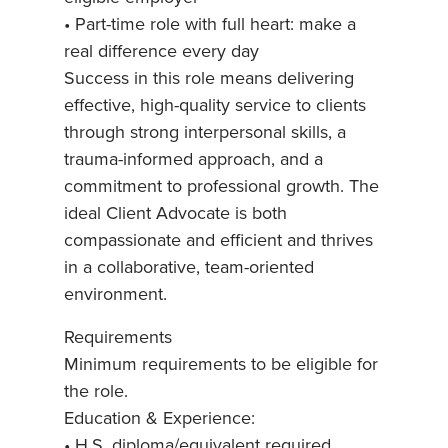
• Part-time role with full heart: make a
real difference every day
Success in this role means delivering
effective, high-quality service to clients
through strong interpersonal skills, a
trauma-informed approach, and a
commitment to professional growth. The
ideal Client Advocate is both
compassionate and efficient and thrives
in a collaborative, team-oriented
environment.
Requirements
Minimum requirements to be eligible for
the role.
Education & Experience:
• H.S. diploma/equivalent required.