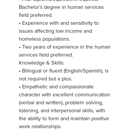
Bachelor’s degree in human services
field preferred.
• Experience with and sensitivity to
issues affecting low income and
homeless populations.
• Two years of experience in the human
services field preferred.
Knowledge & Skills:
• Bilingual or fluent (English/Spanish), is
not required but a plus.
• Empathetic and compassionate
character with excellent communication
(verbal and written), problem solving,
listening, and interpersonal skills, with
the ability to form and maintain positive
work relationships.