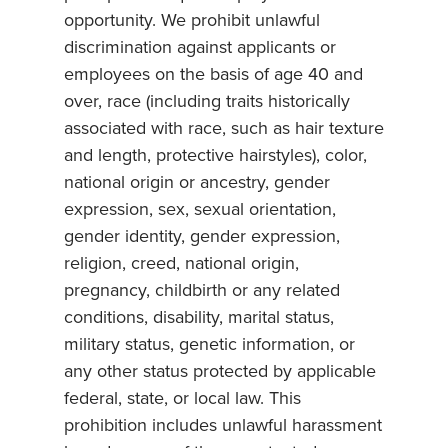
opportunity. We prohibit unlawful
discrimination against applicants or
employees on the basis of age 40 and
over, race (including traits historically
associated with race, such as hair texture
and length, protective hairstyles), color,
national origin or ancestry, gender
expression, sex, sexual orientation,
gender identity, gender expression,
religion, creed, national origin,
pregnancy, childbirth or any related
conditions, disability, marital status,
military status, genetic information, or
any other status protected by applicable
federal, state, or local law. This
prohibition includes unlawful harassment