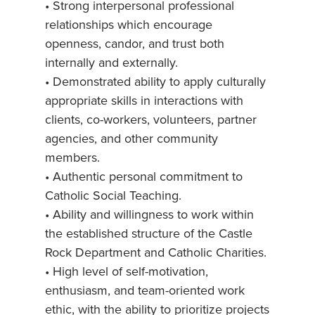
• Strong interpersonal professional
relationships which encourage
openness, candor, and trust both
internally and externally.
• Demonstrated ability to apply culturally
appropriate skills in interactions with
clients, co-workers, volunteers, partner
agencies, and other community
members.
• Authentic personal commitment to
Catholic Social Teaching.
• Ability and willingness to work within
the established structure of the Castle
Rock Department and Catholic Charities.
• High level of self-motivation,
enthusiasm, and team-oriented work
ethic, with the ability to prioritize projects