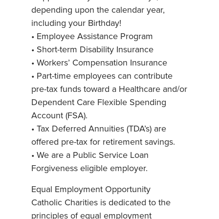
depending upon the calendar year,
including your Birthday!
• Employee Assistance Program
• Short-term Disability Insurance
• Workers’ Compensation Insurance
• Part-time employees can contribute
pre-tax funds toward a Healthcare and/or
Dependent Care Flexible Spending
Account (FSA).
• Tax Deferred Annuities (TDA’s) are
offered pre-tax for retirement savings.
• We are a Public Service Loan
Forgiveness eligible employer.
Equal Employment Opportunity
Catholic Charities is dedicated to the
principles of equal employment