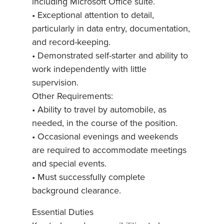
including Microsoft Office suite.
• Exceptional attention to detail,
particularly in data entry, documentation,
and record-keeping.
• Demonstrated self-starter and ability to
work independently with little
supervision.
Other Requirements:
• Ability to travel by automobile, as
needed, in the course of the position.
• Occasional evenings and weekends
are required to accommodate meetings
and special events.
• Must successfully complete
background clearance.
Essential Duties