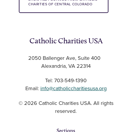
CHARITIES OF CENTRAL COLORADO
Catholic Charities USA
2050 Ballenger Ave, Suite 400
Alexandria, VA 22314
Tel: 703-549-1390
Email:
info@catholiccharitiesusa.org
© 2026 Catholic Charities USA. All rights
reserved.
Sections