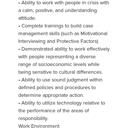
• Ability to work with people in crisis with
a calm, positive, and understanding
attitude.
• Complete trainings to build case
management skills (such as Motivational
Interviewing and Protective Factors)
• Demonstrated ability to work effectively
with people representing a diverse
range of socioeconomic levels while
being sensitive to cultural differences.
• Ability to use sound judgment within
defined policies and procedures to
determine appropriate action.
• Ability to utilize technology relative to
the performance of the areas of
responsibility.
Work Environment