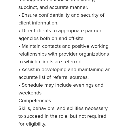
succinct, and accurate manner.
• Ensure confidentiality and security of
client information.
• Direct clients to appropriate partner
agencies both on and off-site.
• Maintain contacts and positive working
relationships with provider organizations
to which clients are referred.
• Assist in developing and maintaining an
accurate list of referral sources.
• Schedule may include evenings and
weekends.
Competencies
Skills, behaviors, and abilities necessary
to succeed in the role, but not required
for eligibility.