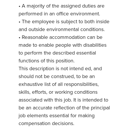
• A majority of the assigned duties are
performed in an office environment.
• The employee is subject to both inside
and outside environmental conditions.
• Reasonable accommodation can be
made to enable people with disabilities
to perform the described essential
functions of this position.
This description is not intend ed, and
should not be construed, to be an
exhaustive list of all responsibilities,
skills, efforts, or working conditions
associated with this job. It is intended to
be an accurate reflection of the principal
job elements essential for making
compensation decisions.