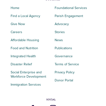
Home
Foundational Services
Find a Local Agency
Parish Engagement
Give Now
Advocacy
Careers
Stories
Affordable Housing
News
Food and Nutrition
Publications
Integrated Health
Governance
Disaster Relief
Terms of Service
Social Enterprise and
Privacy Policy
Workforce Development
Donor Portal
Immigration Services
SOCIAL