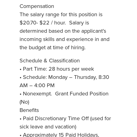
Compensation
The salary range for this position is
$20.70- $22 / hour. Salary is
determined based on the applicant’s
incoming skills and experience in and
the budget at time of hiring.
Schedule & Classification
• Part Time: 28 hours per week
• Schedule: Monday – Thursday, 8:30
AM – 4:00 PM
• Nonexempt. Grant Funded Position
(No)
Benefits
• Paid Discretionary Time Off (used for
sick leave and vacation)
• Approximately 15 Paid Holidays,