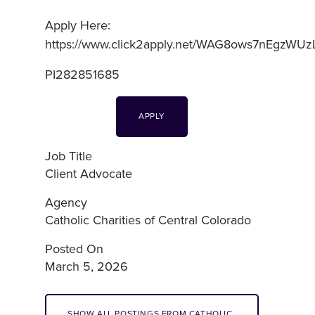
Apply Here:
https://www.click2apply.net/WAG8ows7nEgzWUz
PI282851685
APPLY
Job Title
Client Advocate
Agency
Catholic Charities of Central Colorado
Posted On
March 5, 2026
SHOW ALL POSTINGS FROM CATHOLIC