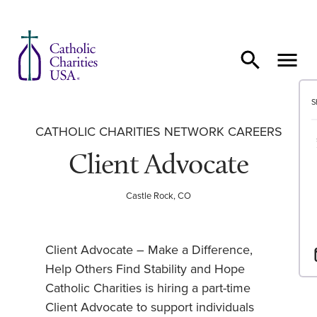
Skip to content
S
CATHOLIC CHARITIES NETWORK CAREERS
Client Advocate
Castle Rock, CO
Client Advocate – Make a Difference,
Help Others Find Stability and Hope
Catholic Charities is hiring a part-time
Client Advocate to support individuals